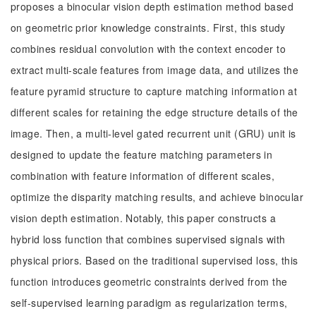
proposes a binocular vision depth estimation method based
on geometric prior knowledge constraints. First, this study
combines residual convolution with the context encoder to
extract multi-scale features from image data, and utilizes the
feature pyramid structure to capture matching information at
different scales for retaining the edge structure details of the
image. Then, a multi-level gated recurrent unit (GRU) unit is
designed to update the feature matching parameters in
combination with feature information of different scales,
optimize the disparity matching results, and achieve binocular
vision depth estimation. Notably, this paper constructs a
hybrid loss function that combines supervised signals with
physical priors. Based on the traditional supervised loss, this
function introduces geometric constraints derived from the
self-supervised learning paradigm as regularization terms,