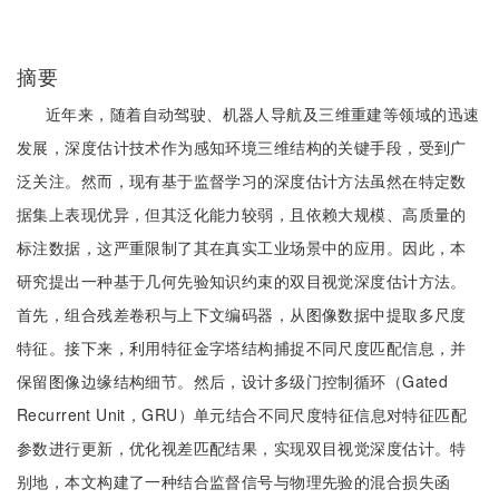
摘要
近年来，随着自动驾驶、机器人导航及三维重建等领域的迅速
发展，深度估计技术作为感知环境三维结构的关键手段，受到广
泛关注。然而，现有基于监督学习的深度估计方法虽然在特定数
据集上表现优异，但其泛化能力较弱，且依赖大规模、高质量的
标注数据，这严重限制了其在真实工业场景中的应用。因此，本
研究提出一种基于几何先验知识约束的双目视觉深度估计方法。
首先，组合残差卷积与上下文编码器，从图像数据中提取多尺度
特征。接下来，利用特征金字塔结构捕捉不同尺度匹配信息，并
保留图像边缘结构细节。然后，设计多级门控制循环（Gated
Recurrent Unit，GRU）单元结合不同尺度特征信息对特征匹配
参数进行更新，优化视差匹配结果，实现双目视觉深度估计。特
别地，本文构建了一种结合监督信号与物理先验的混合损失函