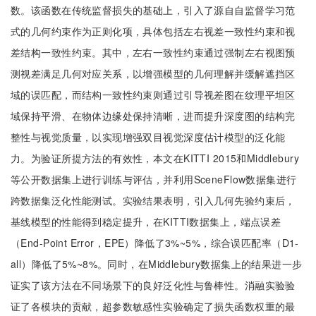
数。该函数在传统监督损失的基础上，引入了源自自监督学习范
式的几何约束作为正则化项，具体包括左右视差一致性约束和视
差结构一致性约束。其中，左右一致性约束通过强制左右视图预
测视差满足几何对应关系，以增强模型的几何理解并缓解遮挡区
域的误匹配，而结构一致性约束则通过引导视差图在纹理平坦区
域保持平滑、在物体边缘处保持清晰，进而提升深度图的结构完
整性与视觉质量，以实现增强双目视觉深度估计模型的泛化能
力。为验证所提方法的有效性，本文在KITTI 2015和Middlebury
等公开数据集上进行训练与评估，并利用SceneFlow数据集进行
跨数据集泛化性能测试。实验结果表明，引入几何先验约束后，
基线模型的性能得到稳定提升，在KITTI数据集上，端点误差
（End-Point Error，EPE）降低了3%~5%，综合误匹配率（D1-
all）降低了5%~8%。同时，在Middlebury数据集上的结果进一步
证实了该方法在不同场景下的良好泛化性与鲁棒性。消融实验验
证了各模块的贡献，超参数敏感性实验确定了损失函数权重的最