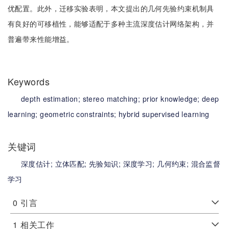
优配置。此外，迁移实验表明，本文提出的几何先验约束机制具
有良好的可移植性，能够适配于多种主流深度估计网络架构，并
普遍带来性能增益。
Keywords
depth estimation;
stereo matching;
prior knowledge;
deep
learning;
geometric constraints;
hybrid supervised learning
关键词
深度估计;
立体匹配;
先验知识;
深度学习;
几何约束;
混合监督
学习
0
引言
1
相关工作