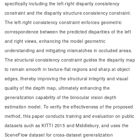
specifically including the left-right disparity consistency
constraint and the disparity structure consistency constraint.
The left-right consistency constraint enforces geometric
correspondence between the predicted disparities of the left
and right views, enhancing the model geometric
understanding and mitigating mismatches in occluded areas.
The structural consistency constraint guides the disparity map
to remain smooth in texture-flat regions and sharp at object
edges, thereby improving the structural integrity and visual
quality of the depth map, ultimately enhancing the
generalization capability of the binocular vision depth
estimation model. To verify the effectiveness of the proposed
method, this paper conducts training and evaluation on public
datasets such as KITTI 2015 and Middlebury, and uses the
SceneFlow dataset for cross-dataset generalization