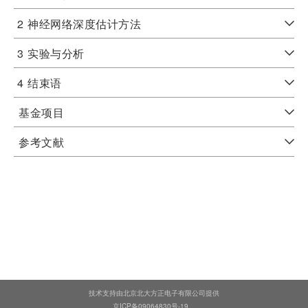
2
神经网络深度估计方法
3
实验与分析
4
结束语
基金项目
参考文献
技术支持由北京北大方正电子有限公司提供
京ICP备09064830号-19