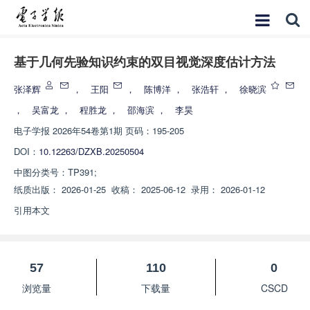
基于几何先验知识约束的双目视觉深度估计方法
张泽辉
，
王阳
，
陈博洋
，
张浩轩
，
徐晓滨
，
吴富龙
，
程胜龙
，
邵海滨
，
李昊
电子学报
2026年54卷第1期 页码：195-205
DOI：
10.12263/DZXB.20250504
中图分类号：
TP391;
纸质出版：
2026-01-25
收稿：
2025-06-12
录用：
2026-01-12
引用本文
57
110
0
浏览量
下载量
CSCD