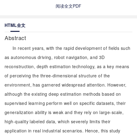
阅读全文PDF
HTML全文
Abstract
In recent years, with the rapid development of fields such
as autonomous driving, robot navigation, and 3D
reconstruction, depth estimation technology, as a key means
of perceiving the three-dimensional structure of the
environment, has garnered widespread attention. However,
although the existing deep estimation methods based on
supervised learning perform well on specific datasets, their
generalization ability is weak and they rely on large-scale,
high-quality labeled data, which severely limits their
application in real industrial scenarios. Hence, this study