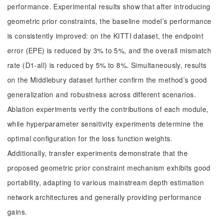
performance. Experimental results show that after introducing
geometric prior constraints, the baseline model’s performance
is consistently improved: on the KITTI dataset, the endpoint
error (EPE) is reduced by 3% to 5%, and the overall mismatch
rate (D1-all) is reduced by 5% to 8%. Simultaneously, results
on the Middlebury dataset further confirm the method’s good
generalization and robustness across different scenarios.
Ablation experiments verify the contributions of each module,
while hyperparameter sensitivity experiments determine the
optimal configuration for the loss function weights.
Additionally, transfer experiments demonstrate that the
proposed geometric prior constraint mechanism exhibits good
portability, adapting to various mainstream depth estimation
network architectures and generally providing performance
gains.