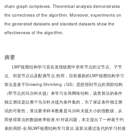
chain graph complexes. Theoretical analysis demonstrates
the correctness of the algorithm. Moreover, experiments on
the generated datasets and standard datasets show the
effectiveness of the algorithm.
摘要
LWF链图结构学习旨在发现链图中所有节点的父节点、子节
点、邻居节点以及配偶节点.然而，目前最新的LWF链图结构学习
算法是基于Growing-Shrinking（GS）思想得到节点的局部结构
（即节点的马尔科夫毯）来学习全局网络结构，该类算法的条件
独立测试是以整个马尔科夫毯为条件集的，为了保证条件独立测
试的可靠性，算法要求样本数量是马尔科夫毯大小的指数级，从
而使得算法的数据效率较差.针对该问题，本文提出了一种基于约
束的局部-全局LWF链图结构学习算法.该算法通过迭代的学习邻接