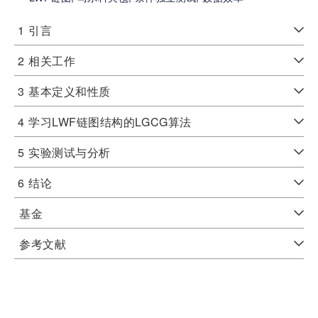
1
引言
2
相关工作
3
基本定义和性质
4
学习LWF链图结构的LGCG算法
5
实验测试与分析
6
结论
基金
参考文献