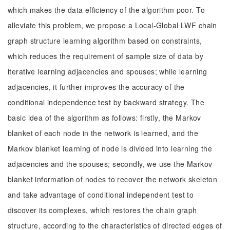
which makes the data efficiency of the algorithm poor. To
alleviate this problem, we propose a Local-Global LWF chain
graph structure learning algorithm based on constraints,
which reduces the requirement of sample size of data by
iterative learning adjacencies and spouses; while learning
adjacencies, it further improves the accuracy of the
conditional independence test by backward strategy. The
basic idea of the algorithm as follows: firstly, the Markov
blanket of each node in the network is learned, and the
Markov blanket learning of node is divided into learning the
adjacencies and the spouses; secondly, we use the Markov
blanket information of nodes to recover the network skeleton
and take advantage of conditional independent test to
discover its complexes, which restores the chain graph
structure, according to the characteristics of directed edges of