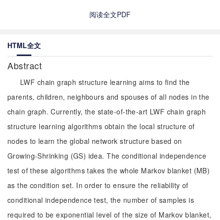
阅读全文PDF
HTML全文
Abstract
LWF chain graph structure learning aims to find the
parents, children, neighbours and spouses of all nodes in the
chain graph. Currently, the state-of-the-art LWF chain graph
structure learning algorithms obtain the local structure of
nodes to learn the global network structure based on
Growing-Shrinking (GS) idea. The conditional independence
test of these algorithms takes the whole Markov blanket (MB)
as the condition set. In order to ensure the reliability of
conditional independence test, the number of samples is
required to be exponential level of the size of Markov blanket,