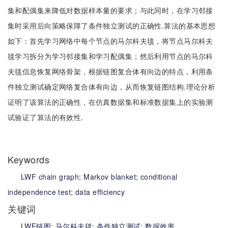
集和配偶集来降低对数据样本量的要求；与此同时，在学习邻接
集时采用后向策略保障了条件独立测试的正确性.算法的基本思想
如下：首先学习网络中每个节点的马尔科夫毯，将节点马尔科夫
毯学习拆分为学习邻接集和学习配偶集；然后利用节点的马尔科
夫毯信息恢复网络骨架，根据链图复合体有向边的特点，利用条
件独立测试确定网络复合体有向边，从而恢复链图结构.理论分析
证明了该算法的正确性，在仿真数据集和标准数据集上的实验测
试验证了算法的有效性.
Keywords
LWF chain graph;
Markov blanket;
conditional
independence test;
data efficiency
关键词
LWF链图;
马尔科夫毯;
条件独立测试;
数据效率