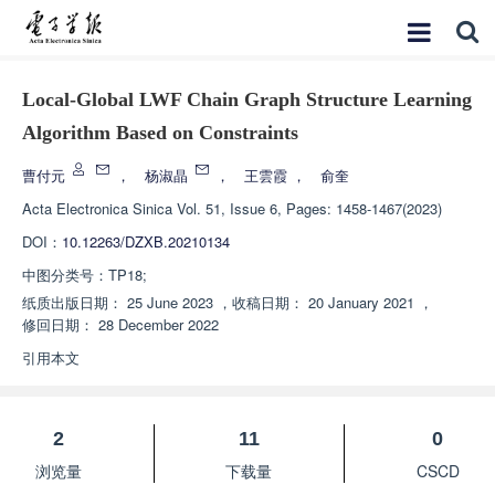
Local-Global LWF Chain Graph Structure Learning
Algorithm Based on Constraints
曹付元
，
杨淑晶
，
王雲霞
，
俞奎
Acta Electronica Sinica
Vol. 51, Issue 6, Pages: 1458-1467(2023)
DOI：
10.12263/DZXB.20210134
中图分类号：
TP18;
纸质出版日期：
25 June 2023
，
收稿日期：
20 January 2021
，
修回日期：
28 December 2022
引用本文
2
11
0
浏览量
下载量
CSCD