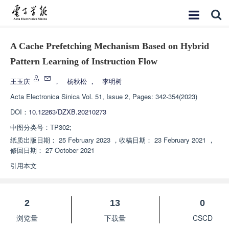
A Cache Prefetching Mechanism Based on Hybrid
Pattern Learning of Instruction Flow
王玉庆
，
杨秋松
，
李明树
Acta Electronica Sinica
Vol. 51, Issue 2, Pages: 342-354(2023)
DOI：
10.12263/DZXB.20210273
中图分类号：
TP302;
纸质出版日期：
25 February 2023
，
收稿日期：
23 February 2021
，
修回日期：
27 October 2021
引用本文
2
13
0
浏览量
下载量
CSCD