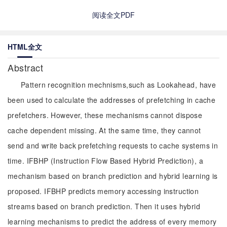
阅读全文PDF
HTML全文
Abstract
Pattern recognition mechnisms,such as Lookahead, have
been used to calculate the addresses of prefetching in cache
prefetchers. However, these mechanisms cannot dispose
cache dependent missing. At the same time, they cannot
send and write back prefetching requests to cache systems in
time. IFBHP (Instruction Flow Based Hybrid Prediction), a
mechanism based on branch prediction and hybrid learning is
proposed. IFBHP predicts memory accessing instruction
streams based on branch prediction. Then it uses hybrid
learning mechanisms to predict the address of every memory