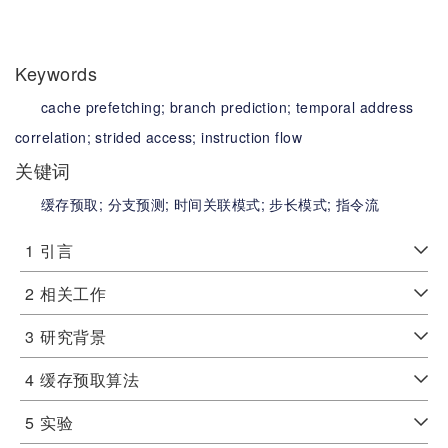
Keywords
cache prefetching;
branch prediction;
temporal address
correlation;
strided access;
instruction flow
关键词
缓存预取;
分支预测;
时间关联模式;
步长模式;
指令流
1
引言
2
相关工作
3
研究背景
4
缓存预取算法
5
实验