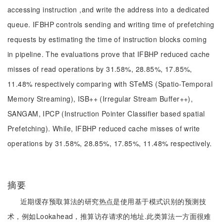
accessing instruction ,and write the address into a dedicated
queue. IFBHP controls sending and writing time of prefetching
requests by estimating the time of instruction blocks coming
in pipeline. The evaluations prove that IFBHP reduced cache
misses of read operations by 31.58%, 28.85%, 17.85%,
11.48% respectively comparing with STeMS (Spatio-Temporal
Memory Streaming), ISB++ (Irregular Stream Buffer++),
SANGAM, IPCP (Instruction Pointer Classifier based spatial
Prefetching). While, IFBHP reduced cache misses of write
operations by 31.58%, 28.85%, 17.85%, 11.48% respectively.
摘要
近期缓存预取算法的研究热点是使用基于模式识别的预测技
术，例如Lookahead，推算访存请求的地址.此类算法一方面很难