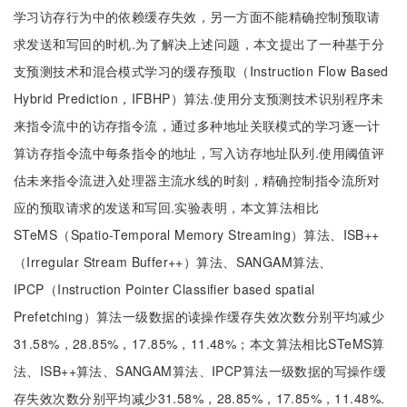
学习访存行为中的依赖缓存失效，另一方面不能精确控制预取请
求发送和写回的时机.为了解决上述问题，本文提出了一种基于分
支预测技术和混合模式学习的缓存预取（Instruction Flow Based
Hybrid Prediction，IFBHP）算法.使用分支预测技术识别程序未
来指令流中的访存指令流，通过多种地址关联模式的学习逐一计
算访存指令流中每条指令的地址，写入访存地址队列.使用阈值评
估未来指令流进入处理器主流水线的时刻，精确控制指令流所对
应的预取请求的发送和写回.实验表明，本文算法相比
STeMS（Spatio-Temporal Memory Streaming）算法、ISB++
（Irregular Stream Buffer++）算法、SANGAM算法、
IPCP（Instruction Pointer Classifier based spatial
Prefetching）算法一级数据的读操作缓存失效次数分别平均减少
31.58%，28.85%，17.85%，11.48%；本文算法相比STeMS算
法、ISB++算法、SANGAM算法、IPCP算法一级数据的写操作缓
存失效次数分别平均减少31.58%，28.85%，17.85%，11.48%.