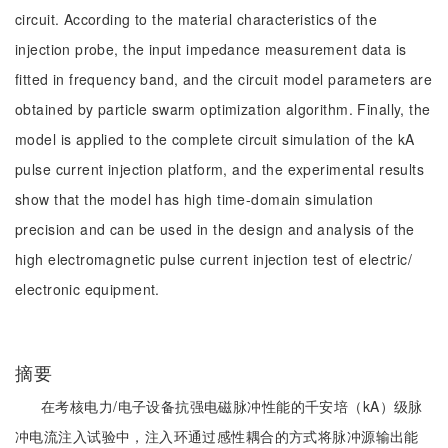
circuit. According to the material characteristics of the
injection probe, the input impedance measurement data is
fitted in frequency band, and the circuit model parameters are
obtained by particle swarm optimization algorithm. Finally, the
model is applied to the complete circuit simulation of the kA
pulse current injection platform, and the experimental results
show that the model has high time-domain simulation
precision and can be used in the design and analysis of the
high electromagnetic pulse current injection test of electric/
electronic equipment.
摘要
在考核电力/电子设备抗强电磁脉冲性能的千安培（kA）级脉
冲电流注入试验中，注入环通过感性耦合的方式将脉冲源输出能