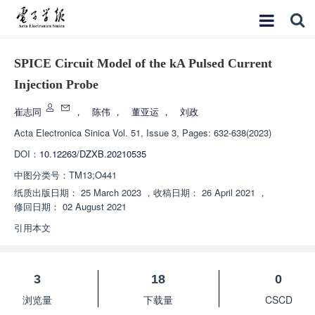
SPICE Circuit Model of the kA Pulsed Current
Injection Probe
崔志同
，
陈伟
，
董亚运
，
刘政
Acta Electronica Sinica
Vol. 51, Issue 3, Pages: 632-638(2023)
DOI：
10.12263/DZXB.20210535
中图分类号：
TM13;O441
纸质出版日期：
25 March 2023
，
收稿日期：
26 April 2021
，
修回日期：
02 August 2021
引用本文
3
18
0
浏览量
下载量
CSCD