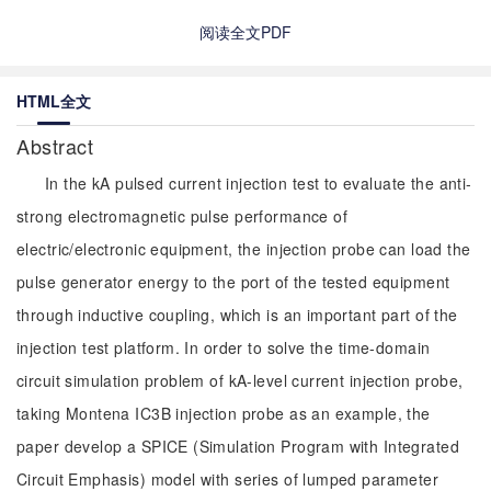
阅读全文PDF
HTML全文
Abstract
In the kA pulsed current injection test to evaluate the anti-
strong electromagnetic pulse performance of
electric/electronic equipment, the injection probe can load the
pulse generator energy to the port of the tested equipment
through inductive coupling, which is an important part of the
injection test platform. In order to solve the time-domain
circuit simulation problem of kA-level current injection probe,
taking Montena IC3B injection probe as an example, the
paper develop a SPICE (Simulation Program with Integrated
Circuit Emphasis) model with series of lumped parameter