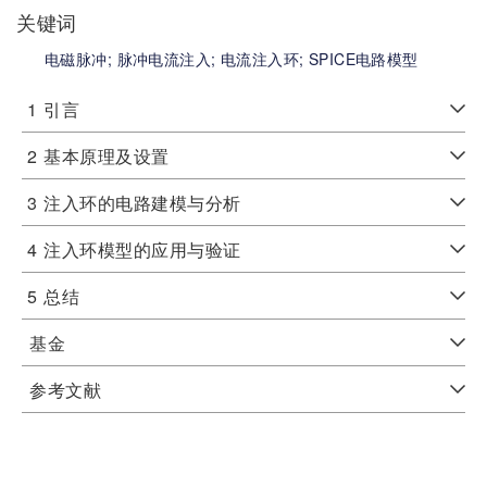
关键词
电磁脉冲;
脉冲电流注入;
电流注入环;
SPICE电路模型
1
引言
2
基本原理及设置
3
注入环的电路建模与分析
4
注入环模型的应用与验证
5
总结
基金
参考文献