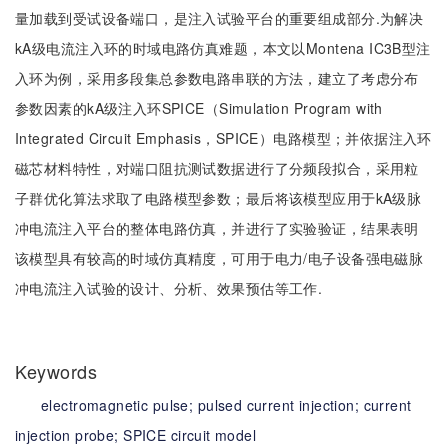
量加载到受试设备端口，是注入试验平台的重要组成部分.为解决
kA级电流注入环的时域电路仿真难题，本文以Montena IC3B型注
入环为例，采用多段集总参数电路串联的方法，建立了考虑分布
参数因素的kA级注入环SPICE（Simulation Program with
Integrated Circuit Emphasis，SPICE）电路模型；并依据注入环
磁芯材料特性，对端口阻抗测试数据进行了分频段拟合，采用粒
子群优化算法求取了电路模型参数；最后将该模型应用于kA级脉
冲电流注入平台的整体电路仿真，并进行了实验验证，结果表明
该模型具有较高的时域仿真精度，可用于电力/电子设备强电磁脉
冲电流注入试验的设计、分析、效果预估等工作.
Keywords
electromagnetic pulse;
pulsed current injection;
current
injection probe;
SPICE circuit model