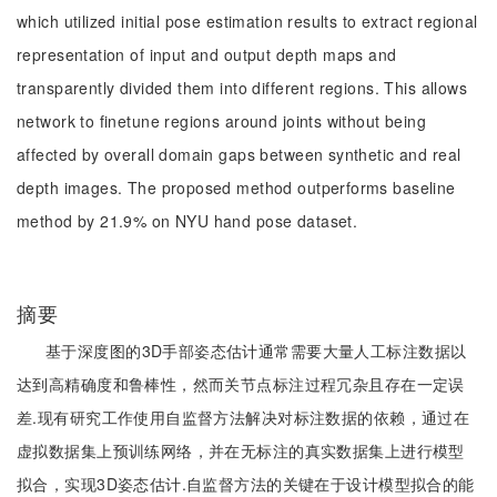
which utilized initial pose estimation results to extract regional
representation of input and output depth maps and
transparently divided them into different regions. This allows
network to finetune regions around joints without being
affected by overall domain gaps between synthetic and real
depth images. The proposed method outperforms baseline
method by 21.9% on NYU hand pose dataset.
摘要
基于深度图的3D手部姿态估计通常需要大量人工标注数据以
达到高精确度和鲁棒性，然而关节点标注过程冗杂且存在一定误
差.现有研究工作使用自监督方法解决对标注数据的依赖，通过在
虚拟数据集上预训练网络，并在无标注的真实数据集上进行模型
拟合，实现3D姿态估计.自监督方法的关键在于设计模型拟合的能