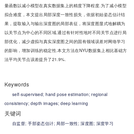
量函数以减小模型在真实数据集上的精度下降程度.为了减小模型
拟合难度，本文提出局部深度一致性损失，依据初始姿态估计结
果，提取输入与输出深度图的局部表征，将深度图显式地解耦为
以关节点为中心的不同区域.通过有针对性地对不同关节点进行局
部优化，减少虚拟与真实深度图之间的固有领域误差对网络学习
的影响，增加训练的稳定性.本文方法在NYU数据集上相比基础方
法平均关节点误差提升了21.9%.
Keywords
self-supervised;
hand pose estimation;
regional
consistency;
depth images;
deep learning
关键词
自监督;
手部姿态估计;
局部一致性;
深度图;
深度学习