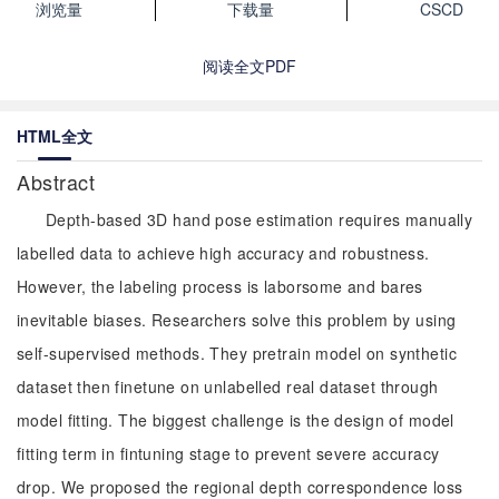
浏览量
下载量
CSCD
阅读全文PDF
HTML全文
Abstract
Depth-based 3D hand pose estimation requires manually
labelled data to achieve high accuracy and robustness.
However, the labeling process is laborsome and bares
inevitable biases. Researchers solve this problem by using
self-supervised methods. They pretrain model on synthetic
dataset then finetune on unlabelled real dataset through
model fitting. The biggest challenge is the design of model
fitting term in fintuning stage to prevent severe accuracy
drop. We proposed the regional depth correspondence loss