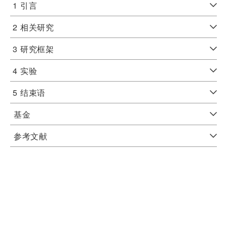
1
引言
2
相关研究
3
研究框架
4
实验
5
结束语
基金
参考文献