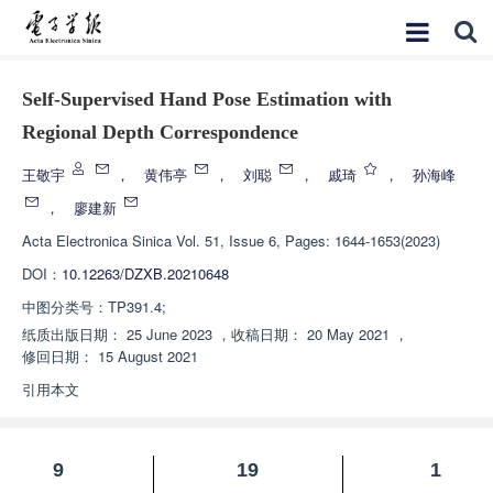
Self-Supervised Hand Pose Estimation with
Regional Depth Correspondence
王敬宇
，
黄伟亭
，
刘聪
，
戚琦
，
孙海峰
，
廖建新
Acta Electronica Sinica
Vol. 51, Issue 6, Pages: 1644-1653(2023)
DOI：
10.12263/DZXB.20210648
中图分类号：
TP391.4;
纸质出版日期：
25 June 2023
，
收稿日期：
20 May 2021
，
修回日期：
15 August 2021
引用本文
9
19
1