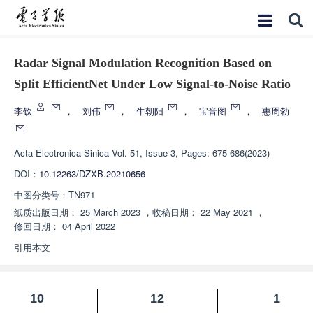
Radar Signal Modulation Recognition Based on
Split EfficientNet Under Low Signal-to-Noise Ratio
李钦
，
刘伟
，
牛朝阳
，
宝音图
，
惠周勃
Acta Electronica Sinica
Vol. 51, Issue 3, Pages: 675-686(2023)
DOI：
10.12263/DZXB.20210656
中图分类号：
TN971
纸质出版日期：
25 March 2023
，
收稿日期：
22 May 2021
，
修回日期：
04 April 2022
引用本文
10
12
1