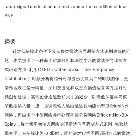
radar signal modulation methods under the condition of low
SNR.
摘要
针对低信噪比条件下复杂多类雷达信号调制方式识别率低的问
题，本文提出了一种基于时频分析和深度学习的雷达信号调制方
式识别方法. 利用CTFD（Cohen class Time-Frequency
Distribution）时频分析将信号时域波形变换为二维时频图像，更
清晰地表征信号特征；采用灰度化和双三次插值运算等方法对时
频图预处理，实现图像通道数和尺寸的减少，以降低深度学习模
型数据输入量；进一步调整输入输出通道数构建小型EfficientNet
网络，再由多个小型网络并行处理构建分裂网络EfficientNet-B0-
Split3，将时频图像输入网络实现雷达信号调制方式识别. 实验结
果表明，在信噪比为-8 dB时，新方法对17类不同调制方式的雷达