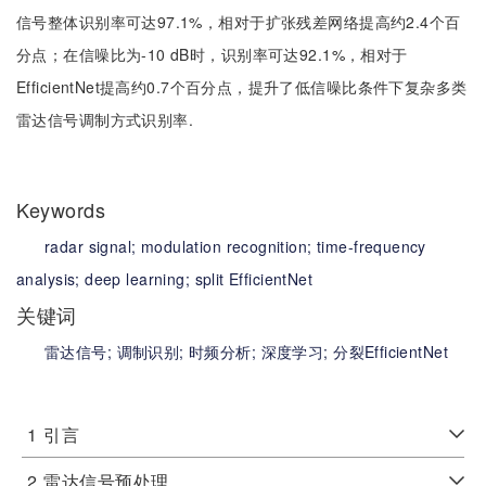
信号整体识别率可达97.1%，相对于扩张残差网络提高约2.4个百
分点；在信噪比为-10 dB时，识别率可达92.1%，相对于
EfficientNet提高约0.7个百分点，提升了低信噪比条件下复杂多类
雷达信号调制方式识别率.
Keywords
radar signal;
modulation recognition;
time-frequency
analysis;
deep learning;
split EfficientNet
关键词
雷达信号;
调制识别;
时频分析;
深度学习;
分裂EfficientNet
1
引言
2
雷达信号预处理