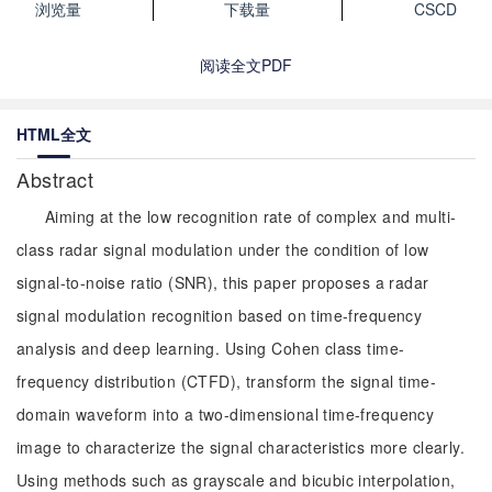
浏览量
下载量
CSCD
阅读全文PDF
HTML全文
Abstract
Aiming at the low recognition rate of complex and multi-
class radar signal modulation under the condition of low
signal-to-noise ratio (SNR), this paper proposes a radar
signal modulation recognition based on time-frequency
analysis and deep learning. Using Cohen class time-
frequency distribution (CTFD), transform the signal time-
domain waveform into a two-dimensional time-frequency
image to characterize the signal characteristics more clearly.
Using methods such as grayscale and bicubic interpolation,