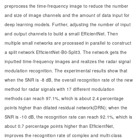
preprocess the time-frequency image to reduce the number
and size of image channels and the amount of data input for
deep learning models. Further, adjusting the number of input
and output channels to build a small EfficientNet. Then
multiple small networks are processed in parallel to construct
a split network EfficientNet-B0-Split3. The network gets the
inputted time-frequency images and realizes the radar signal
modulation recognition. The experimental results show that
when the SNR is -8 dB, the overall recognition rate of the new
method for radar signals with 17 different modulation
methods can reach 97.1%, which is about 2.4 percentage
points higher than dilated residual network(DRN); when the
SNR is -10 dB, the recognition rate can reach 92.1%, which is
about 0.7 percentage points higher than EfficientNet,
improves the recognition rate of complex and multi-class