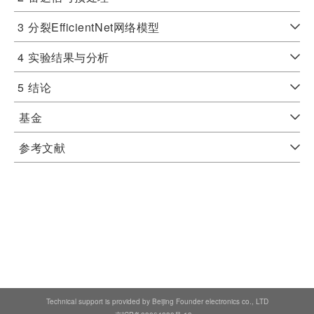
3
分裂EfficientNet网络模型
4
实验结果与分析
5
结论
基金
参考文献
Technical support is provided by Beijing Founder electronics co., LTD