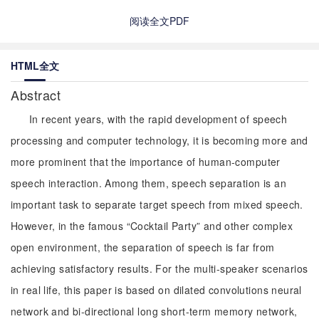
阅读全文PDF
HTML全文
Abstract
In recent years, with the rapid development of speech
processing and computer technology, it is becoming more and
more prominent that the importance of human-computer
speech interaction. Among them, speech separation is an
important task to separate target speech from mixed speech.
However, in the famous “Cocktail Party” and other complex
open environment, the separation of speech is far from
achieving satisfactory results. For the multi-speaker scenarios
in real life, this paper is based on dilated convolutions neural
network and bi-directional long short-term memory network,