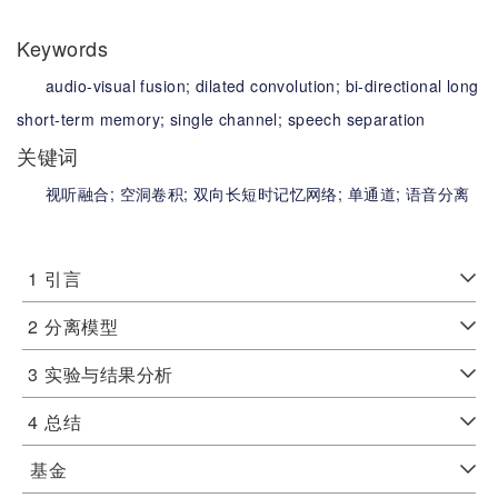
Keywords
audio-visual fusion;
dilated convolution;
bi-directional long
short-term memory;
single channel;
speech separation
关键词
视听融合;
空洞卷积;
双向长短时记忆网络;
单通道;
语音分离
1
引言
2
分离模型
3
实验与结果分析
4
总结
基金