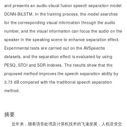
and presents an audio-visual fusion speech separation model
DCNN-BiLSTM. In the training process, the model searches
for the corresponding visual information through the audio
number, and the visual information can focus the audio on the
speaker in the speaking scene to enhance separation effect.
Experimental tests are carried out on the AVSpeechs
datasets, and the separation effect is evaluated by using
PESQ, STOI and SDR indexes. The results show that the
proposed method improves the speech separation ability by
3.73 dB compared with the traditional speech separation
method.
摘要
近年来，随着语音处理及计算机技术的飞速发展，人机语音交