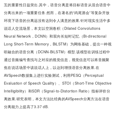
互的重要性日益突出.其中，语音分离是将目标语音从混合语音中
分离出来的一项重要任务.然而，在著名的“鸡尾酒会”等复杂开放
环境下语音的分离远没有达到令人满意的效果.针对现实生活中多
说话人交流场景，本文以空洞卷积（Dilated Convolutions
Neural Network，DCNN）和双向长短时记忆（Bi-directional
Long Short-Term Memory，BiLSTM）为网络基础，提出一种视
听融合的语音分离（DCNN-BiLSTM）模型.该模型在训练过程中
通过音频编号查找与之对应的视觉信息，视觉信息可以将音频聚
焦在说话场景中该说话人上，以达到增强语音分离效果.在
AVSpeech数据集上进行实验测试，利用PESQ（Perceptual
Evaluation of Speech Quality）、STOI（Short-Time Objective
Intelligibility）和SDR（Signal-to-Distortion Ratio）指标评价分
离效果.研究表明，本文方法比经典的AVSpeech分离方法在语音
分离能力上提高了3.37 dB.