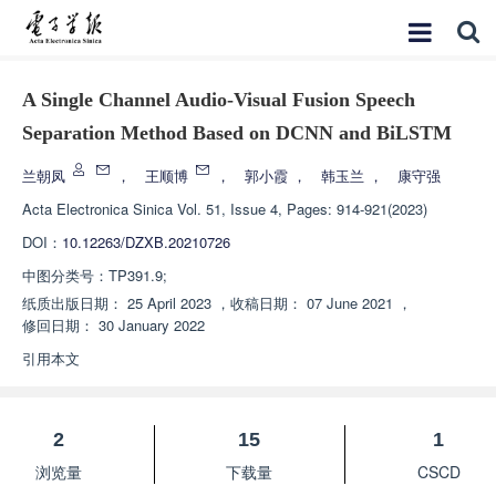
A Single Channel Audio-Visual Fusion Speech
Separation Method Based on DCNN and BiLSTM
兰朝凤
，
王顺博
，
郭小霞
，
韩玉兰
，
康守强
Acta Electronica Sinica
Vol. 51, Issue 4, Pages: 914-921(2023)
DOI：
10.12263/DZXB.20210726
中图分类号：
TP391.9;
纸质出版日期：
25 April 2023
，
收稿日期：
07 June 2021
，
修回日期：
30 January 2022
引用本文
2
15
1
浏览量
下载量
CSCD