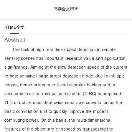
阅读全文PDF
HTML全文
Abstract
The task of high real-time object detection in remote
sensing scenes has important research value and application
significance. Aiming at the slow detection speed of the current
remote sensing image target detection model due to multiple
angles, dense arrangement and complex background, a
cascaded inverted residual convolution (CIRC) is proposed.
This structure uses depthwise separable convolution as the
basic convolution unit to quickly improve the model's
computing power. On this basis, the multi-dimensional
features of the object are enhanced by transposing the