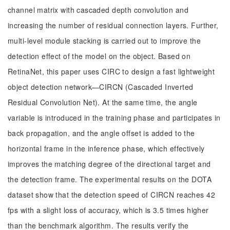
channel matrix with cascaded depth convolution and
increasing the number of residual connection layers. Further,
multi-level module stacking is carried out to improve the
detection effect of the model on the object. Based on
RetinaNet, this paper uses CIRC to design a fast lightweight
object detection network—CIRCN (Cascaded Inverted
Residual Convolution Net). At the same time, the angle
variable is introduced in the training phase and participates in
back propagation, and the angle offset is added to the
horizontal frame in the inference phase, which effectively
improves the matching degree of the directional target and
the detection frame. The experimental results on the DOTA
dataset show that the detection speed of CIRCN reaches 42
fps with a slight loss of accuracy, which is 3.5 times higher
than the benchmark algorithm. The results verify the