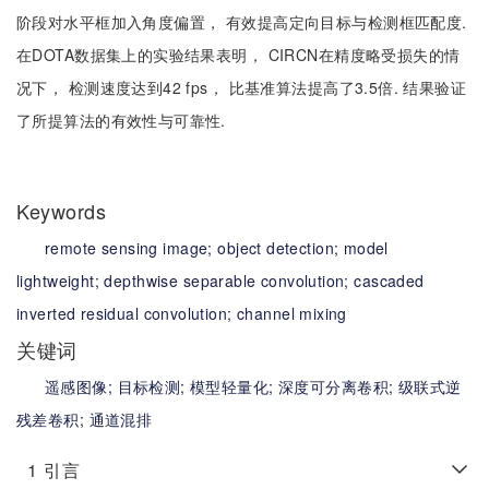
阶段对水平框加入角度偏置， 有效提高定向目标与检测框匹配度.
在DOTA数据集上的实验结果表明， CIRCN在精度略受损失的情
况下， 检测速度达到42 fps， 比基准算法提高了3.5倍. 结果验证
了所提算法的有效性与可靠性.
Keywords
remote sensing image;
object detection;
model
lightweight;
depthwise separable convolution;
cascaded
inverted residual convolution;
channel mixing
关键词
遥感图像;
目标检测;
模型轻量化;
深度可分离卷积;
级联式逆
残差卷积;
通道混排
1
引言