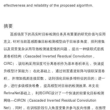
effectiveness and reliability of the proposed algorithm.
摘要
遥感场景下的高实时目标检测任务具有重要的研究价值与应用
意义. 针对当前遥感图像目标检测模型由于目标多角度、排列密集
以及背景复杂从而导致检测速度慢的问题， 提出一种级联式逆残
差卷积结构（Cascaded Inverted Residual Convolution，
CIRC）. 该结构采用深度可分离卷积作为基本卷积单元， 快速提
升模型计算能力； 在此基础上， 通过转置通道矩阵与级联深度卷
积， 并增加残差连接层数， 达到强化目标多维特征的目的；进一
步，进行多级模块堆叠， 提高模型对目标的检测效果. 本文在
RetinaNet基础上， 利用CIRC设计了一个快速的轻量化目标检测
网络—CIRCN（Cascaded Inverted Residual Convolution
Net）. 同时， 在训练阶段引入角度变量并参与反向传播， 在推理