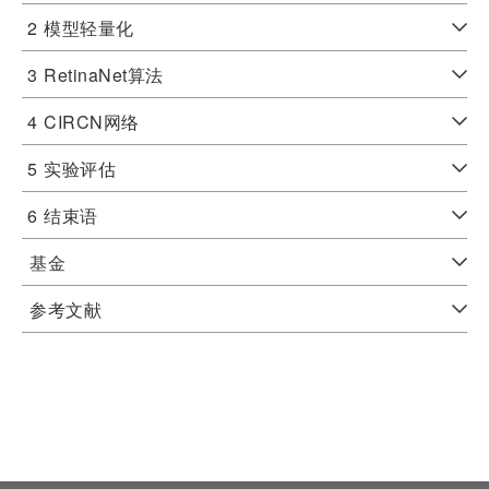
2
模型轻量化
3
RetinaNet算法
4
CIRCN网络
5
实验评估
6
结束语
基金
参考文献