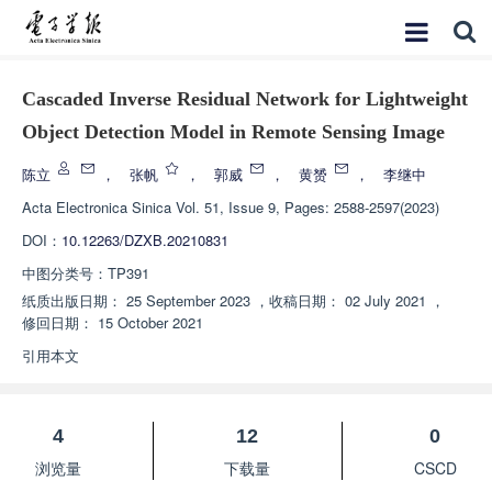
Cascaded Inverse Residual Network for Lightweight
Object Detection Model in Remote Sensing Image
陈立
，
张帆
，
郭威
，
黄赟
，
李继中
Acta Electronica Sinica
Vol. 51, Issue 9, Pages: 2588-2597(2023)
DOI：
10.12263/DZXB.20210831
中图分类号：
TP391
纸质出版日期：
25 September 2023
，
收稿日期：
02 July 2021
，
修回日期：
15 October 2021
引用本文
4
12
0
浏览量
下载量
CSCD