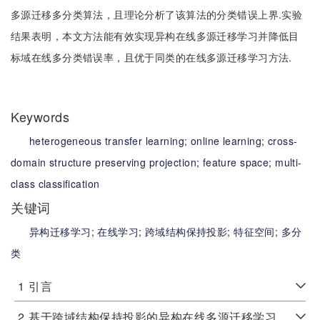
多源迁移多分类算法，且理论分析了该算法的分类错误上界.实验
结果表明，本文方法能有效实现异构在线多源迁移学习并降低目
标域在线多分类错误率，且优于同类的在线多源迁移学习方法.
Keywords
heterogeneous transfer learning;
online learning;
cross-
domain structure preserving projection;
feature space;
multi-
class classification
关键词
异构迁移学习;
在线学习;
跨域结构保持投影;
特征空间;
多分
类
1
引言
2
基于跨域结构保持投影的异构在线多源迁移学习