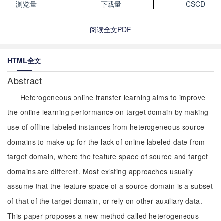
浏览量
下载量
CSCD
阅读全文PDF
HTML全文
Abstract
Heterogeneous online transfer learning aims to improve
the online learning performance on target domain by making
use of offline labeled instances from heterogeneous source
domains to make up for the lack of online labeled date from
target domain, where the feature space of source and target
domains are different. Most existing approaches usually
assume that the feature space of a source domain is a subset
of that of the target domain, or rely on other auxiliary data.
This paper proposes a new method called heterogeneous