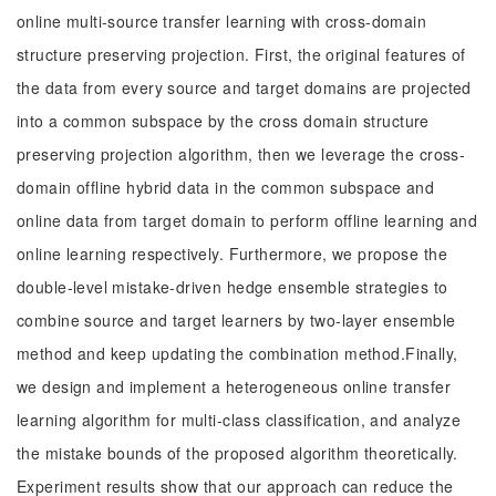
online multi-source transfer learning with cross-domain
structure preserving projection. First, the original features of
the data from every source and target domains are projected
into a common subspace by the cross domain structure
preserving projection algorithm, then we leverage the cross-
domain offline hybrid data in the common subspace and
online data from target domain to perform offline learning and
online learning respectively. Furthermore, we propose the
double-level mistake-driven hedge ensemble strategies to
combine source and target learners by two-layer ensemble
method and keep updating the combination method.Finally,
we design and implement a heterogeneous online transfer
learning algorithm for multi-class classification, and analyze
the mistake bounds of the proposed algorithm theoretically.
Experiment results show that our approach can reduce the