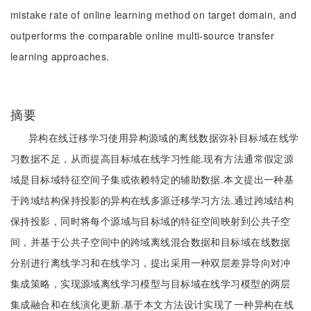
mistake rate of online learning method on target domain, and
outperforms the comparable online multi-source transfer
learning approaches.
摘要
异构在线迁移学习使用异构源域的离线数据弥补目标域在线学
习数据不足，从而提高目标域在线学习性能.现有方法通常假定源
域是目标域特征空间子集或依赖特定的辅助数据.本文提出一种基
于跨域结构保持投影的异构在线多源迁移学习方法.通过跨域结构
保持投影，同时将每个源域与目标域的特征空间映射到公共子空
间，并基于公共子空间中的跨域离线混合数据和目标域在线数据
分别进行离线学习和在线学习，提出采用一种双层差异导向对冲
集成策略，实现源域离线学习模型与目标域在线学习模型的两层
集成融合和在线演化更新.基于本文方法设计实现了一种异构在线