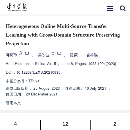
Heterogeneous Online Multi-Source Transfer
Learning with Cross-Domain Structure Preserving
Projection
蒋晓玲
，
吴映波
，
陈蒙
，
瞿祥谋
Acta Electronica Sinica
Vol. 51, Issue 8, Pages: 1983-1994(2023)
DOI：
10.12263/DZXB.20210935
中图分类号：
TP391;
纸质出版日期：
25 August 2023
，
收稿日期：
16 July 2021
，
修回日期：
20 December 2021
引用本文
4
12
2