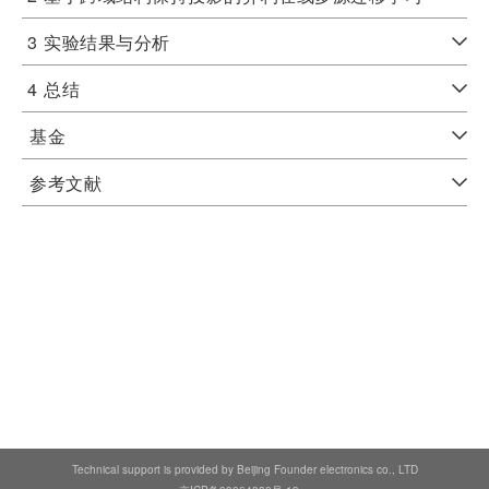
3
实验结果与分析
4
总结
基金
参考文献
Technical support is provided by Beijing Founder electronics co., LTD