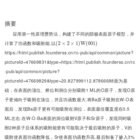
摘要
应用第一性原理赝势法，构建了不同的阴极表面原子模型，并
计算了功函数和吸附能.以
(
(
2
2
×
×
2
×
2
1
)
×
W
(
1
001
)
W
)
(
001
)
https://html.publish.founderss.cn/rc-pub/api/common/picture?
pictureId=47669831&type=https://html.publish.founderss.cn/rc
-pub/api/common/picture?
pictureId=47669829&type=20.827999112.87866688面为基
础，在表面的顶位、桥位和洞位分别吸附1 ML的O原子，发现O原
子更倾向于吸附在顶位，并且功函数最大.将Ba原子吸附在W-O表
面后，发现Ba原子更有可能吸附在洞位，表面最佳覆盖度在0.5
ML左右.在W-O-Ba表面的洞位吸附V原子和Sr原子，发现同时吸
附2种原子后体系的吸附能更有可能取决于最后吸附的原子，V的
吸附使表面功函数降低，Sr使表面功函数升高.最后制备了掺入3%