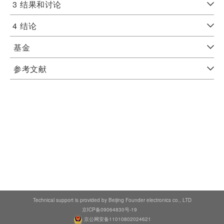
3
结果和讨论
4
结论
基金
参考文献
Technical support is provided by Beijing Founder electronics co., LTD
京ICP备09064830号-19
京公网安备11010802024621