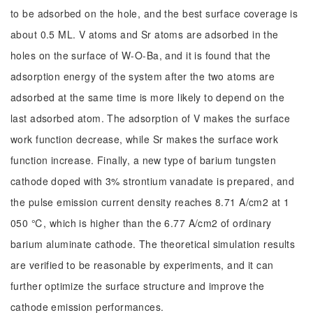
to be adsorbed on the hole, and the best surface coverage is
about 0.5 ML. V atoms and Sr atoms are adsorbed in the
holes on the surface of W-O-Ba, and it is found that the
adsorption energy of the system after the two atoms are
adsorbed at the same time is more likely to depend on the
last adsorbed atom. The adsorption of V makes the surface
work function decrease, while Sr makes the surface work
function increase. Finally, a new type of barium tungsten
cathode doped with 3% strontium vanadate is prepared, and
the pulse emission current density reaches 8.71 A/cm2 at 1
050 ℃, which is higher than the 6.77 A/cm2 of ordinary
barium aluminate cathode. The theoretical simulation results
are verified to be reasonable by experiments, and it can
further optimize the surface structure and improve the
cathode emission performances.