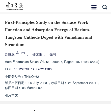
First-Principles Study on the Surface Work
Function and Adsorption Energy of Barium-
Tungsten Cathode Doped with Vanadium and
Strontium
刘继琛
，
邵文生
，
张珂
Acta Electronica Sinica
Vol. 51, Issue 7, Pages: 1977-1982(2023)
DOI：
10.12263/DZXB.20211286
中图分类号：
TN1;O462
纸质出版日期：
25 July 2023
，
收稿日期：
21 September 2021
，
修回日期：
08 March 2022
引用本文