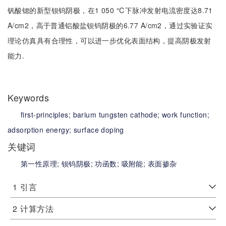
钒酸锶的新型钡钨阴极，在1 050 ℃下脉冲发射电流密度达8.71
A/cm2，高于普通铝酸盐钡钨阴极的6.77 A/cm2，通过实验证实
理论仿真具有合理性，可以进一步优化表面结构，提高阴极发射
能力.
Keywords
first-principles;
barium tungsten cathode;
work function;
adsorption energy;
surface doping
关键词
第一性原理;
钡钨阴极;
功函数;
吸附能;
表面掺杂
1
引言
2
计算方法