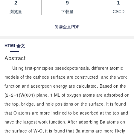
2
9
1
浏览量
下载量
CSCD
阅读全文PDF
HTML全文
Abstract
Using first-principles pseudopotentials, different atomic
models of the cathode surface are constructed, and the work
function and adsorption energy are calculated. Based on the
(2×2×1)W(001) plane, 1 ML of oxygen atoms are adsorbed on
the top, bridge, and hole positions on the surface. It is found
that O atoms are more inclined to be adsorbed at the top and
have the largest work function. After adsorbing Ba atoms on
the surface of W-O, it is found that Ba atoms are more likely