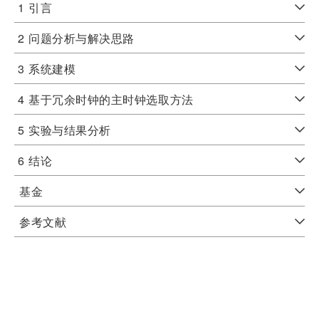
1
引言
2
问题分析与解决思路
3
系统建模
4
基于冗余时钟的主时钟选取方法
5
实验与结果分析
6
结论
基金
参考文献