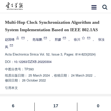
Multi-Hop Clock Synchronization Algorithm and
System Implementation Based on IEEE 802.1AS
赵国锋
，
危瑞鹏
，
邢媛
，
徐川
，
张汝
凤
Acta Electronica Sinica
Vol. 52, Issue 3, Pages: 814-823(2024)
DOI：
10.12263/DZXB.20220304
中图分类号：
TP393
纸质出版日期：
25 March 2024
，
收稿日期：
24 March 2022
，
修回日期：
26 October 2022
引用本文
6
17
0