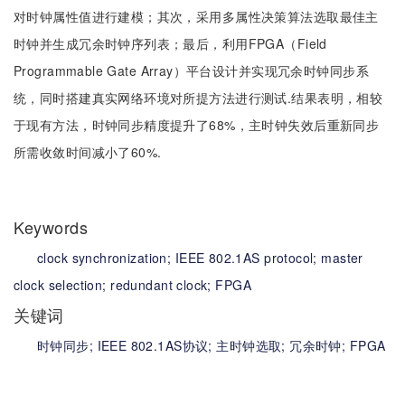
对时钟属性值进行建模；其次，采用多属性决策算法选取最佳主
时钟并生成冗余时钟序列表；最后，利用FPGA（Field
Programmable Gate Array）平台设计并实现冗余时钟同步系
统，同时搭建真实网络环境对所提方法进行测试.结果表明，相较
于现有方法，时钟同步精度提升了68%，主时钟失效后重新同步
所需收敛时间减小了60%.
Keywords
clock synchronization;
IEEE 802.1AS protocol;
master
clock selection;
redundant clock;
FPGA
关键词
时钟同步;
IEEE 802.1AS协议;
主时钟选取;
冗余时钟;
FPGA