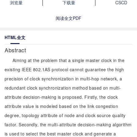
浏览量
下载量
CSCD
阅读全文PDF
HTML全文
Abstract
Aiming at the problem that a single master clock in the
existing IEEE 802.1AS protocol cannot guarantee the high
precision of clock synchronization in multi-hop network, a
redundant clock synchronization method based on multi-
attribute decision-making is proposed. Firstly, the clock
attribute value is modeled based on the link congestion
degree, topology attribute of node and clock source quality
factor. Secondly, the multi-attribute decision-making algorithm
is used to select the best master clock and generate a