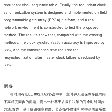
redundant clock sequence table; Finally, the redundant clock
synchronization system is designed and implemented on field
programmable gate array (FPGA) platform, and a real
network environment is constructed to test the proposed
method. The results show that, compared with the existing
methods, the clock synchronization accuracy is improved by
68%, and the convergence time required for
resynchronization after master clock failure is reduced by
60%.
摘要
针对现有IEEE 802.1AS协议中单一主时钟无法保障多跳网络
下高精度同步的问题，提出一种基于多属性决策的冗余时钟同步
方法.首先，基于链路拥塞程度、节点拓扑属性和时钟源质量系数