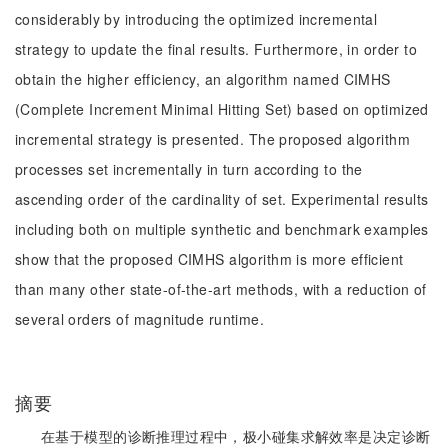
considerably by introducing the optimized incremental
strategy to update the final results. Furthermore, in order to
obtain the higher efficiency, an algorithm named CIMHS
(Complete Increment Minimal Hitting Set) based on optimized
incremental strategy is presented. The proposed algorithm
processes set incrementally in turn according to the
ascending order of the cardinality of set. Experimental results
including both on multiple synthetic and benchmark examples
show that the proposed CIMHS algorithm is more efficient
than many other state-of-the-art methods, with a reduction of
several orders of magnitude runtime.
摘要
在基于模型的诊断推理过程中，极小碰集求解效率是决定诊断