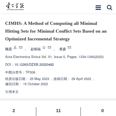
CIMHS: A Method of Computing all Minimal
Hitting Sets for Minimal Conflict Sets Based on an
Optimized Incremental Strategy
魏霞
，
赵相福
，
黄森
Acta Electronica Sinica
Vol. 51, Issue 5, Pages: 1334-1340(2023)
DOI：
10.12263/DZXB.20220482
中图分类号：
TP306
纸质出版日期：
25 May 2023
，
收稿日期：
29 April 2022
，
修回日期：
15 October 2022
引用本文
2
11
0