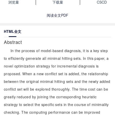
浏览量
下载量
CSCD
阅读全文PDF
HTML全文
Abstract
In the process of model-based diagnosis, it is a key step
to efficiently generate all minimal hitting sets. In this paper, a
novel optimization strategy for incremental diagnosis is
proposed. When a new conflict set is added, the relationship
between the original minimal hitting sets and the newly added
conflict set will be explored thoroughly. The time cost can be
greatly reduced by joining the corresponding heuristic
strategy to select the specific sets in the course of minimality
checking. The computing performance can be improved