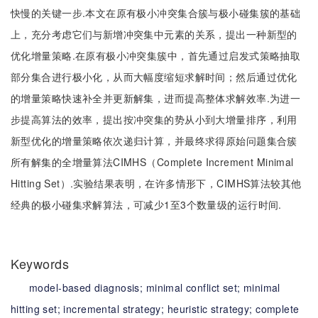
快慢的关键一步.本文在原有极小冲突集合簇与极小碰集簇的基础
上，充分考虑它们与新增冲突集中元素的关系，提出一种新型的
优化增量策略.在原有极小冲突集簇中，首先通过启发式策略抽取
部分集合进行极小化，从而大幅度缩短求解时间；然后通过优化
的增量策略快速补全并更新解集，进而提高整体求解效率.为进一
步提高算法的效率，提出按冲突集的势从小到大增量排序，利用
新型优化的增量策略依次递归计算，并最终求得原始问题集合簇
所有解集的全增量算法CIMHS（Complete Increment Minimal
Hitting Set）.实验结果表明，在许多情形下，CIMHS算法较其他
经典的极小碰集求解算法，可减少1至3个数量级的运行时间.
Keywords
model-based diagnosis;
minimal conflict set;
minimal
hitting set;
incremental strategy;
heuristic strategy;
complete