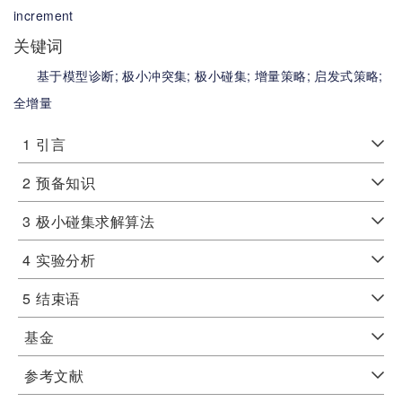
increment
关键词
基于模型诊断;
极小冲突集;
极小碰集;
增量策略;
启发式策略;
全增量
1
引言
2
预备知识
3
极小碰集求解算法
4
实验分析
5
结束语
基金
参考文献