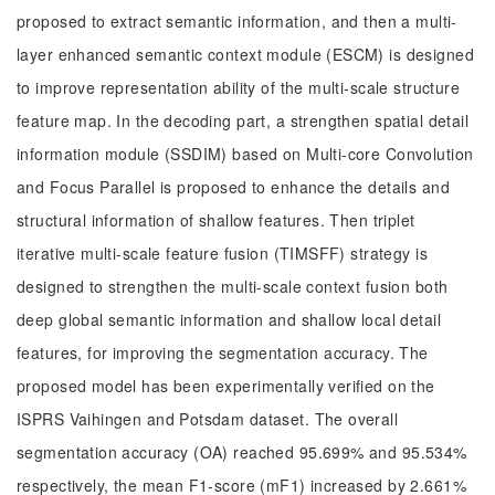
proposed to extract semantic information, and then a multi-
layer enhanced semantic context module (ESCM) is designed
to improve representation ability of the multi-scale structure
feature map. In the decoding part, a strengthen spatial detail
information module (SSDIM) based on Multi-core Convolution
and Focus Parallel is proposed to enhance the details and
structural information of shallow features. Then triplet
iterative multi-scale feature fusion (TIMSFF) strategy is
designed to strengthen the multi-scale context fusion both
deep global semantic information and shallow local detail
features, for improving the segmentation accuracy. The
proposed model has been experimentally verified on the
ISPRS Vaihingen and Potsdam dataset. The overall
segmentation accuracy (OA) reached 95.699% and 95.534%
respectively, the mean F1-score (mF1) increased by 2.661%