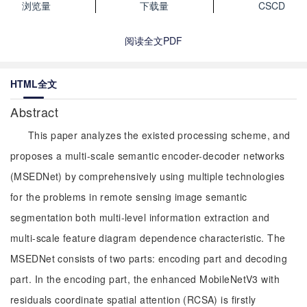
浏览量
下载量
CSCD
阅读全文PDF
HTML全文
Abstract
This paper analyzes the existed processing scheme, and
proposes a multi-scale semantic encoder-decoder networks
(MSEDNet) by comprehensively using multiple technologies
for the problems in remote sensing image semantic
segmentation both multi-level information extraction and
multi-scale feature diagram dependence characteristic. The
MSEDNet consists of two parts: encoding part and decoding
part. In the encoding part, the enhanced MobileNetV3 with
residuals coordinate spatial attention (RCSA) is firstly