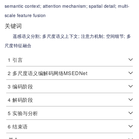
semantic context;
attention mechanism;
spatial detail;
multi-
scale feature fusion
关键词
遥感语义分割;
多尺度语义上下文;
注意力机制;
空间细节;
多
尺度特征融合
1
引言
2
多尺度语义编解码网络MSEDNet
3
编码阶段
4
解码阶段
5
实验与分析
6
结束语