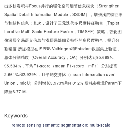
出多核卷积与Focus并行的强化空间细节信息模块（Strengthen
Spatial Detail Information Module，SSDIM），增强浅层特征细
节和结构信息；其次，设计了三元迭代多尺度特征融合（Triplet
Iterative Multi-Scale Feature Fusion，TIMSFF）策略，强化图
像深层全局语义信息与浅层局部细节特征的多尺度融合，提升分
割精度.所提模型在ISPRS Vaihingen和Potsdam数据集上验证，
总体分割精度（Overall Accuracy，OA）分别达到95.699%、
95.534%，平均F1-score（mean F1-score，mF1）分别提高
2.661%和2.929%，且平均交并比（mean Intersection over
Union，mIoU）分别增长3.973%和4.012%.所耗参数量Param下
降至6.77 M.
Keywords
remote sensing semantic segmentation;
multi-scale