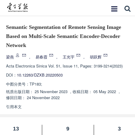
Semantic Segmentation of Remote Sensing Image
Based on Multi-Scale Semantic Encoder-Decoder
Network
梁燕
，
易春霞
，
王光宇
，
胡跃辉
Acta Electronica Sinica
Vol. 51, Issue 11, Pages: 3199-3214(2023)
DOI：
10.12263/DZXB.20220503
中图分类号：
TP183;
纸质出版日期：
25 November 2023
，
收稿日期：
05 May 2022
，
修回日期：
24 November 2022
引用本文
13
9
3