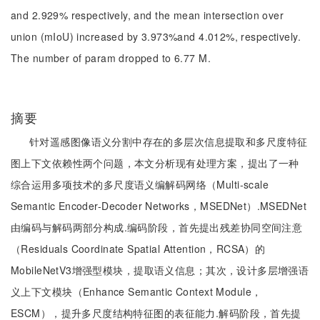
and 2.929% respectively, and the mean intersection over
union (mIoU) increased by 3.973%and 4.012%, respectively.
The number of param dropped to 6.77 M.
摘要
针对遥感图像语义分割中存在的多层次信息提取和多尺度特征
图上下文依赖性两个问题，本文分析现有处理方案，提出了一种
综合运用多项技术的多尺度语义编解码网络（Multi-scale
Semantic Encoder-Decoder Networks，MSEDNet）.MSEDNet
由编码与解码两部分构成.编码阶段，首先提出残差协同空间注意
（Residuals Coordinate Spatial Attention，RCSA）的
MobileNetV3增强型模块，提取语义信息；其次，设计多层增强语
义上下文模块（Enhance Semantic Context Module，
ESCM），提升多尺度结构特征图的表征能力.解码阶段，首先提