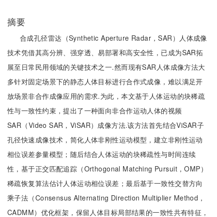
摘要
合成孔径雷达（Synthetic Aperture Radar，SAR）人体成像
技术凭借其高分辨、强穿透、易部署和高安全性，已成为SAR拓
展至日常民用领域的关键技术之一.然而现有SAR人体成像方法大
多针对固定场景下的静态人体目标进行合作式成像，难以满足开
放场景非合作成像应用的需求.为此，本文基于人体运动的块稀疏
性与一致性约束，提出了一种面向非合作运动人体的视频
SAR（Video SAR，ViSAR）成像方法.该方法首先结合ViSAR子
孔径快速成像技术，简化人体非刚性运动模型，建立非刚性运动
相位误差参量模型；随后结合人体运动的块稀疏性与时间连续
性，基于正交匹配追踪（Orthogonal Matching Pursuit，OMP）
稀疏恢复算法估计人体运动相位误差；最后基于一致性交替方向
乘子法（Consensus Alternating Direction Multiplier Method，
CADMM）优化框架，保留人体目标局部结果的一致性共有特征，