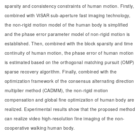
sparsity and consistency constraints of human motion. Firstly,
combined with ViSAR sub-aperture fast imaging technology,
the non-rigid motion model of the human body is simplified
and the phase error parameter model of non-rigid motion is
established. Then, combined with the block sparsity and time
continuity of human motion, the phase error of human motion
is estimated based on the orthogonal matching pursuit (OMP)
sparse recovery algorithm. Finally, combined with the
optimization framework of the consensus alternating direction
multiplier method (CADMM), the non-rigid motion
compensation and global fine optimization of human body are
realized. Experimental results show that the proposed method
can realize video high-resolution fine imaging of the non-
cooperative walking human body.