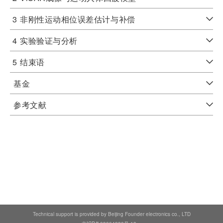
3
非刚性运动相位误差估计与补偿
4
实验验证与分析
5
结束语
基金
参考文献
Technical support is provided by Beijing Founder electronics co., LTD