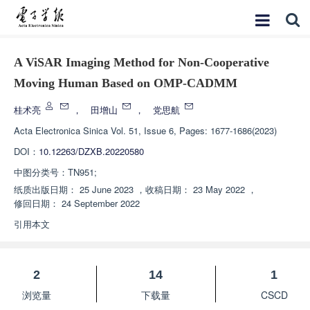
A ViSAR Imaging Method for Non-Cooperative
Moving Human Based on OMP-CADMM
桂术亮
，
田增山
，
党思航
Acta Electronica Sinica
Vol. 51, Issue 6, Pages: 1677-1686(2023)
DOI：
10.12263/DZXB.20220580
中图分类号：
TN951;
纸质出版日期：
25 June 2023
，
收稿日期：
23 May 2022
，
修回日期：
24 September 2022
引用本文
2
14
1
浏览量
下载量
CSCD