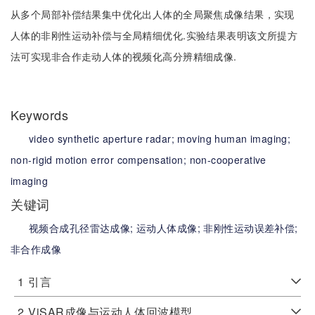
从多个局部补偿结果集中优化出人体的全局聚焦成像结果，实现
人体的非刚性运动补偿与全局精细优化.实验结果表明该文所提方
法可实现非合作走动人体的视频化高分辨精细成像.
Keywords
video synthetic aperture radar;
moving human imaging;
non-rigid motion error compensation;
non-cooperative
imaging
关键词
视频合成孔径雷达成像;
运动人体成像;
非刚性运动误差补偿;
非合作成像
1
引言
2
ViSAR成像与运动人体回波模型