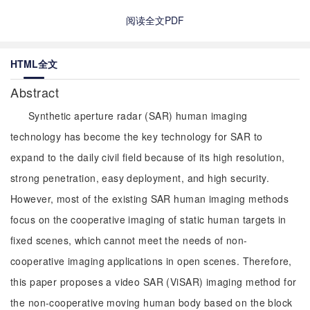
阅读全文PDF
HTML全文
Abstract
Synthetic aperture radar (SAR) human imaging
technology has become the key technology for SAR to
expand to the daily civil field because of its high resolution,
strong penetration, easy deployment, and high security.
However, most of the existing SAR human imaging methods
focus on the cooperative imaging of static human targets in
fixed scenes, which cannot meet the needs of non-
cooperative imaging applications in open scenes. Therefore,
this paper proposes a video SAR (ViSAR) imaging method for
the non-cooperative moving human body based on the block