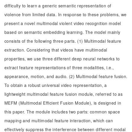
difficulty to learn a generic semantic representation of
violence from limited data. In response to these problems, we
present a novel multimodal violent video recognition model
based on semantic embedding learning. The model mainly
consists of the following three parts. (1) Multimodal feature
extraction. Considering that videos have multimodal
properties, we use three different deep neural networks to
extract feature representations of three modalities, i.e.,
appearance, motion, and audio. (2) Multimodal feature fusion.
To obtain a robust universal video representation, a
lightweight multimodal feature fusion module, referred to as
MEFM (Multimodal Efficient Fusion Module), is designed in
this paper. The module includes two parts: common space
mapping and multimodal feature interaction, which can
effectively suppress the interference between different modal