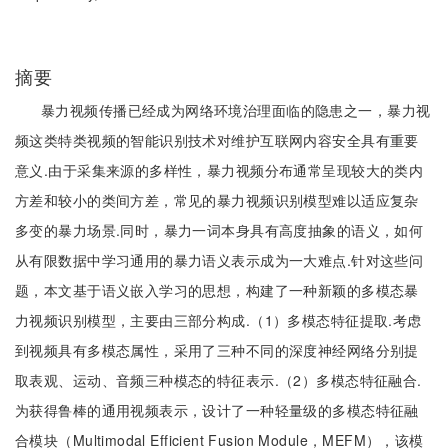
摘要
暴力视频传播已经成为网络环境治理面临的隐患之一，暴力视
频这类特类视频的智能识别技术对维护互联网内容安全具有重要
意义.由于采集来源的多样性，暴力视频分布通常呈现较大的类内
方差和较小的类间方差，常见的暴力视频识别模型难以适应复杂
多变的暴力场景.同时，暴力一词本身具有高度抽象的语义，如何
从有限数据中学习通用的暴力语义表示成为一大难点.针对这些问
题，本文基于语义嵌入学习的思想，构建了一种新颖的多模态暴
力视频识别模型，主要由三部分构成.（1）多模态特征提取.考虑
到视频具有多模态属性，采用了三种不同的深度神经网络分别提
取表观、运动、音频三种模态的特征表示.（2）多模态特征融合.
为获得鲁棒的通用视频表示，设计了一种轻量级的多模态特征融
合模块（Multimodal Efficient Fusion Module，MEFM），该模