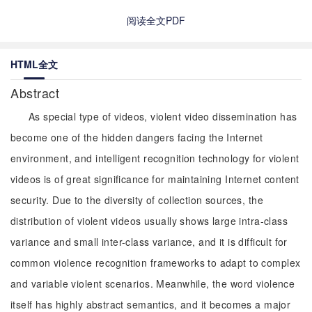
阅读全文PDF
HTML全文
Abstract
As special type of videos, violent video dissemination has
become one of the hidden dangers facing the Internet
environment, and intelligent recognition technology for violent
videos is of great significance for maintaining Internet content
security. Due to the diversity of collection sources, the
distribution of violent videos usually shows large intra-class
variance and small inter-class variance, and it is difficult for
common violence recognition frameworks to adapt to complex
and variable violent scenarios. Meanwhile, the word violence
itself has highly abstract semantics, and it becomes a major