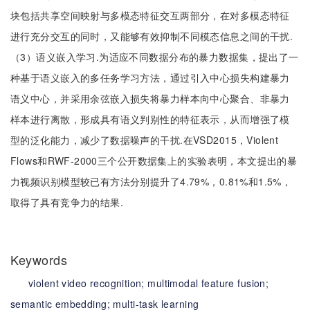
块包括共享空间映射与多模态特征交互两部分，在对多模态特征
进行充分交互的同时，又能够有效抑制不同模态信息之间的干扰.
（3）语义嵌入学习.为适应不同数据分布的暴力数据集，提出了一
种基于语义嵌入的多任务学习方法，通过引入中心损失构建暴力
语义中心，并采用余弦嵌入损失将暴力样本向中心聚合、非暴力
样本进行离散，形成具有语义判别性的特征表示，从而增强了模
型的泛化能力，减少了数据噪声的干扰.在VSD2015，Violent
Flows和RWF-2000三个公开数据集上的实验表明，本文提出的暴
力视频识别模型较已有方法分别提升了4.79%，0.81%和1.5%，
取得了具有竞争力的结果.
Keywords
violent video recognition;
multimodal feature fusion;
semantic embedding;
multi-task learning