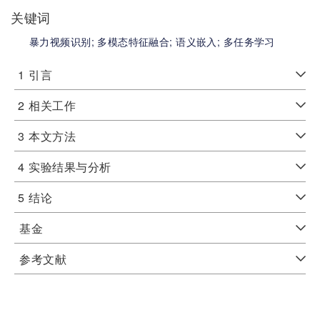
关键词
暴力视频识别;
多模态特征融合;
语义嵌入;
多任务学习
1
引言
2
相关工作
3
本文方法
4
实验结果与分析
5
结论
基金
参考文献