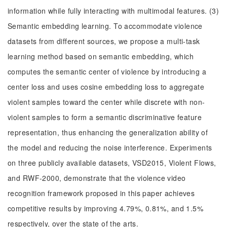
information while fully interacting with multimodal features. (3)
Semantic embedding learning. To accommodate violence
datasets from different sources, we propose a multi-task
learning method based on semantic embedding, which
computes the semantic center of violence by introducing a
center loss and uses cosine embedding loss to aggregate
violent samples toward the center while discrete with non-
violent samples to form a semantic discriminative feature
representation, thus enhancing the generalization ability of
the model and reducing the noise interference. Experiments
on three publicly available datasets, VSD2015, Violent Flows,
and RWF-2000, demonstrate that the violence video
recognition framework proposed in this paper achieves
competitive results by improving 4.79%, 0.81%, and 1.5%
respectively, over the state of the arts.