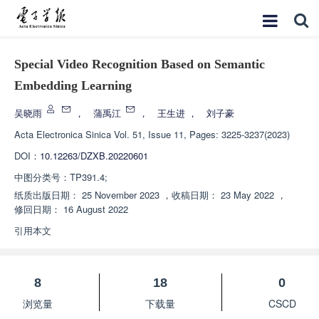
Special Video Recognition Based on Semantic
Embedding Learning
吴晓雨
，
蒲禹江
，
王生进
，
刘子豪
Acta Electronica Sinica
Vol. 51, Issue 11, Pages: 3225-3237(2023)
DOI：
10.12263/DZXB.20220601
中图分类号：
TP391.4;
纸质出版日期：
25 November 2023
，
收稿日期：
23 May 2022
，
修回日期：
16 August 2022
引用本文
8
18
0
浏览量
下载量
CSCD