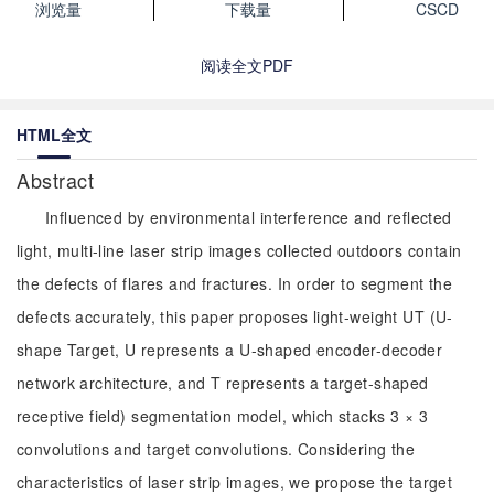
浏览量
下载量
CSCD
阅读全文PDF
HTML全文
Abstract
Influenced by environmental interference and reflected
light, multi-line laser strip images collected outdoors contain
the defects of flares and fractures. In order to segment the
defects accurately, this paper proposes light-weight UT (U-
shape Target, U represents a U-shaped encoder-decoder
network architecture, and T represents a target-shaped
receptive field) segmentation model, which stacks 3 × 3
convolutions and target convolutions. Considering the
characteristics of laser strip images, we propose the target