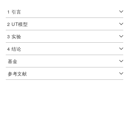
1
引言
2
UT模型
3
实验
4
结论
基金
参考文献