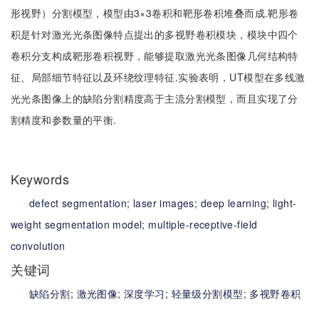
形视野）分割模型，模型由3×3卷积和靶形卷积堆叠而成.靶形卷
积是针对激光光条图像特点提出的多视野卷积模块，模块中四个
卷积分支构成靶形卷积视野，能够提取激光光条图像几何结构特
征、局部细节特征以及环绕纹理特征.实验表明，UT模型在多线激
光光条图像上的缺陷分割精度高于主流分割模型，而且实现了分
割精度和参数量的平衡.
Keywords
defect segmentation;
laser images;
deep learning;
light-
weight segmentation model;
multiple-receptive-field
convolution
关键词
缺陷分割;
激光图像;
深度学习;
轻量级分割模型;
多视野卷积