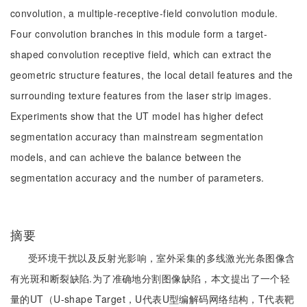
convolution, a multiple-receptive-field convolution module.
Four convolution branches in this module form a target-
shaped convolution receptive field, which can extract the
geometric structure features, the local detail features and the
surrounding texture features from the laser strip images.
Experiments show that the UT model has higher defect
segmentation accuracy than mainstream segmentation
models, and can achieve the balance between the
segmentation accuracy and the number of parameters.
摘要
受环境干扰以及反射光影响，室外采集的多线激光光条图像含
有光斑和断裂缺陷.为了准确地分割图像缺陷，本文提出了一个轻
量的UT（U-shape Target，U代表U型编解码网络结构，T代表靶