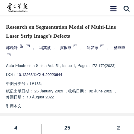
Research on Segmentation Model of Multi-Line
Laser Strip Image’s Defects
郭晓轩
，
冯其波
，
冀振燕
，
郑发家
，
杨燕燕
Acta Electronica Sinica
Vol. 51, Issue 1, Pages: 172-179(2023)
DOI：
10.12263/DZXB.20220644
中图分类号：
TP183;
纸质出版日期：
25 January 2023
，
收稿日期：
02 June 2022
，
修回日期：
10 August 2022
引用本文
4
25
2