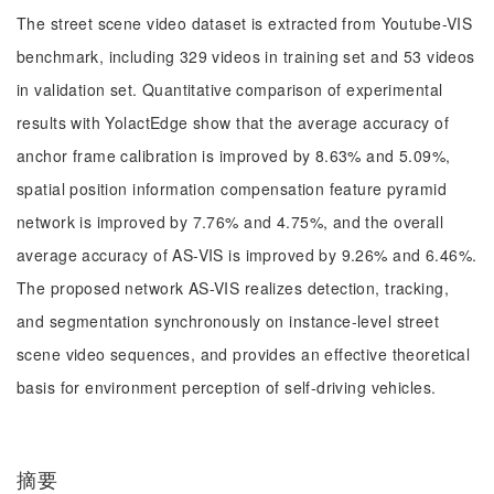
The street scene video dataset is extracted from Youtube-VIS
benchmark, including 329 videos in training set and 53 videos
in validation set. Quantitative comparison of experimental
results with YolactEdge show that the average accuracy of
anchor frame calibration is improved by 8.63% and 5.09%,
spatial position information compensation feature pyramid
network is improved by 7.76% and 4.75%, and the overall
average accuracy of AS-VIS is improved by 9.26% and 6.46%.
The proposed network AS-VIS realizes detection, tracking,
and segmentation synchronously on instance-level street
scene video sequences, and provides an effective theoretical
basis for environment perception of self-driving vehicles.
摘要