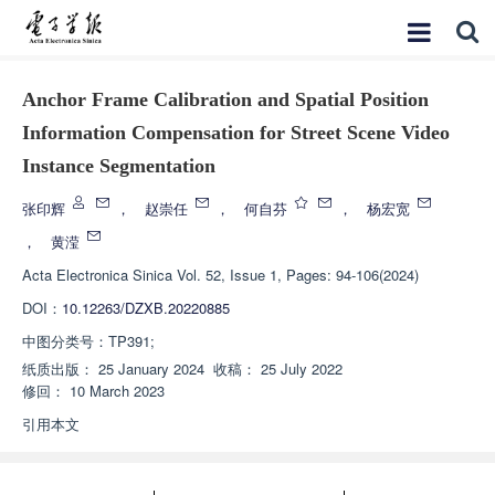
Anchor Frame Calibration and Spatial Position
Information Compensation for Street Scene Video
Instance Segmentation
张印辉
，
赵崇任
，
何自芬
，
杨宏宽
，
黄滢
Acta Electronica Sinica
Vol. 52, Issue 1, Pages: 94-106(2024)
DOI：
10.12263/DZXB.20220885
中图分类号：
TP391;
纸质出版：
25 January 2024
收稿：
25 July 2022
修回：
10 March 2023
引用本文