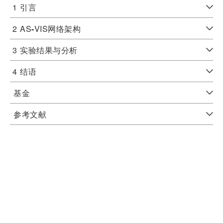
1
引言
2
AS
-
VIS网络架构
3
实验结果与分析
4
结语
基金
参考文献