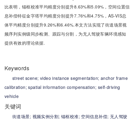
比表明，锚框校准平均精度分别提升8.63%和5.09%，空间位置信
息补偿特征金字塔平均精度分别提升7.76%和4.75%，AS-VIS总
体平均精度分别提升9.26%和6.46%.本文方法实现了街道场景视
频序列实例级同步检测、跟踪与分割，为无人驾驶车辆环境感知
提供有效的理论依据.
Keywords
street scene;
video instance segmentation;
anchor frame
calibration;
spatial information compensation;
self-driving
vehicle
关键词
街道场景;
视频实例分割;
锚框校准;
空间信息补偿;
无人驾驶