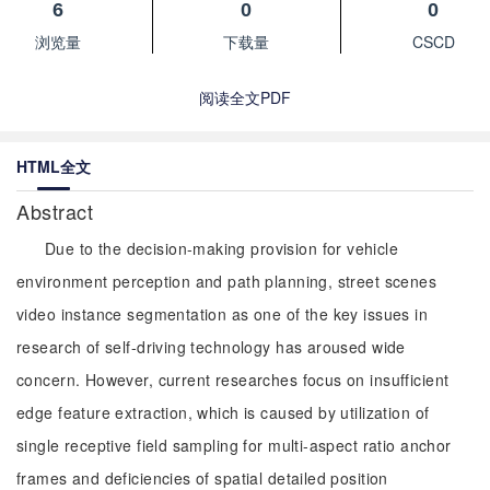
6
0
0
浏览量
下载量
CSCD
阅读全文PDF
HTML全文
Abstract
Due to the decision-making provision for vehicle
environment perception and path planning, street scenes
video instance segmentation as one of the key issues in
research of self-driving technology has aroused wide
concern. However, current researches focus on insufficient
edge feature extraction, which is caused by utilization of
single receptive field sampling for multi-aspect ratio anchor
frames and deficiencies of spatial detailed position