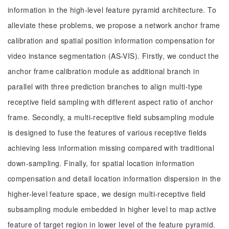
information in the high-level feature pyramid architecture. To
alleviate these problems, we propose a network anchor frame
calibration and spatial position information compensation for
video instance segmentation (AS-VIS). Firstly, we conduct the
anchor frame calibration module as additional branch in
parallel with three prediction branches to align multi-type
receptive field sampling with different aspect ratio of anchor
frame. Secondly, a multi-receptive field subsampling module
is designed to fuse the features of various receptive fields
achieving less information missing compared with traditional
down-sampling. Finally, for spatial location information
compensation and detail location information dispersion in the
higher-level feature space, we design multi-receptive field
subsampling module embedded in higher level to map active
feature of target region in lower level of the feature pyramid.