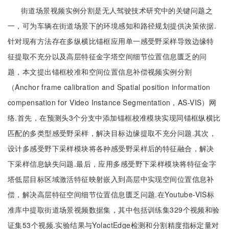
街道场景视频实例分割是无人驾驶技术研究中的关键问题之
一，可为车辆在街道场景下的环境感知和路径规划提供决策依据.
针对现有方法存在多纵横比锚框应用单一感受野采样导致边缘特
征提取不充分以及高层特征金字塔空间细节位置信息匮乏的问
题，本文提出锚框校准和空间位置信息补偿视频实例分割
（Anchor frame calibration and Spatial position information
compensation for Video Instance Segmentation，AS-VIS）网
络.首先，在预测头3个分支中添加锚框校准模块实现同锚框纵横比
匹配的多类型感受野采样，解决目标边缘提取不充分问题.其次，
设计多感受野下采样模块将各种感受野采样后的特征融合，解决
下采样信息缺失问题.最后，应用多感受野下采样模块将特征金字
塔低层目标区域激活特征映射嵌入到高层中实现空间位置信息补
偿，解决高层特征空间细节位置信息匮乏问题.在Youtube-VIS标
准库中提取街道场景视频数据集，其中包括训练集329个视频和验
证集53个视频.实验结果与YolactEdge检测和分割精度指标定量对