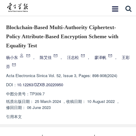
Blockchain-Based Multi-Authority Ciphertext-
Policy Attribute-Based Encryption Scheme with
Equality Test
杨小东
，
陈艾佳
，
汪志松
，
廖泽帆
，
王彩
芬
Acta Electronica Sinica
Vol. 52, Issue 3, Pages: 898-908(2024)
DOI：
10.12263/DZXB.20220950
中图分类号：
TP309.7
纸质出版日期：
25 March 2024
，
收稿日期：
10 August 2022
，
修回日期：
06 June 2023
引用本文