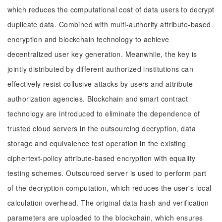
which reduces the computational cost of data users to decrypt
duplicate data. Combined with multi-authority attribute-based
encryption and blockchain technology to achieve
decentralized user key generation. Meanwhile, the key is
jointly distributed by different authorized institutions can
effectively resist collusive attacks by users and attribute
authorization agencies. Blockchain and smart contract
technology are introduced to eliminate the dependence of
trusted cloud servers in the outsourcing decryption, data
storage and equivalence test operation in the existing
ciphertext-policy attribute-based encryption with equality
testing schemes. Outsourced server is used to perform part
of the decryption computation, which reduces the user's local
calculation overhead. The original data hash and verification
parameters are uploaded to the blockchain, which ensures