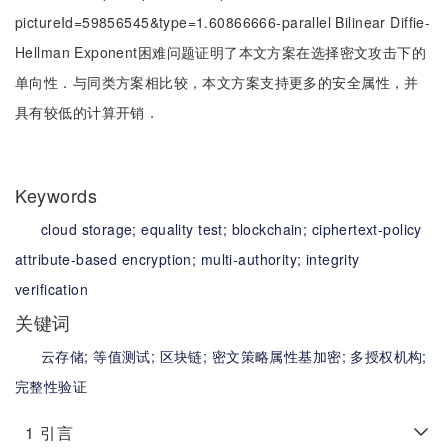
pictureId=59856545&type=1.60866666-parallel Bilinear Diffie-
Hellman Exponent困难问题证明了本文方案在选择密文攻击下的
单向性．与同类方案相比较，本文方案支持更多的安全属性，并
具有较低的计算开销．
Keywords
cloud storage;
equality test;
blockchain;
ciphertext-policy
attribute-based encryption;
multi-authority;
integrity
verification
关键词
云存储;
等值测试;
区块链;
密文策略属性基加密;
多授权机构;
完整性验证
1
引言