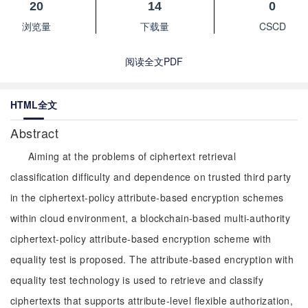
20
14
0
浏览量
下载量
CSCD
阅读全文PDF
HTML全文
Abstract
Aiming at the problems of ciphertext retrieval
classification difficulty and dependence on trusted third party
in the ciphertext-policy attribute-based encryption schemes
within cloud environment, a blockchain-based multi-authority
ciphertext-policy attribute-based encryption scheme with
equality test is proposed. The attribute-based encryption with
equality test technology is used to retrieve and classify
ciphertexts that supports attribute-level flexible authorization,