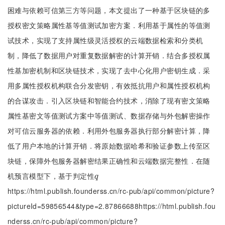
困难与依赖可信第三方等问题，本文提出了一种基于区块链的多
授权密文策略属性基等值测试加密方案．利用基于属性的等值测
试技术，实现了支持属性级灵活授权的云端数据检索和分类机
制，降低了数据用户对重复数据解密的计算开销．结合多授权属
性基加密机制和区块链技术，实现了去中心化用户密钥生成．采
用多属性授权机构联合分发密钥，有效抵抗用户和属性授权机构
的合谋攻击．引入区块链和智能合约技术，消除了现有密文策略
属性基密文等值测试方案中等值测试、数据存储与外包解密操作
对可信云服务器的依赖．利用外包服务器执行部分解密计算，降
低了用户本地的计算开销．将原始数据哈希和验证参数上传至区
块链，保障外包服务器解密结果正确性和云端数据完整性．在随
机预言模型下，基于判定性
q
q
https://html.publish.founderss.cn/rc-pub/api/common/picture?
pictureId=59856544&type=2.87866688https://html.publish.fou
nderss.cn/rc-pub/api/common/picture?