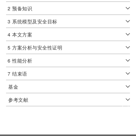
2
预备知识
3
系统模型及安全目标
4
本文方案
5
方案分析与安全性证明
6
性能分析
7
结束语
基金
参考文献