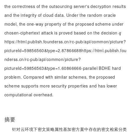
the correctness of the outsourcing server's decryption results
and the integrity of cloud data. Under the random oracle
model, the one-way property of the proposed scheme under
chosen-ciphertext attack is proved based on the decision
q
q
https://html.publish.founderss.cn/rc-pub/api/common/picture?
pictureId=59856560&type=2.87866688https://html.publish.fou
nderss.cn/rc-pub/api/common/picture?
pictureId=59856563&type=1.60866666-parallel BDHE hard
problem. Compared with similar schemes, the proposed
scheme supports more security properties and has lower
computational overhead.
摘要
针对云环境下密文策略属性基加密方案中存在的密文检索分类