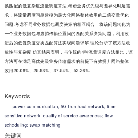
换匹配的低复杂度流量调度算法.考虑业务优先级与差异化时延需
求，将流量调度问题建模为最大化网络整体效用的二值变量优化
问题.考虑不同业务数据包调度决策的相互耦合，将该问题转化为
一个业务数据包与虚拟传输位置间的匹配关系决策问题，利用改
进后的低复杂度交换匹配算法实现问题求解.理论分析了该方法收
敛性与复杂度.仿真结果表明，与传统的4种流量调度方法相比，该
方法可在满足高优先级业务传输需求的前提下有效提升网络整体
效用20.06%、25.93%、37.54%、52.26%.
Keywords
power communication;
5G fronthaul network;
time
sensitive network;
quality of service awareness;
flow
scheduling;
swap matching
关键词