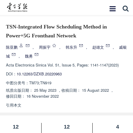
TSN-Integrated Flow Scheduling Method in
Power+5G Fronthaul Network
陈亚鹏
，
周振宇
，
韩东升
，
赵雄文
，
戚银
城
，
魏勇
Acta Electronica Sinica
Vol. 51, Issue 5, Pages: 1141-1147(2023)
DOI：
10.12263/DZXB.20220963
中图分类号：
TM73;TN919
纸质出版日期：
25 May 2023
，
收稿日期：
15 August 2022
，
修回日期：
16 November 2022
引用本文
12
12
4