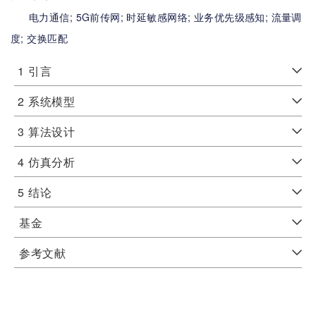
电力通信;
5G前传网;
时延敏感网络;
业务优先级感知;
流量调
度;
交换匹配
1
引言
2
系统模型
3
算法设计
4
仿真分析
5
结论
基金
参考文献