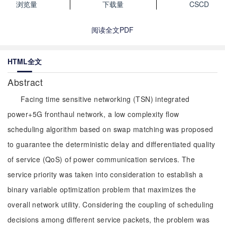
浏览量
下载量
CSCD
阅读全文PDF
HTML全文
Abstract
Facing time sensitive networking (TSN) integrated
power+5G fronthaul network, a low complexity flow
scheduling algorithm based on swap matching was proposed
to guarantee the deterministic delay and differentiated quality
of service (QoS) of power communication services. The
service priority was taken into consideration to establish a
binary variable optimization problem that maximizes the
overall network utility. Considering the coupling of scheduling
decisions among different service packets, the problem was