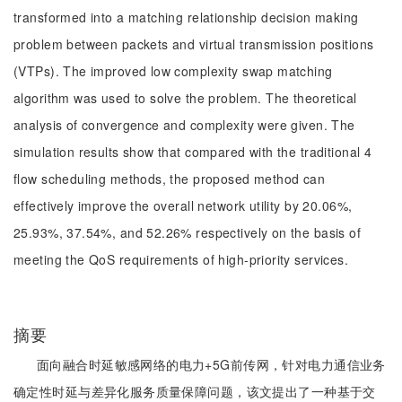
transformed into a matching relationship decision making
problem between packets and virtual transmission positions
(VTPs). The improved low complexity swap matching
algorithm was used to solve the problem. The theoretical
analysis of convergence and complexity were given. The
simulation results show that compared with the traditional 4
flow scheduling methods, the proposed method can
effectively improve the overall network utility by 20.06%,
25.93%, 37.54%, and 52.26% respectively on the basis of
meeting the QoS requirements of high-priority services.
摘要
面向融合时延敏感网络的电力+5G前传网，针对电力通信业务
确定性时延与差异化服务质量保障问题，该文提出了一种基于交