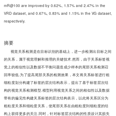
mR@100 are improved by 0.62%, 1.57% and 2.47% in the
VRD dataset, and 0.67%, 0.83% and 1.15% in the VG dataset,
respectively.
摘要
视觉关系检测是在目标识别的基础上，进一步检测出目标之间
的关系，属于视觉理解和推理的关键技术.然而，由于关系标签视
觉上的相似性以及数据不平衡问题造成少样本的尾部关系检测召
回率较低.为了提高尾部关系的检测效果，本文将关系标签进行粗
细粒度划分构建了标签的层次结构表示，提出了基于标签层次结
构的视觉关系检测模型.模型利用视觉关系之间的相似性以及数据
带有的偏见性构建关系标签的层次结构表示，以此将关系区分为
粗粒度关系和细粒度关系，使尾部关系在由粗粒度到细粒度的结
构上获得更多的关注.同时，针对标签层次结构的性质设计其损失