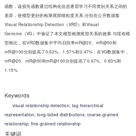
函数，该损失函数通过结构化信息逐层学习不同类别关系之间的
差异，使模型更好的检测尾部细粒度关系.分别在公开数据集
Visual Relationship Detection（VRD）和Visual
Genome（VG）中验证了本文模型检测尾部关系的效果.与现有模
型相比，在VRD数据集中平均召回率mR@20、mR@50和
mR@100分别提高了0.62%、1.57%和2.47%；在VG数据集中，
mR@20、mR@50和mR@100分别提高了0.67%、0.83%和
1.15%.
Keywords
visual relationship detection;
tag hierarchical
representation;
long-tailed distributions;
coarse-grained
relationship;
fine-grained relationship
关键词