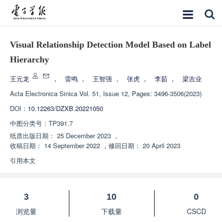
Visual Relationship Detection Model Based on Label
Hierarchy
王元龙
，
雷鸣
，
王智强
，
张虎
，
李茹
，
梁吉业
Acta Electronica Sinica
Vol. 51, Issue 12, Pages: 3496-3506(2023)
DOI：
10.12263/DZXB.20221050
中图分类号：
TP391.7
纸质出版日期：
25 December 2023
，
收稿日期：
14 September 2022
，
修回日期：
20 April 2023
引用本文
3
10
0
浏览量
下载量
CSCD