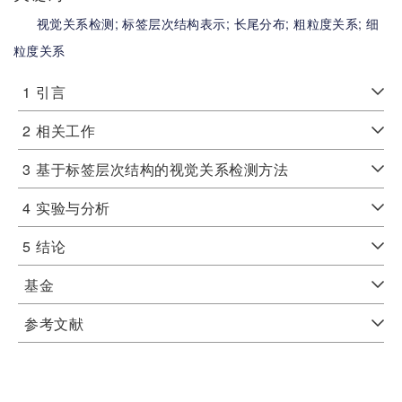
视觉关系检测;
标签层次结构表示;
长尾分布;
粗粒度关系;
细
粒度关系
1
引言
2
相关工作
3
基于标签层次结构的视觉关系检测方法
4
实验与分析
5
结论
基金
参考文献