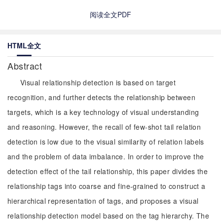
阅读全文PDF
HTML全文
Abstract
Visual relationship detection is based on target
recognition, and further detects the relationship between
targets, which is a key technology of visual understanding
and reasoning. However, the recall of few-shot tail relation
detection is low due to the visual similarity of relation labels
and the problem of data imbalance. In order to improve the
detection effect of the tail relationship, this paper divides the
relationship tags into coarse and fine-grained to construct a
hierarchical representation of tags, and proposes a visual
relationship detection model based on the tag hierarchy. The