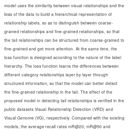
model uses the similarity between visual relationships and the
bias of the data to build a hierarchical representation of
relationship labels, so as to distinguish between coarse-
grained relationships and fine-grained relationships, so that
the tail relationships can be structured from coarse-grained to
fine-grained and get more attention. At the same time, the
loss function is designed according to the nature of the label
hierarchy. The loss function learns the differences between
different category relationships layer by layer through
structured information, so that the model can better detect
the fine-grained relationship in the tail. The effect of the
proposed model in detecting tail relationships is verified in the
public datasets Visual Relationship Detection (VRD) and
Visual Genome (VG), respectively. Compared with the existing
models, the average recall rates mR@20, mR@50 and