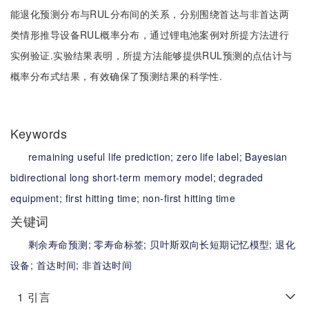
能退化预测分布与RUL分布间的关系，分别围绕首达与非首达两
类情形推导设备RUL概率分布，通过锂电池案例对所提方法进行
实例验证.实验结果表明，所提方法能够提供RUL预测的点估计与
概率分布式结果，有效确保了预测结果的科学性.
Keywords
remaining useful life prediction;
zero life label;
Bayesian
bidirectional long short-term memory model;
degraded
equipment;
first hitting time;
non-first hitting time
关键词
剩余寿命预测;
零寿命标签;
贝叶斯双向长短期记忆模型;
退化
设备;
首达时间;
非首达时间
1
引言