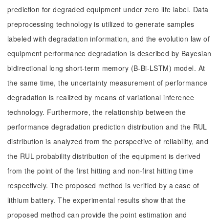
prediction for degraded equipment under zero life label. Data
preprocessing technology is utilized to generate samples
labeled with degradation information, and the evolution law of
equipment performance degradation is described by Bayesian
bidirectional long short-term memory (B-Bi-LSTM) model. At
the same time, the uncertainty measurement of performance
degradation is realized by means of variational inference
technology. Furthermore, the relationship between the
performance degradation prediction distribution and the RUL
distribution is analyzed from the perspective of reliability, and
the RUL probability distribution of the equipment is derived
from the point of the first hitting and non-first hitting time
respectively. The proposed method is verified by a case of
lithium battery. The experimental results show that the
proposed method can provide the point estimation and