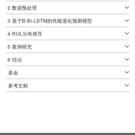
2
数据预处理
3
基于B-Bi-LSTM的性能退化预测模型
4
RUL分布推导
5
案例研究
6
结论
基金
参考文献