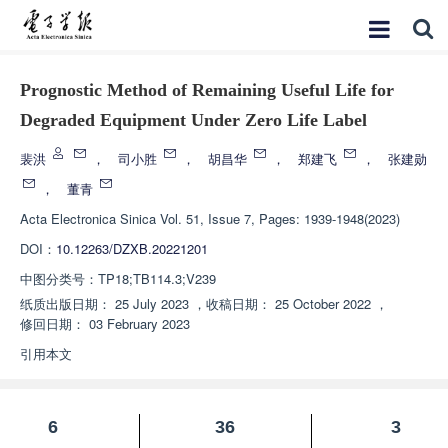
Prognostic Method of Remaining Useful Life for
Degraded Equipment Under Zero Life Label
裴洪
，
司小胜
，
胡昌华
，
郑建飞
，
张建勋
，
董青
Acta Electronica Sinica
Vol. 51, Issue 7, Pages: 1939-1948(2023)
DOI：
10.12263/DZXB.20221201
中图分类号：
TP18;TB114.3;V239
纸质出版日期：
25 July 2023
，
收稿日期：
25 October 2022
，
修回日期：
03 February 2023
引用本文
6
36
3