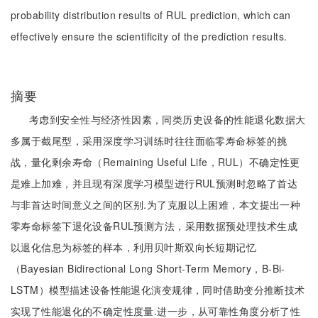
probability distribution results of RUL prediction, which can
effectively ensure the scientificity of the prediction results.
摘要
考虑到安全性与经济性因素，同类历史设备的性能退化数据大
多属于截尾型，采用深度学习训练时往往面临零寿命标签的挑
战，量化剩余寿命（Remaining Useful Life，RUL）不确定性更
是难上加难，并且现有深度学习模型进行RUL预测时忽略了首达
与非首达时间意义之间的区别.为了克服以上困难，本文提出一种
零寿命标签下退化设备RUL预测方法，采用数据预处理技术生成
以退化信息为标签的样本，利用贝叶斯双向长短期记忆
（Bayesian Bidirectional Long Short-Term Memory，B-Bi-
LSTM）模型描述设备性能退化演变规律，同时借助变分推断技术
实现了性能退化的不确定性度量.进一步，从可靠性角度分析了性