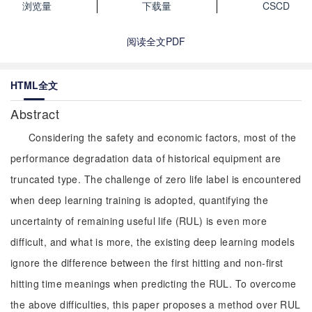
浏览量
下载量
CSCD
阅读全文PDF
HTML全文
Abstract
Considering the safety and economic factors, most of the
performance degradation data of historical equipment are
truncated type. The challenge of zero life label is encountered
when deep learning training is adopted, quantifying the
uncertainty of remaining useful life (RUL) is even more
difficult, and what is more, the existing deep learning models
ignore the difference between the first hitting and non-first
hitting time meanings when predicting the RUL. To overcome
the above difficulties, this paper proposes a method over RUL