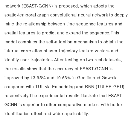
network (ESAST-GCNN) is proposed, which adopts the
spatio-temporal graph convolutional neural network to deeply
mine the relationship between time sequence features and
spatial features to predict and expand the sequence.This
model combines the self-attention mechanism to obtain the
internal correlation of user trajectory feature vectors and
identify user trajectories.After testing on two real datasets,
the results show that the accuracy of ESAST-GCNN is
improved by 13.95% and 10.63% in Geolife and Gowalla
compared with TUL via Embedding and RNN (TULER-GRU),
respectively.The experimental results illustrate that ESAST-
GCNN is superior to other comparative models, with better
identification effect and wider applicability.