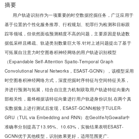
摘要
用户轨迹识别作为一项重要的时空数据挖掘任务，广泛应用于
基于位置的个性化服务推荐、行程规划、犯罪行为检测和目标跟
踪等领域，但依然面临预测精度不高的问题，主要原因是轨迹数
据低采样且稀疏、轨迹类别数量巨大等.针对上述问题提出了基于
可拓展自注意力时空图卷积神经网络的用户轨迹识别模型
（Expandable Self-Attention Spatio-Temporal Graph
Convolutional Neural Networks，ESAST-GCNN），该模型采用
时空图卷积神经网络方式，深度挖掘时序特征与空间特征关系，
并进行预测与拓展，结合自注意力机制获取用户轨迹特征向量内
部相关性，最终根据该特征向量进行用户轨迹身份识别.在两个真
实数据集上进行测试后发现，ESAST-GCNN相较于TULER-
GRU（TUL via Embedding and RNN）在Geolife与Gowalla中
准确率分别提高了13.95%、10.63%，实验结果表明ESAST-
GCNN优于其他模型，识别效果更好，适用范围更广.