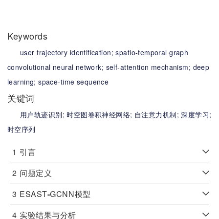
Keywords
user trajectory identification;
spatio-temporal graph
convolutional neural network;
self-attention mechanism;
deep
learning;
space-time sequence
关键词
用户轨迹识别;
时空图卷积神经网络;
自注意力机制;
深度学习;
时空序列
1
引言
2
问题定义
3
ESAST
-
GCNN模型
4
实验结果与分析