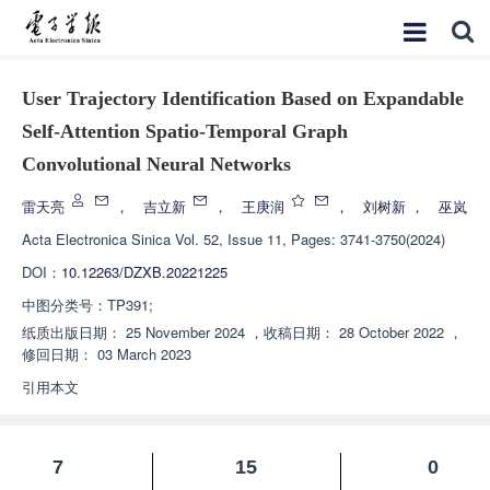
User Trajectory Identification Based on Expandable
Self-Attention Spatio-Temporal Graph
Convolutional Neural Networks
雷天亮
，
吉立新
，
王庚润
，
刘树新
，
巫岚
Acta Electronica Sinica
Vol. 52, Issue 11, Pages: 3741-3750(2024)
DOI：
10.12263/DZXB.20221225
中图分类号：
TP391;
纸质出版日期：
25 November 2024
，
收稿日期：
28 October 2022
，
修回日期：
03 March 2023
引用本文
7
15
0