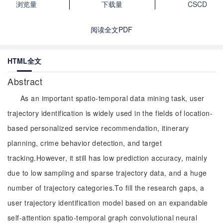
浏览量
下载量
CSCD
阅读全文PDF
HTML全文
Abstract
As an important spatio-temporal data mining task, user
trajectory identification is widely used in the fields of location-
based personalized service recommendation, itinerary
planning, crime behavior detection, and target
tracking.However, it still has low prediction accuracy, mainly
due to low sampling and sparse trajectory data, and a huge
number of trajectory categories.To fill the research gaps, a
user trajectory identification model based on an expandable
self-attention spatio-temporal graph convolutional neural