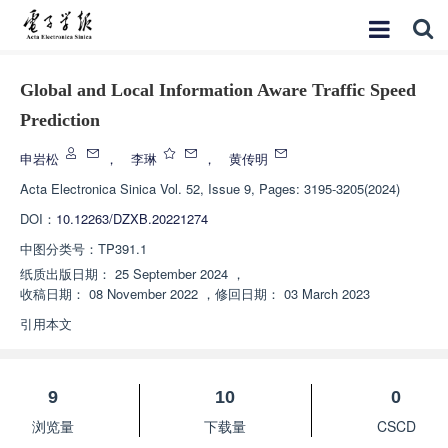
Global and Local Information Aware Traffic Speed
Prediction
申岩松
，
李琳
，
黄传明
Acta Electronica Sinica
Vol. 52, Issue 9, Pages: 3195-3205(2024)
DOI：
10.12263/DZXB.20221274
中图分类号：
TP391.1
纸质出版日期：
25 September 2024
，
收稿日期：
08 November 2022
，
修回日期：
03 March 2023
引用本文
9
10
0
浏览量
下载量
CSCD