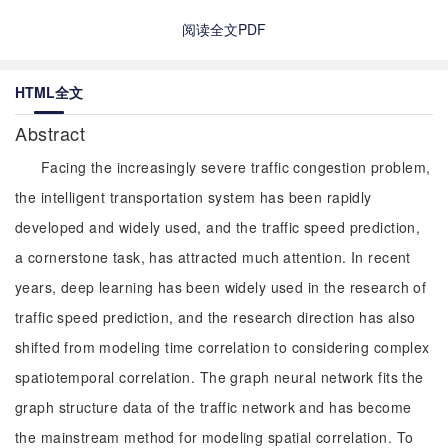
阅读全文PDF
HTML全文
Abstract
Facing the increasingly severe traffic congestion problem,
the intelligent transportation system has been rapidly
developed and widely used, and the traffic speed prediction,
a cornerstone task, has attracted much attention. In recent
years, deep learning has been widely used in the research of
traffic speed prediction, and the research direction has also
shifted from modeling time correlation to considering complex
spatiotemporal correlation. The graph neural network fits the
graph structure data of the traffic network and has become
the mainstream method for modeling spatial correlation. To