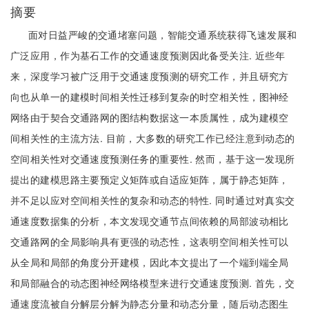
摘要
面对日益严峻的交通堵塞问题，智能交通系统获得飞速发展和
广泛应用，作为基石工作的交通速度预测因此备受关注. 近些年
来，深度学习被广泛用于交通速度预测的研究工作，并且研究方
向也从单一的建模时间相关性迁移到复杂的时空相关性，图神经
网络由于契合交通路网的图结构数据这一本质属性，成为建模空
间相关性的主流方法. 目前，大多数的研究工作已经注意到动态的
空间相关性对交通速度预测任务的重要性. 然而，基于这一发现所
提出的建模思路主要预定义矩阵或自适应矩阵，属于静态矩阵，
并不足以应对空间相关性的复杂和动态的特性. 同时通过对真实交
通速度数据集的分析，本文发现交通节点间依赖的局部波动相比
交通路网的全局影响具有更强的动态性，这表明空间相关性可以
从全局和局部的角度分开建模，因此本文提出了一个端到端全局
和局部融合的动态图神经网络模型来进行交通速度预测. 首先，交
通速度流被自分解层分解为静态分量和动态分量，随后动态图生