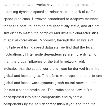
date, most research works have noted the importance of
modeling dynamic spatial correlations in the task of traffic
speed prediction. However, predefined or adaptive matrices
for spatial feature learning are essentially static, and are not
sufficient to match the complex and dynamic characteristics
of spatial correlations. Moreover, through the analysis of
multiple real traffic speed datasets, we find that the local
fluctuations of inter-node dependencies are more dynamic
than the global influence of the traffic network, which
indicates that the spatial correlation can be derived from the
global and local angles. Therefore, we propose an end-to-end
global and local aware dynamic graph neural network model
for traffic speed prediction. The traffic speed flow is first
decomposed into static components and dynamic
components by the self-decomposition layer, and then the