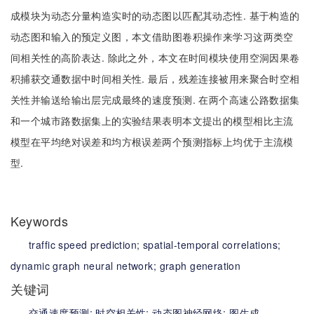
成模块为动态分量构造实时的动态图以匹配其动态性. 基于构造的
动态图和输入的预定义图，本文借助图卷积操作来学习这两类空
间相关性的高阶表达. 除此之外，本文在时间模块使用空洞因果卷
积捕获交通数据中时间相关性. 最后，残差连接被用来聚合时空相
关性并输送给输出层完成最终的速度预测. 在两个高速公路数据集
和一个城市路数据集上的实验结果表明本文提出的模型相比主流
模型在平均绝对误差和均方根误差两个预测指标上均优于主流模
型.
Keywords
traffic speed prediction;
spatial-temporal correlations;
dynamic graph neural network;
graph generation
关键词
交通速度预测;
时空相关性;
动态图神经网络;
图生成