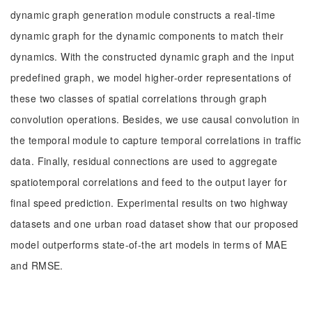
dynamic graph generation module constructs a real-time
dynamic graph for the dynamic components to match their
dynamics. With the constructed dynamic graph and the input
predefined graph, we model higher-order representations of
these two classes of spatial correlations through graph
convolution operations. Besides, we use causal convolution in
the temporal module to capture temporal correlations in traffic
data. Finally, residual connections are used to aggregate
spatiotemporal correlations and feed to the output layer for
final speed prediction. Experimental results on two highway
datasets and one urban road dataset show that our proposed
model outperforms state-of-the art models in terms of MAE
and RMSE.