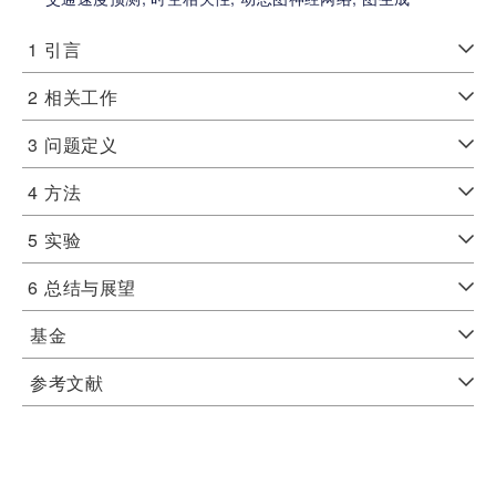
1
引言
2
相关工作
3
问题定义
4
方法
5
实验
6
总结与展望
基金
参考文献