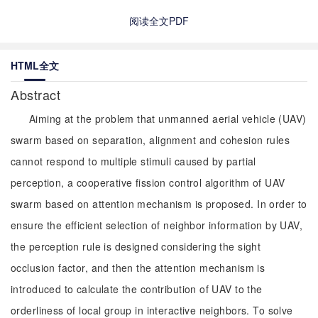
阅读全文PDF
HTML全文
Abstract
Aiming at the problem that unmanned aerial vehicle (UAV)
swarm based on separation, alignment and cohesion rules
cannot respond to multiple stimuli caused by partial
perception, a cooperative fission control algorithm of UAV
swarm based on attention mechanism is proposed. In order to
ensure the efficient selection of neighbor information by UAV,
the perception rule is designed considering the sight
occlusion factor, and then the attention mechanism is
introduced to calculate the contribution of UAV to the
orderliness of local group in interactive neighbors. To solve