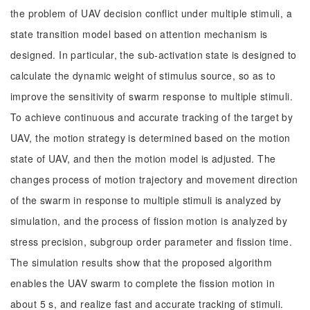
the problem of UAV decision conflict under multiple stimuli, a
state transition model based on attention mechanism is
designed. In particular, the sub-activation state is designed to
calculate the dynamic weight of stimulus source, so as to
improve the sensitivity of swarm response to multiple stimuli.
To achieve continuous and accurate tracking of the target by
UAV, the motion strategy is determined based on the motion
state of UAV, and then the motion model is adjusted. The
changes process of motion trajectory and movement direction
of the swarm in response to multiple stimuli is analyzed by
simulation, and the process of fission motion is analyzed by
stress precision, subgroup order parameter and fission time.
The simulation results show that the proposed algorithm
enables the UAV swarm to complete the fission motion in
about 5 s, and realize fast and accurate tracking of stimuli.