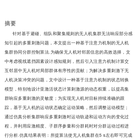
摘要
针对基于避碰、组队和聚集规则的无人机集群无法响应部分感
知引起的多重刺激问题，本文提出一种基于注意力机制的无人机
集群协同分群控制算法.为确保无人机对邻居信息的高效选择，文
中考虑视线遮挡因素设计感知规则，然后引入注意力机制计算交
互邻居中无人机对局部群体有序性的贡献；为解决多重刺激下无
人机决策冲突的问题，文中设计一种基于注意力机制的状态转换
模型，特别地设计亚激活状态计算刺激源的动态权重，以提高集
群响应多重刺激的灵敏度；为实现无人机对目标持续准确的跟
踪，基于无人机的运动状态确定运动策略，然后调整运动模型；
通过仿真分析集群响应多重刺激时运动轨迹和运动方向的变化过
程，并利用应激精度、子群序参量和分群耗时对分群运动过程进
行分析.仿真结果表明：所提算法使无人机集群在5 s左右即可完成