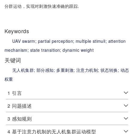
分群运动，实现对刺激快速准确的跟踪.
Keywords
UAV swarm;
partial perception;
multiple stimuli;
attention
mechanism;
state transition;
dynamic weight
关键词
无人机集群;
部分感知;
多重刺激;
注意力机制;
状态转换;
动态
权重
1
引言
2
问题描述
3
感知规则
4
基于注意力机制的无人机集群运动模型