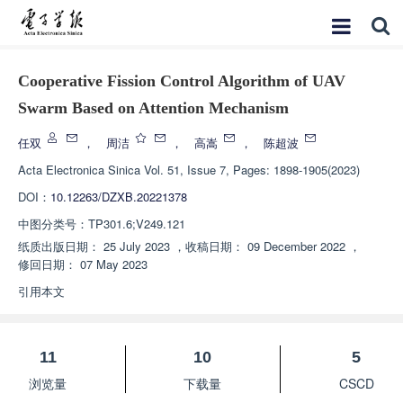
Cooperative Fission Control Algorithm of UAV
Swarm Based on Attention Mechanism
任双
，
周洁
，
高嵩
，
陈超波
Acta Electronica Sinica
Vol. 51, Issue 7, Pages: 1898-1905(2023)
DOI：
10.12263/DZXB.20221378
中图分类号：
TP301.6;V249.121
纸质出版日期：
25 July 2023
，
收稿日期：
09 December 2022
，
修回日期：
07 May 2023
引用本文
11
10
5
浏览量
下载量
CSCD