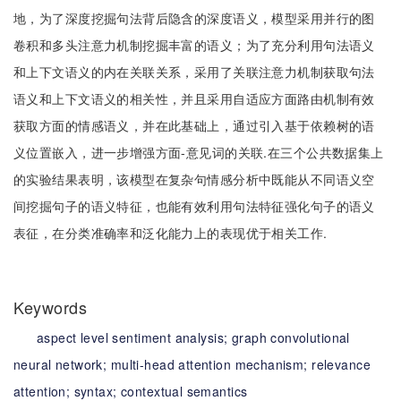
地，为了深度挖掘句法背后隐含的深度语义，模型采用并行的图
卷积和多头注意力机制挖掘丰富的语义；为了充分利用句法语义
和上下文语义的内在关联关系，采用了关联注意力机制获取句法
语义和上下文语义的相关性，并且采用自适应方面路由机制有效
获取方面的情感语义，并在此基础上，通过引入基于依赖树的语
义位置嵌入，进一步增强方面-意见词的关联.在三个公共数据集上
的实验结果表明，该模型在复杂句情感分析中既能从不同语义空
间挖掘句子的语义特征，也能有效利用句法特征强化句子的语义
表征，在分类准确率和泛化能力上的表现优于相关工作.
Keywords
aspect level sentiment analysis;
graph convolutional
neural network;
multi-head attention mechanism;
relevance
attention;
syntax;
contextual semantics