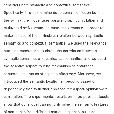
considers both syntactic and contextual semantics.
Specifically, in order to mine deep semantic hidden behind
the syntax, the model uses parallel graph convolution and
multi-head self-attention to mine rich semantic. In order to
make full use of the intrinsic correlation between syntactic
semantics and contextual semantics, we used the relevance
attention mechanism to obtain the correlation between
syntactic semantics and contextual semantics, and we used
the adaptive aspect routing mechanism to obtain the
sentiment semantics of aspects effectively. Moreover, we
introduced the semantic location embedding based on
dependency tree to further enhance the aspect-opinion word
correlation. The experimental results on three public datasets
show that our model can not only mine the semantic features
of sentences from different semantic spaces, but also