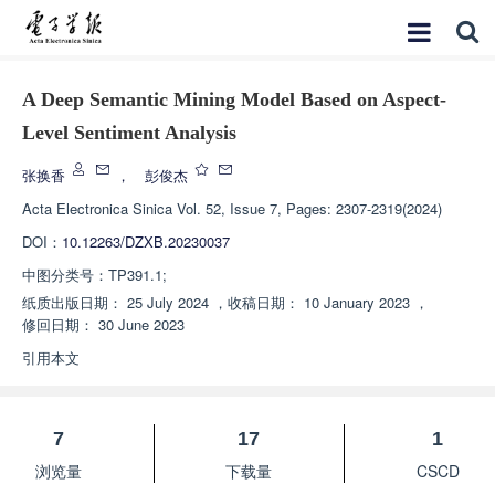
A Deep Semantic Mining Model Based on Aspect-
Level Sentiment Analysis
张换香
，
彭俊杰
Acta Electronica Sinica
Vol. 52, Issue 7, Pages: 2307-2319(2024)
DOI：
10.12263/DZXB.20230037
中图分类号：
TP391.1;
纸质出版日期：
25 July 2024
，
收稿日期：
10 January 2023
，
修回日期：
30 June 2023
引用本文
7
17
1
浏览量
下载量
CSCD