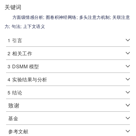
关键词
方面级情感分析;
图卷积神经网络;
多头注意力机制;
关联注意
力;
句法;
上下文语义
1
引言
2
相关工作
3
DSMM 模型
4
实验结果与分析
5
结论
致谢
基金
参考文献