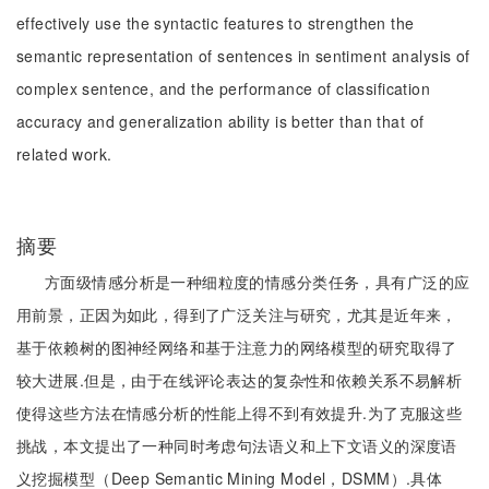
effectively use the syntactic features to strengthen the
semantic representation of sentences in sentiment analysis of
complex sentence, and the performance of classification
accuracy and generalization ability is better than that of
related work.
摘要
方面级情感分析是一种细粒度的情感分类任务，具有广泛的应
用前景，正因为如此，得到了广泛关注与研究，尤其是近年来，
基于依赖树的图神经网络和基于注意力的网络模型的研究取得了
较大进展.但是，由于在线评论表达的复杂性和依赖关系不易解析
使得这些方法在情感分析的性能上得不到有效提升.为了克服这些
挑战，本文提出了一种同时考虑句法语义和上下文语义的深度语
义挖掘模型（Deep Semantic Mining Model，DSMM）.具体