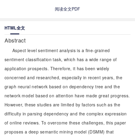
阅读全文PDF
HTML全文
Abstract
Aspect level sentiment analysis is a fine-grained
sentiment classification task, which has a wide range of
application prospects. Therefore, it has been widely
concerned and researched, especially in recent years, the
graph neural network based on dependency tree and the
network model based on attention have made great progress.
However, these studies are limited by factors such as the
difficulty in parsing dependency and the complex expression
of online reviews. To overcome these challenges, this paper
proposes a deep semantic mining model (DSMM) that