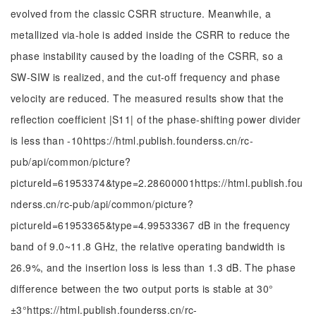
evolved from the classic CSRR structure. Meanwhile, a
metallized via-hole is added inside the CSRR to reduce the
phase instability caused by the loading of the CSRR, so a
SW-SIW is realized, and the cut-off frequency and phase
velocity are reduced. The measured results show that the
reflection coefficient |S11| of the phase-shifting power divider
is less than
-
10
https://html.publish.founderss.cn/rc-
pub/api/common/picture?
pictureId=61953374&type=2.28600001https://html.publish.fou
nderss.cn/rc-pub/api/common/picture?
pictureId=61953365&type=4.99533367 dB in the frequency
band of 9.0~11.8 GHz, the relative operating bandwidth is
26.9%, and the insertion loss is less than 1.3 dB. The phase
difference between the two output ports is stable at
30
°
±
3
°
https://html.publish.founderss.cn/rc-