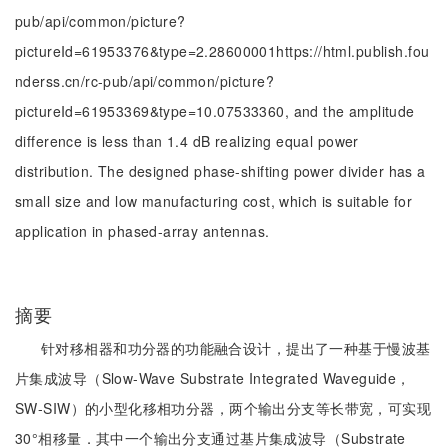
pub/api/common/picture?
pictureId=61953376&type=2.28600001https://html.publish.fou
nderss.cn/rc-pub/api/common/picture?
pictureId=61953369&type=10.07533360, and the amplitude
difference is less than 1.4 dB realizing equal power
distribution. The designed phase-shifting power divider has a
small size and low manufacturing cost, which is suitable for
application in phased-array antennas.
摘要
针对移相器和功分器的功能融合设计，提出了一种基于慢波基
片集成波导（Slow-Wave Substrate Integrated Waveguide，
SW-SIW）的小型化移相功分器，两个输出分支等长带宽，可实现
30°相移量．其中一个输出分支通过基片集成波导（Substrate