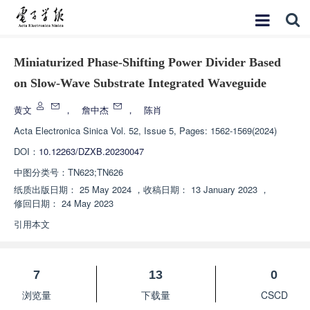
Miniaturized Phase-Shifting Power Divider Based
on Slow-Wave Substrate Integrated Waveguide
黄文
，
詹中杰
，
陈肖
Acta Electronica Sinica
Vol. 52, Issue 5, Pages: 1562-1569(2024)
DOI：
10.12263/DZXB.20230047
中图分类号：
TN623;TN626
纸质出版日期：
25 May 2024
，
收稿日期：
13 January 2023
，
修回日期：
24 May 2023
引用本文
7
13
0
浏览量
下载量
CSCD