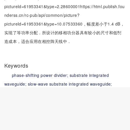
pictureId=61953341&type=2.28600001https://html.publish.fou
nderss.cn/rc-pub/api/common/picture?
pictureId=61953361&type=10.07533360，幅度差小于1.4 dB，
实现了等功率分配．所设计的移相功分器具有较小的尺寸和低制
造成本，适合应用在相控阵天线中．
Keywords
phase-shifting power divider;
substrate integrated
waveguide;
slow-wave substrate integrated waveguide;
miniaturization;
complementary split-ring resonator
关键词
移相功分器;
基片集成波导;
慢波基片集成波导;
小型化;
互补
开口谐振环