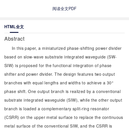
阅读全文PDF
HTML全文
Abstract
In this paper, a miniaturized phase-shifting power divider
based on slow-wave substrate integrated waveguide (SW-
SIW) is proposed for the functional integration of phase
shifter and power divider. The design features two output
branches with equal lengths and widths to achieve a 30°
phase shift. One output branch is realized by a conventional
substrate integrated waveguide (SIW), while the other output
branch is loaded a complementary split-ring resonator
(CSRR) on the upper metal surface to replace the continuous
metal surface of the conventional SIW, and the CSRR is