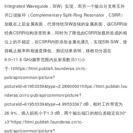
Integrated Waveguide，SIW）实现，而另一个输出分支将互补
开口谐振环（Complementary Split-Ring Resonator，CSRR）
加载在上层金属表面，代替传统SIW连续的金属表面，该CSRR由
经典CSRR结构演变而来，同时为了降低由CSRR加载所造成的相
位上的不稳定，在CSRR内部添加金属化通孔，实现SW-SIW，使
得截止频率和相速度降低．测试结果表明，移相功分器在
9.0~11.8 GHz频带范围内反射系数|S11|小
于
-
10
https://html.publish.founderss.cn/rc-
pub/api/common/picture?
pictureId=61953359&type=2.28600001https://html.publish.fou
nderss.cn/rc-pub/api/common/picture?
pictureId=61953339&type=4.99533367 dB，相对工作带宽为
26.9%，插入损耗小于1.3 dB．两个输出端口的相位差稳定在
30
°
±
3
°
https://html.publish.founderss.cn/rc-
pub/api/common/picture?