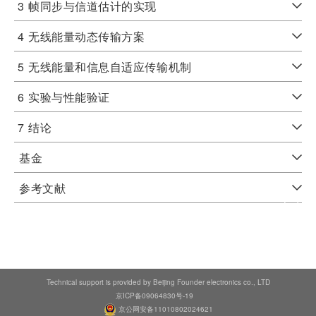
3
帧同步与信道估计的实现
4
无线能量动态传输方案
5
无线能量和信息自适应传输机制
6
实验与性能验证
7
结论
基金
参考文献
Technical support is provided by Beijing Founder electronics co., LTD
京ICP备09064830号-19
京公网安备11010802024621