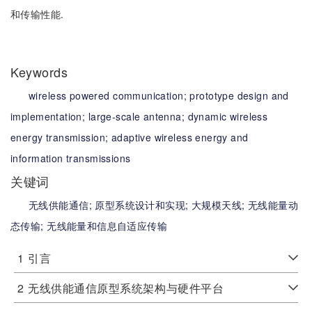
和传输性能.
Keywords
wireless powered communication;
prototype design and
implementation;
large-scale antenna;
dynamic wireless
energy transmission;
adaptive wireless energy and
information transmissions
关键词
无线供能通信;
原型系统设计和实现;
大规模天线;
无线能量动
态传输;
无线能量和信息自适应传输
1
引言
2
无线供能通信原型系统架构与硬件平台