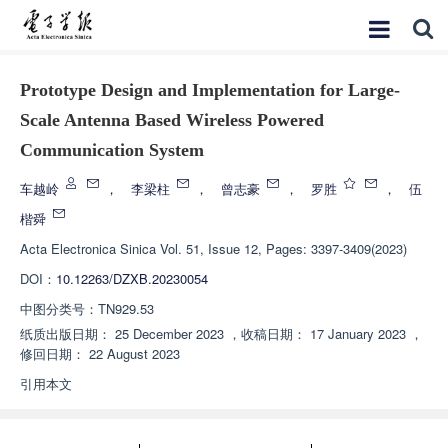
Prototype Design and Implementation for Large-
Scale Antenna Based Wireless Powered
Communication System
车越岭
，
李梁柱
，
曾志豪
，
罗胜
，
伍
楷舜
Acta Electronica Sinica
Vol. 51, Issue 12, Pages: 3397-3409(2023)
DOI：
10.12263/DZXB.20230054
中图分类号：
TN929.53
纸质出版日期：
25 December 2023
，
收稿日期：
17 January 2023
，
修回日期：
22 August 2023
引用本文