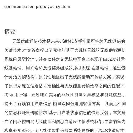
communication prototype system.
摘要
无线供能通信技术是未来6G时代支撑能量可持续无线通信的
关键技术.本文首次提出了完整的基于大规模天线的无线供能通信
系统的原型设计，并在软件定义无线电平台上实现了由32发射天
线基站端、用户端和反馈链路组成的原型系统.在基站端，通过设
计灵活的帧结构，原创性地提出了无线能量动态传输方案，实现
了原型系统在信道估计准确性与无线能量传输效率之间的性能平
衡.在用户端，通过建立实际的非线性能量采集模型和能耗模型，
提出了新颖的用户端信息-能量双阈值电池管理方案，以满足不同
的信息和能量传输需求.基于用户端状态信息的快速反馈，本文建
立了闭环控制的无线能量和信息自适应传输系统框架.丰富的室内
和室外实验验证了无线供能通信原型系统良好的无线环境适应性