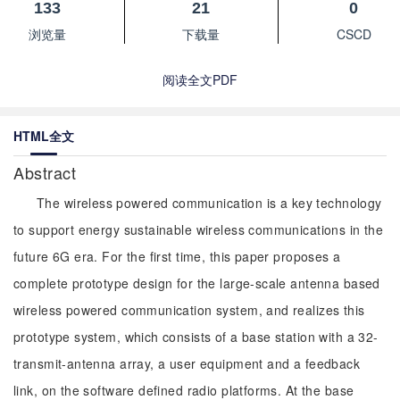
133
21
0
浏览量
下载量
CSCD
阅读全文PDF
HTML全文
Abstract
The wireless powered communication is a key technology
to support energy sustainable wireless communications in the
future 6G era. For the first time, this paper proposes a
complete prototype design for the large-scale antenna based
wireless powered communication system, and realizes this
prototype system, which consists of a base station with a 32-
transmit-antenna array, a user equipment and a feedback
link, on the software defined radio platforms. At the base