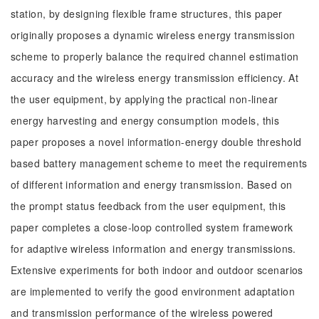
station, by designing flexible frame structures, this paper
originally proposes a dynamic wireless energy transmission
scheme to properly balance the required channel estimation
accuracy and the wireless energy transmission efficiency. At
the user equipment, by applying the practical non-linear
energy harvesting and energy consumption models, this
paper proposes a novel information-energy double threshold
based battery management scheme to meet the requirements
of different information and energy transmission. Based on
the prompt status feedback from the user equipment, this
paper completes a close-loop controlled system framework
for adaptive wireless information and energy transmissions.
Extensive experiments for both indoor and outdoor scenarios
are implemented to verify the good environment adaptation
and transmission performance of the wireless powered