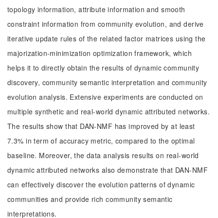
topology information, attribute information and smooth
constraint information from community evolution, and derive
iterative update rules of the related factor matrices using the
majorization-minimization optimization framework, which
helps it to directly obtain the results of dynamic community
discovery, community semantic interpretation and community
evolution analysis. Extensive experiments are conducted on
multiple synthetic and real-world dynamic attributed networks.
The results show that DAN-NMF has improved by at least
7.3% in term of accuracy metric, compared to the optimal
baseline. Moreover, the data analysis results on real-world
dynamic attributed networks also demonstrate that DAN-NMF
can effectively discover the evolution patterns of dynamic
communities and provide rich community semantic
interpretations.