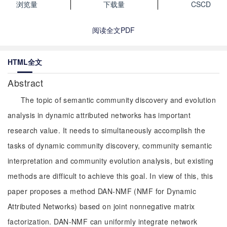
浏览量
下载量
CSCD
阅读全文PDF
HTML全文
Abstract
The topic of semantic community discovery and evolution
analysis in dynamic attributed networks has important
research value. It needs to simultaneously accomplish the
tasks of dynamic community discovery, community semantic
interpretation and community evolution analysis, but existing
methods are difficult to achieve this goal. In view of this, this
paper proposes a method DAN-NMF (NMF for Dynamic
Attributed Networks) based on joint nonnegative matrix
factorization. DAN-NMF can uniformly integrate network