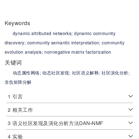
Keywords
dynamic attributed networks;
dynamic community
discovery;
community semantic interpretation;
community
evolution analysis;
nonnegative matrix factorization
关键词
动态属性网络;
动态社区发现;
社区语义解释;
社区演化分析;
非负矩阵分解
1
引言
2
相关工作
3
语义社区发现及演化分析方法DAN
-
NMF
4
实验