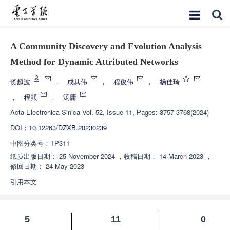
A Community Discovery and Evolution Analysis
Method for Dynamic Attributed Networks
贺超波
，
成其伟
，
程俊伟
，
杨佳琦
，
程颢
，
汤庸
Acta Electronica Sinica
Vol. 52, Issue 11, Pages: 3757-3768(2024)
DOI：
10.12263/DZXB.20230239
中图分类号：
TP311
纸质出版日期：
25 November 2024
，
收稿日期：
14 March 2023
，
修回日期：
24 May 2023
引用本文
5
11
0