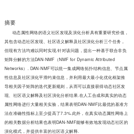
摘要
动态属性网络的语义社区发现及演化分析具有重要研究价值，
其包含动态社区发现、社区语义解释及社区演化分析三个任务，
但现有方法均难以同时实现.针对该问题，提出一种基于联合非负
矩阵分解的方法DAN-NMF（NMF for Dynamic Attributed
Networks）. DAN-NMF可以统一集成网络拓扑结构信息、节点属
性信息及社区演化平滑约束信息，并利用最大最小化优化框架推
导相关因子矩阵的迭代更新规则，从而可以直接获得动态社区发
现、社区语义解释及社区演化分析结果.在人工合成和真实的动态
属性网络进行大量相关实验，结果表明DAN-NMF比最优的基准方
法在准确性指标上至少提高了7.3%.此外，在真实动态属性网络上
的相关数据分析结果也表明DAN-NMF能够有效地发现动态社区的
演化模式，并提供丰富的社区语义解释.