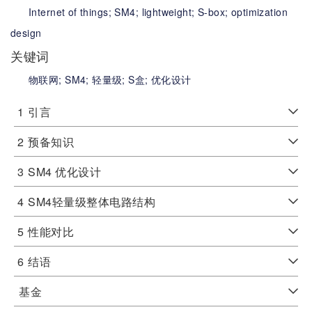
Internet of things;
SM4;
lightweight;
S-box;
optimization
design
关键词
物联网;
SM4;
轻量级;
S盒;
优化设计
1
引言
2
预备知识
3
SM4 优化设计
4
SM4轻量级整体电路结构
5
性能对比
6
结语
基金