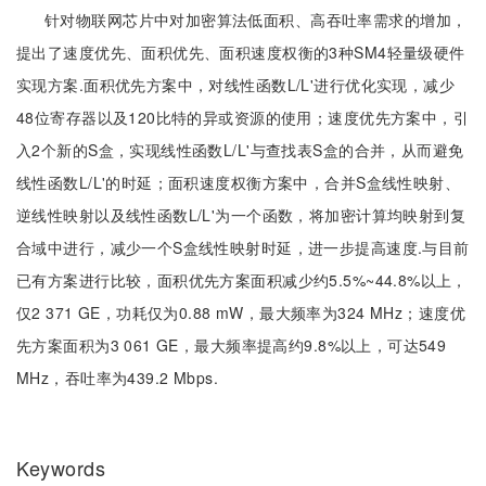
针对物联网芯片中对加密算法低面积、高吞吐率需求的增加，
提出了速度优先、面积优先、面积速度权衡的3种SM4轻量级硬件
实现方案.面积优先方案中，对线性函数L/L'进行优化实现，减少
48位寄存器以及120比特的异或资源的使用；速度优先方案中，引
入2个新的S盒，实现线性函数L/L'与查找表S盒的合并，从而避免
线性函数L/L'的时延；面积速度权衡方案中，合并S盒线性映射、
逆线性映射以及线性函数L/L'为一个函数，将加密计算均映射到复
合域中进行，减少一个S盒线性映射时延，进一步提高速度.与目前
已有方案进行比较，面积优先方案面积减少约5.5%~44.8%以上，
仅2 371 GE，功耗仅为0.88 mW，最大频率为324 MHz；速度优
先方案面积为3 061 GE，最大频率提高约9.8%以上，可达549
MHz，吞吐率为439.2 Mbps.
Keywords