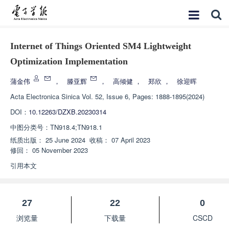
Internet of Things Oriented SM4 Lightweight
Optimization Implementation
蒲金伟
，
滕亚辉
，
高倾健
，
郑欣
，
徐迎晖
Acta Electronica Sinica
Vol. 52, Issue 6, Pages: 1888-1895(2024)
DOI：
10.12263/DZXB.20230314
中图分类号：
TN918.4;TN918.1
纸质出版：
25 June 2024
收稿：
07 April 2023
修回：
05 November 2023
引用本文
27
22
0
浏览量
下载量
CSCD