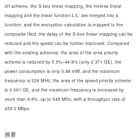
off scheme, the S-box linear mapping, the inverse linear
mapping and the linear function L/L' are merged into a
function, and the encryption calculation is mapped to the
composite filed, the delay of the S-box linear mapping can be
reduced and the speed can be further improved. Compared
with the existing schemes, the area of the area priority
scheme is reduced by 5.5%~44.8% (only 2 371 GE), the
power consumption is only 0.88 mW, and the maximum
frequency is 324 MHz; the area of the speed priority scheme
is 3 061 GE, and the maximum frequency is increased by
more than 9.8%, up to 549 MHz, with a throughput rate of
439.2 Mbps.
摘要