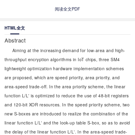
阅读全文PDF
HTML全文
Abstract
Aiming at the increasing demand for low-area and high-
throughput encryption algorithms in IoT chips, three SM4
lightweight optimization hardware implementation schemes
are proposed, which are speed priority, area priority, and
area-speed trade-off. In the area priority scheme, the linear
function L/L' is optimized to reduce the use of 48-bit registers
and 120-bit XOR resources. In the speed priority scheme, two
new S-boxes are introduced to realize the combination of the
linear function L/L' and the look-up table S-box, so as to avoid
the delay of the linear function L/L'. In the area-speed trade-