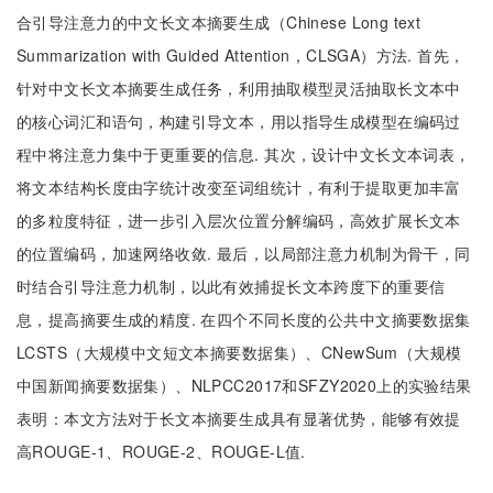
合引导注意力的中文长文本摘要生成（Chinese Long text
Summarization with Guided Attention，CLSGA）方法. 首先，
针对中文长文本摘要生成任务，利用抽取模型灵活抽取长文本中
的核心词汇和语句，构建引导文本，用以指导生成模型在编码过
程中将注意力集中于更重要的信息. 其次，设计中文长文本词表，
将文本结构长度由字统计改变至词组统计，有利于提取更加丰富
的多粒度特征，进一步引入层次位置分解编码，高效扩展长文本
的位置编码，加速网络收敛. 最后，以局部注意力机制为骨干，同
时结合引导注意力机制，以此有效捕捉长文本跨度下的重要信
息，提高摘要生成的精度. 在四个不同长度的公共中文摘要数据集
LCSTS（大规模中文短文本摘要数据集）、CNewSum（大规模
中国新闻摘要数据集）、NLPCC2017和SFZY2020上的实验结果
表明：本文方法对于长文本摘要生成具有显著优势，能够有效提
高ROUGE-1、ROUGE-2、ROUGE-L值.