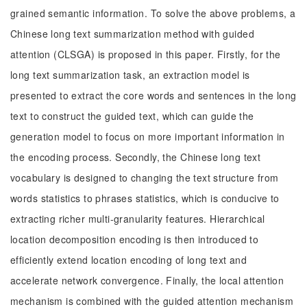
grained semantic information. To solve the above problems, a
Chinese long text summarization method with guided
attention (CLSGA) is proposed in this paper. Firstly, for the
long text summarization task, an extraction model is
presented to extract the core words and sentences in the long
text to construct the guided text, which can guide the
generation model to focus on more important information in
the encoding process. Secondly, the Chinese long text
vocabulary is designed to changing the text structure from
words statistics to phrases statistics, which is conducive to
extracting richer multi-granularity features. Hierarchical
location decomposition encoding is then introduced to
efficiently extend location encoding of long text and
accelerate network convergence. Finally, the local attention
mechanism is combined with the guided attention mechanism