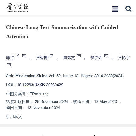
Chinese Long Text Summarization with Guided
Attention
增强出版
郭哲
，
张智博
，
周炜杰
，
樊养余
，
张艳宁
Acta Electronica Sinica
Vol. 52, Issue 12, Pages: 3914-3930(2024)
DOI：
10.12263/DZXB.20230429
中图分类号：
TP391.11;
纸质出版日期：
25 December 2024
，
收稿日期：
12 May 2023
，
修回日期：
12 November 2024
引用本文