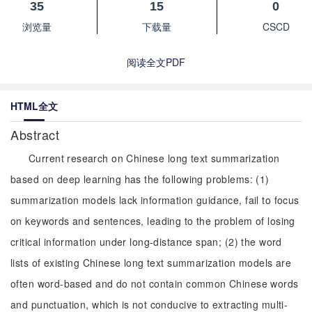
35
15
0
浏览量
下载量
CSCD
阅读全文PDF
HTML全文
Abstract
Current research on Chinese long text summarization
based on deep learning has the following problems: (1)
summarization models lack information guidance, fail to focus
on keywords and sentences, leading to the problem of losing
critical information under long-distance span; (2) the word
lists of existing Chinese long text summarization models are
often word-based and do not contain common Chinese words
and punctuation, which is not conducive to extracting multi-