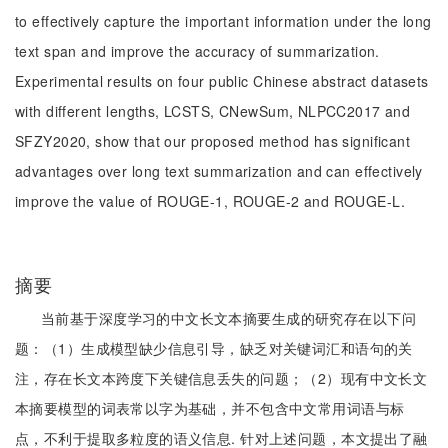
to effectively capture the important information under the long
text span and improve the accuracy of summarization.
Experimental results on four public Chinese abstract datasets
with different lengths, LCSTS, CNewSum, NLPCC2017 and
SFZY2020, show that our proposed method has significant
advantages over long text summarization and can effectively
improve the value of ROUGE-1, ROUGE-2 and ROUGE-L.
摘要
当前基于深度学习的中文长文本摘要生成的研究存在以下问
题：（1）生成模型缺少信息引导，缺乏对关键词汇和语句的关
注，存在长文本跨度下关键信息丢失的问题；（2）现有中文长文
本摘要模型的词表常以字为基础，并不包含中文常用词语与标
点，不利于提取多粒度的语义信息. 针对上述问题，本文提出了融