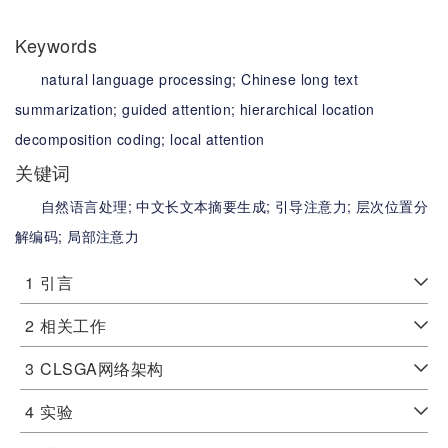
Keywords
natural language processing;
Chinese long text
summarization;
guided attention;
hierarchical location
decomposition coding;
local attention
关键词
自然语言处理;
中文长文本摘要生成;
引导注意力;
层次位置分
解编码;
局部注意力
1
引言
2
相关工作
3
CLSGA网络架构
4
实验