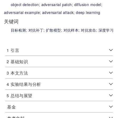
object detection;
adversarial patch;
diffusion model;
adversarial example;
adversarial attack;
deep learning
关键词
目标检测;
对抗补丁;
扩散模型;
对抗样本;
对抗攻击;
深度学习
1
引言
2
基础知识
3
本文方法
4
实验结果与分析
5
总结与展望
基金