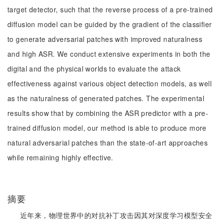
target detector, such that the reverse process of a pre-trained
diffusion model can be guided by the gradient of the classifier
to generate adversarial patches with improved naturalness
and high ASR. We conduct extensive experiments in both the
digital and the physical worlds to evaluate the attack
effectiveness against various object detection models, as well
as the naturalness of generated patches. The experimental
results show that by combining the ASR predictor with a pre-
trained diffusion model, our method is able to produce more
natural adversarial patches than the state-of-art approaches
while remaining highly effective.
摘要
近年来，物理世界中的对抗补丁攻击因其对深度学习模型安全