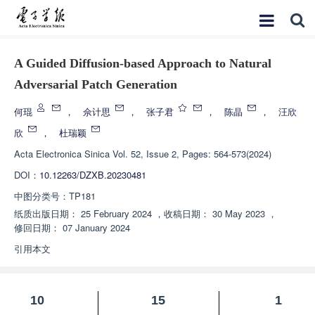
A Guided Diffusion-based Approach to Natural
Adversarial Patch Generation
何琨
，
佘计思
，
张子君
，
陈晶
，
汪欣
欣
，
杜瑞颖
Acta Electronica Sinica
Vol. 52, Issue 2, Pages: 564-573(2024)
DOI：
10.12263/DZXB.20230481
中图分类号：
TP181
纸质出版日期：
25 February 2024
，
收稿日期：
30 May 2023
，
修回日期：
07 January 2024
引用本文
10
15
1