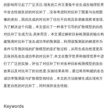
的影响而引起了广泛关注.现有的工作主要集中在生成在物理世界
中攻击性能良好的对抗补丁，没有考虑到对抗补丁图案与自然图
像的差别，因此生成的对抗补丁往往不自然且容易被观察者发现.
为了解决这个问题，本文提出了一种基于引导的扩散模型的自然
对抗补丁生成方法.具体而言，本文通过解析目标检测器的输出构
建预测对抗补丁攻击成功率的预测器，利用该预测器的梯度作为
条件引导预训练的扩散模型的逆扩散过程，从而生成自然度更高
且保持高攻击成功率的对抗补丁.本文在数字世界和物理世界中进
行了广泛的实验，评估了对抗补丁针对各种目标检测模型的攻击
效果以及对抗补丁的自然度.实验结果表明，通过将所构建的攻击
成功率预测器与扩散模型相结合，本文的方法能够生成比现有方
案更自然的对抗补丁，同时保持攻击性能.
Keywords