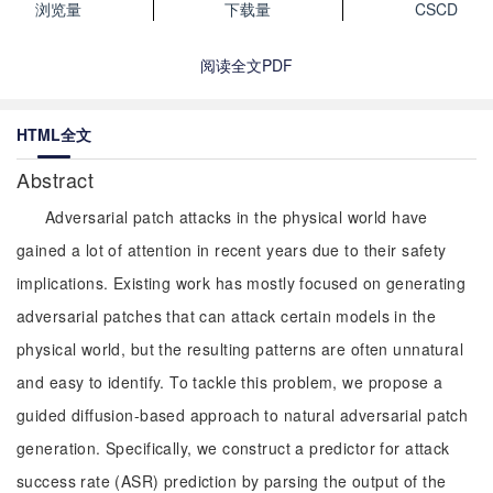
浏览量
下载量
CSCD
阅读全文PDF
HTML全文
Abstract
Adversarial patch attacks in the physical world have
gained a lot of attention in recent years due to their safety
implications. Existing work has mostly focused on generating
adversarial patches that can attack certain models in the
physical world, but the resulting patterns are often unnatural
and easy to identify. To tackle this problem, we propose a
guided diffusion-based approach to natural adversarial patch
generation. Specifically, we construct a predictor for attack
success rate (ASR) prediction by parsing the output of the