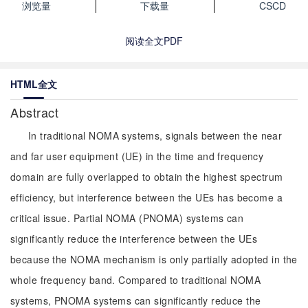
浏览量
下载量
CSCD
阅读全文PDF
HTML全文
Abstract
In traditional NOMA systems, signals between the near
and far user equipment (UE) in the time and frequency
domain are fully overlapped to obtain the highest spectrum
efficiency, but interference between the UEs has become a
critical issue. Partial NOMA (PNOMA) systems can
significantly reduce the interference between the UEs
because the NOMA mechanism is only partially adopted in the
whole frequency band. Compared to traditional NOMA
systems, PNOMA systems can significantly reduce the