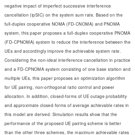
negative impact of imperfect successive interference
cancellation (ipSIC) on the system sum rate. Based on the
full-duplex cooperative NOMA (FD-CNOMA) and PNOMA
system, this paper proposes a full-duplex cooperative PNOMA
(FD-CPNOMA) system to reduce the interference between the
UEs and accordingly improve the achievable system rate.
Considering the non-ideal interference cancellation in practice
and a FD-CPNOMA system consisting of one base station and
multiple UEs, this paper proposes an optimization algorithm
for UE pairing, non-orthogonal ratio control and power
allocation. In addition, closed-forms of UE outage probability
and approximate closed-forms of average achievable rates in
this model are derived. Simulation results show that the
performance of the proposed UE pairing scheme is better
than the other three schemes, the maximum achievable rates