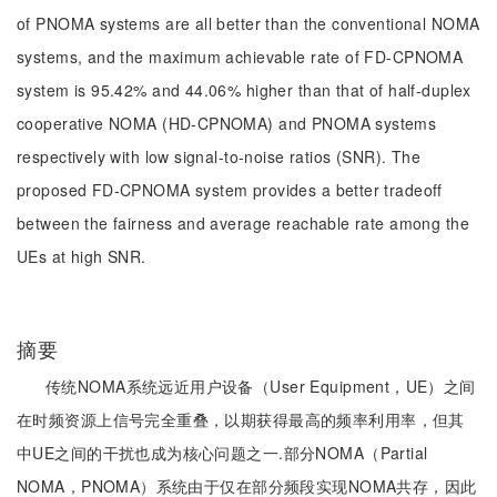
of PNOMA systems are all better than the conventional NOMA
systems, and the maximum achievable rate of FD-CPNOMA
system is 95.42% and 44.06% higher than that of half-duplex
cooperative NOMA (HD-CPNOMA) and PNOMA systems
respectively with low signal-to-noise ratios (SNR). The
proposed FD-CPNOMA system provides a better tradeoff
between the fairness and average reachable rate among the
UEs at high SNR.
摘要
传统NOMA系统远近用户设备（User Equipment，UE）之间
在时频资源上信号完全重叠，以期获得最高的频率利用率，但其
中UE之间的干扰也成为核心问题之一.部分NOMA（Partial
NOMA，PNOMA）系统由于仅在部分频段实现NOMA共存，因此