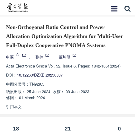
Non-Orthogonal Ratio Control and Power
Allocation Optimization Algorithm for Multi-User
Full-Duplex Cooperative PNOMA Systems
申滨
，
张楠
，
董坤明
Acta Electronica Sinica
Vol. 52, Issue 6, Pages: 1842-1851(2024)
DOI：
10.12263/DZXB.20230537
中图分类号：
TN929.5
纸质出版：
25 June 2024
收稿：
09 June 2023
修回：
01 March 2024
引用本文
18
21
0