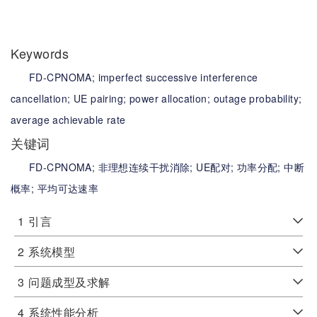
Keywords
FD-CPNOMA;
imperfect successive interference
cancellation;
UE pairing;
power allocation;
outage probability;
average achievable rate
关键词
FD-CPNOMA;
非理想连续干扰消除;
UE配对;
功率分配;
中断
概率;
平均可达速率
1
引言
2
系统模型
3
问题成型及求解
4
系统性能分析