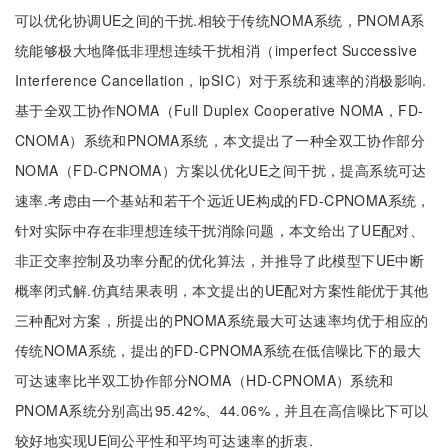
可以优化协调UE之间的干扰.相较于传统NOMA系统，PNOMA系
统能够极大地降低非理想连续干扰相消（imperfect Successive
Interference Cancellation，ipSIC）对于系统和速率的消极影响.
基于全双工协作NOMA（Full Duplex Cooperative NOMA，FD-
CNOMA）系统和PNOMA系统，本文提出了一种全双工协作部分
NOMA（FD-CPNOMA）方案以优化UE之间干扰，提高系统可达
速率.考虑由一个基站和若干个远近UE构成的FD-CPNOMA系统，
针对实际中存在非理想连续干扰消除问题，本文给出了UE配对、
非正交率控制及功率分配的优化算法，并推导了此模型下UE中断
概率闭式解.仿真结果表明，本文提出的UE配对方案性能优于其他
三种配对方案，所提出的PNOMA系统最大可达速率均优于相应的
传统NOMA系统，提出的FD-CPNOMA系统在低信噪比下的最大
可达速率比半双工协作部分NOMA（HD-CPNOMA）系统和
PNOMA系统分别高出95.42%、44.06%，并且在高信噪比下可以
较好地实现UE间公平性和平均可达速率的折衷.