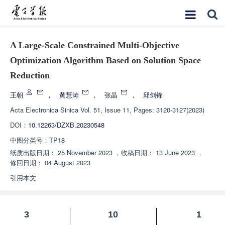
A Large-Scale Constrained Multi-Objective
Optimization Algorithm Based on Solution Space
Reduction
王朝
，
黄慧涛
，
张晶
，
邱剑锋
Acta Electronica Sinica
Vol. 51, Issue 11, Pages: 3120-3127(2023)
DOI：
10.12263/DZXB.20230548
中图分类号：
TP18
纸质出版日期：
25 November 2023
，
收稿日期：
13 June 2023
，
修回日期：
04 August 2023
引用本文
3
10
1