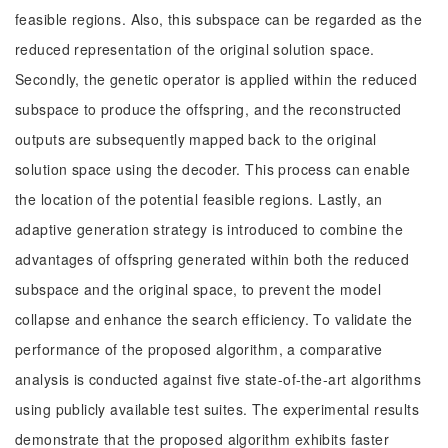
feasible regions. Also, this subspace can be regarded as the
reduced representation of the original solution space.
Secondly, the genetic operator is applied within the reduced
subspace to produce the offspring, and the reconstructed
outputs are subsequently mapped back to the original
solution space using the decoder. This process can enable
the location of the potential feasible regions. Lastly, an
adaptive generation strategy is introduced to combine the
advantages of offspring generated within both the reduced
subspace and the original space, to prevent the model
collapse and enhance the search efficiency. To validate the
performance of the proposed algorithm, a comparative
analysis is conducted against five state-of-the-art algorithms
using publicly available test suites. The experimental results
demonstrate that the proposed algorithm exhibits faster