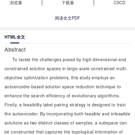
浏览量
下载量
CSCD
阅读全文PDF
HTML全文
Abstract
To tackle the challenges posed by high-dimensional and
constrained solution spaces in large-scale constrained multi-
objective optimization problems, this study employs an
autoencoder-based solution space reduction technique to
enhance the search efficiency of evolutionary algorithms.
Firstly, a feasibility label pairing strategy is designed to train
the autoencoder. By incorporating both feasible and infeasible
solutions as two distinct classes of samples, a subspace can
be constructed that captures the topological information of