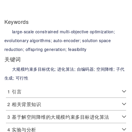
Keywords
large-scale constrained multi-objective optimization;
evolutionary algorithms;
auto-encoder;
solution space
reduction;
offspring generation;
feasibility
关键词
大规模约束多目标优化;
进化算法;
自编码器;
空间降维;
子代
生成;
可行性
1
引言
2
相关背景知识
3
基于解空间降维的大规模约束多目标进化算法
4
实验与分析