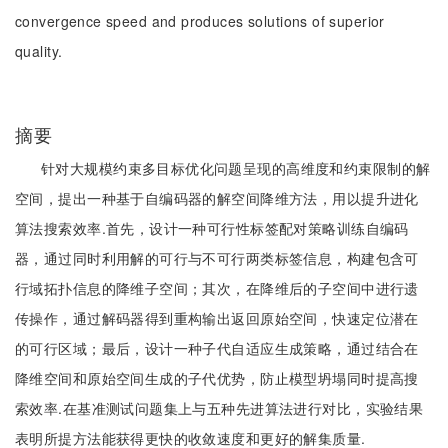
convergence speed and produces solutions of superior
quality.
摘要
针对大规模约束多目标优化问题呈现的高维度和约束限制的解
空间，提出一种基于自编码器的解空间降维方法，用以提升进化
算法搜索效率.首先，设计一种可行性标签配对策略训练自编码
器，通过同时利用解的可行与不可行两类标签信息，构建包含可
行域拓扑信息的降维子空间；其次，在降维后的子空间中进行遗
传操作，通过解码器得到重构输出返回原始空间，快速定位潜在
的可行区域；最后，设计一种子代自适应生成策略，通过结合在
降维空间和原始空间生成的子代优势，防止模型坍塌同时提高搜
索效率.在基准测试问题集上与五种先进算法进行对比，实验结果
表明所提方法能获得更快的收敛速度和更好的解集质量.