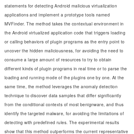
statements for detecting Android malicious virtualization
applications and implement a prototype tools named
MVFinder. The method takes the contextual environment in
the Android virtualized application code that triggers loading
or calling behaviors of plugin programs as the entry point to
uncover the hidden maliciousness, for avoiding the need to
consume a large amount of resources to try to obtain
different kinds of plugin programs in real time or to parse the
loading and running mode of the plugins one by one. At the
same time, the method leverages the anomaly detection
technique to discover data samples that differ significantly
from the conditional contexts of most benignware, and thus
identify the targeted malware, for avoiding the limitations of
detecting with predefined rules. The experimental results
show that this method outperforms the current representative