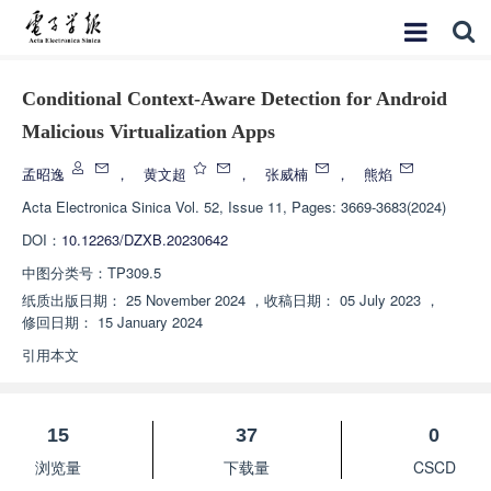
Conditional Context-Aware Detection for Android
Malicious Virtualization Apps
孟昭逸
，
黄文超
，
张威楠
，
熊焰
Acta Electronica Sinica
Vol. 52, Issue 11, Pages: 3669-3683(2024)
DOI：
10.12263/DZXB.20230642
中图分类号：
TP309.5
纸质出版日期：
25 November 2024
，
收稿日期：
05 July 2023
，
修回日期：
15 January 2024
引用本文
15
37
0
浏览量
下载量
CSCD