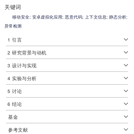
关键词
移动安全;
安卓虚拟化应用;
恶意代码;
上下文信息;
静态分析;
异常检测
1
引言
2
研究背景与动机
3
设计与实现
4
实验与分析
5
讨论
6
结论
基金
参考文献