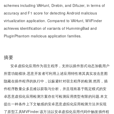
schemes including VAHunt, Drebin, and Difuzer, in terms of
accuracy and F1 score for detecting Android malicious
virtualization application. Compared to VAHunt, MVFinder
achieves identification of variants of HummingBad and
PluginPhantom malicious application families.
摘要
安卓虚拟化应用作为宿主程序，支持以插件形式动态加载用户
所需功能模块.恶意开发者可利用上述应用特性将其真实攻击意图
隐藏在插件程序的执行中，以躲避针对宿主程序的检测.然而，插
件程序数量众多且难以获取与分析，并且现有基于既定模式的安
卓恶意虚拟化应用检测方案存在可检测应用类型有限的问题.本文
提出一种条件上下文敏感的安卓恶意虚拟化应用检测方法并实现
了原型工具MVFinder.该方法以安卓虚拟化应用代码中触发插件程