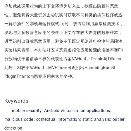
序加载或调用行为的上下文环境为切入点，挖掘出隐藏的恶意
性，避免耗费大量资源去尝试实时获取不同种类的插件程序或逐
一解析插件的加载与运行模式.同时，该方法利用异常检测技术，
发现与大多数善意应用的条件上下文存在较大差异的数据样本，
进而识别出目标恶意应用，避免基于既定规则进行检测的局限性.
实验结果表明，本方法对安卓恶意虚拟化应用检测的准确率和F1
分数均优于当前学术界的代表性方案VAHunt、Drebin与Difuzer.
此外，相较于VAHunt，MVFinder可识别出HummingBad和
PluginPhantom恶意应用家族的变种.
Keywords
mobile security;
Android virtualization applications;
malicious code;
contextual information;
static analysis;
outlier
detection