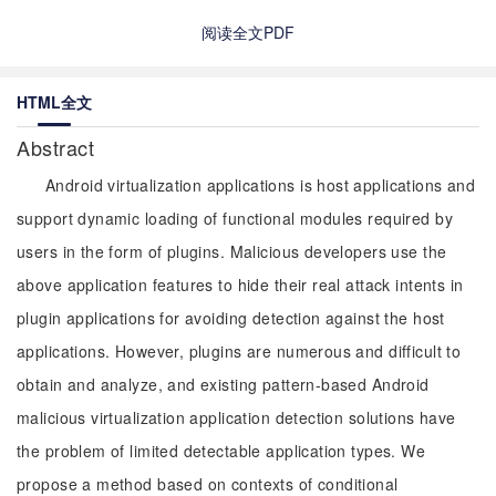
阅读全文PDF
HTML全文
Abstract
Android virtualization applications is host applications and
support dynamic loading of functional modules required by
users in the form of plugins. Malicious developers use the
above application features to hide their real attack intents in
plugin applications for avoiding detection against the host
applications. However, plugins are numerous and difficult to
obtain and analyze, and existing pattern-based Android
malicious virtualization application detection solutions have
the problem of limited detectable application types. We
propose a method based on contexts of conditional