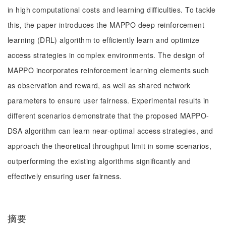
in high computational costs and learning difficulties. To tackle
this, the paper introduces the MAPPO deep reinforcement
learning (DRL) algorithm to efficiently learn and optimize
access strategies in complex environments. The design of
MAPPO incorporates reinforcement learning elements such
as observation and reward, as well as shared network
parameters to ensure user fairness. Experimental results in
different scenarios demonstrate that the proposed MAPPO-
DSA algorithm can learn near-optimal access strategies, and
approach the theoretical throughput limit in some scenarios,
outperforming the existing algorithms significantly and
effectively ensuring user fairness.
摘要