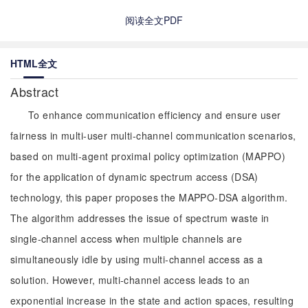
阅读全文PDF
HTML全文
Abstract
To enhance communication efficiency and ensure user
fairness in multi-user multi-channel communication scenarios,
based on multi-agent proximal policy optimization (MAPPO)
for the application of dynamic spectrum access (DSA)
technology, this paper proposes the MAPPO-DSA algorithm.
The algorithm addresses the issue of spectrum waste in
single-channel access when multiple channels are
simultaneously idle by using multi-channel access as a
solution. However, multi-channel access leads to an
exponential increase in the state and action spaces, resulting