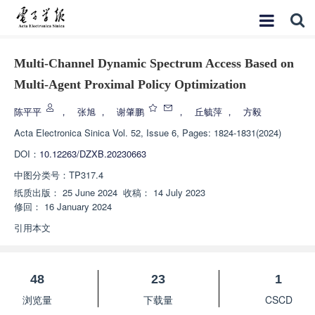
Multi-Channel Dynamic Spectrum Access Based on
Multi-Agent Proximal Policy Optimization
陈平平
，
张旭
，
谢肇鹏
，
丘毓萍
，
方毅
Acta Electronica Sinica
Vol. 52, Issue 6, Pages: 1824-1831(2024)
DOI：
10.12263/DZXB.20230663
中图分类号：
TP317.4
纸质出版：
25 June 2024
收稿：
14 July 2023
修回：
16 January 2024
引用本文
48
23
1
浏览量
下载量
CSCD