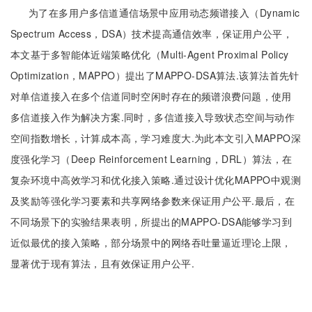
为了在多用户多信道通信场景中应用动态频谱接入（Dynamic
Spectrum Access，DSA）技术提高通信效率，保证用户公平，
本文基于多智能体近端策略优化（Multi-Agent Proximal Policy
Optimization，MAPPO）提出了MAPPO-DSA算法.该算法首先针
对单信道接入在多个信道同时空闲时存在的频谱浪费问题，使用
多信道接入作为解决方案.同时，多信道接入导致状态空间与动作
空间指数增长，计算成本高，学习难度大.为此本文引入MAPPO深
度强化学习（Deep Reinforcement Learning，DRL）算法，在
复杂环境中高效学习和优化接入策略.通过设计优化MAPPO中观测
及奖励等强化学习要素和共享网络参数来保证用户公平.最后，在
不同场景下的实验结果表明，所提出的MAPPO-DSA能够学习到
近似最优的接入策略，部分场景中的网络吞吐量逼近理论上限，
显著优于现有算法，且有效保证用户公平.