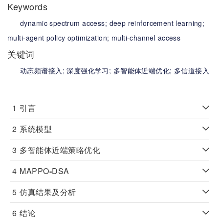
Keywords
dynamic spectrum access;
deep reinforcement learning;
multi-agent policy optimization;
multi-channel access
关键词
动态频谱接入;
深度强化学习;
多智能体近端优化;
多信道接入
1
引言
2
系统模型
3
多智能体近端策略优化
4
MAPPO
-
DSA
5
仿真结果及分析
6
结论