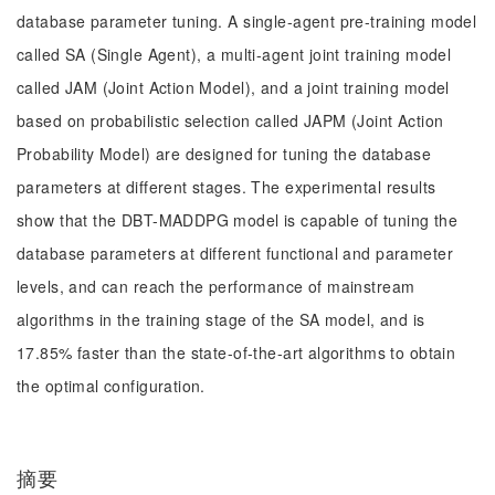
database parameter tuning. A single-agent pre-training model
called SA (Single Agent), a multi-agent joint training model
called JAM (Joint Action Model), and a joint training model
based on probabilistic selection called JAPM (Joint Action
Probability Model) are designed for tuning the database
parameters at different stages. The experimental results
show that the DBT-MADDPG model is capable of tuning the
database parameters at different functional and parameter
levels, and can reach the performance of mainstream
algorithms in the training stage of the SA model, and is
17.85% faster than the state-of-the-art algorithms to obtain
the optimal configuration.
摘要