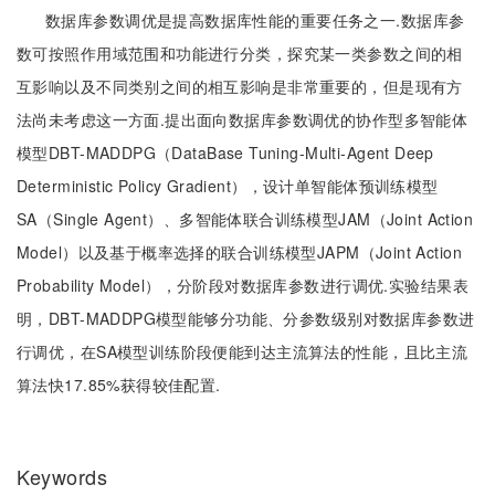
数据库参数调优是提高数据库性能的重要任务之一.数据库参
数可按照作用域范围和功能进行分类，探究某一类参数之间的相
互影响以及不同类别之间的相互影响是非常重要的，但是现有方
法尚未考虑这一方面.提出面向数据库参数调优的协作型多智能体
模型DBT-MADDPG（DataBase Tuning-Multi-Agent Deep
Deterministic Policy Gradient），设计单智能体预训练模型
SA（Single Agent）、多智能体联合训练模型JAM（Joint Action
Model）以及基于概率选择的联合训练模型JAPM（Joint Action
Probability Model），分阶段对数据库参数进行调优.实验结果表
明，DBT-MADDPG模型能够分功能、分参数级别对数据库参数进
行调优，在SA模型训练阶段便能到达主流算法的性能，且比主流
算法快17.85%获得较佳配置.
Keywords