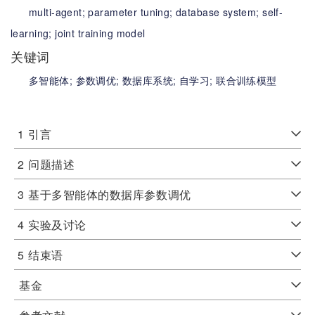
multi-agent;
parameter tuning;
database system;
self-
learning;
joint training model
关键词
多智能体;
参数调优;
数据库系统;
自学习;
联合训练模型
1
引言
2
问题描述
3
基于多智能体的数据库参数调优
4
实验及讨论
5
结束语
基金