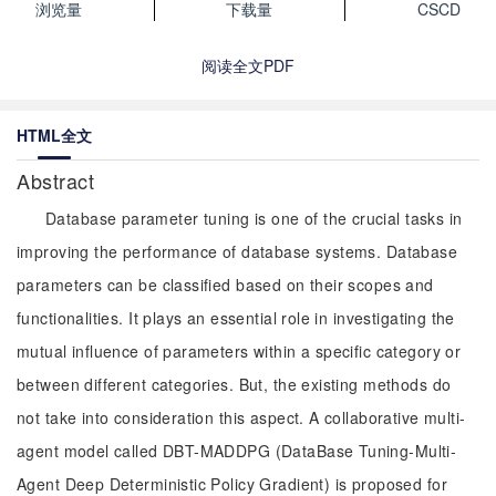
浏览量
下载量
CSCD
阅读全文PDF
HTML全文
Abstract
Database parameter tuning is one of the crucial tasks in
improving the performance of database systems. Database
parameters can be classified based on their scopes and
functionalities. It plays an essential role in investigating the
mutual influence of parameters within a specific category or
between different categories. But, the existing methods do
not take into consideration this aspect. A collaborative multi-
agent model called DBT-MADDPG (DataBase Tuning-Multi-
Agent Deep Deterministic Policy Gradient) is proposed for