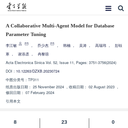
A Collaborative Multi-Agent Model for Database
Parameter Tuning
李江敏
，
乔少杰
，
韩楠
，
吴涛
，
高瑞玮
，
彭钰
寒
，
谢添丞
，
冉黎琼
Acta Electronica Sinica
Vol. 52, Issue 11, Pages: 3751-3756(2024)
DOI：
10.12263/DZXB.20230724
中图分类号：
TP311
纸质出版日期：
25 November 2024
，
收稿日期：
02 August 2023
，
修回日期：
07 February 2024
引用本文
8
23
0