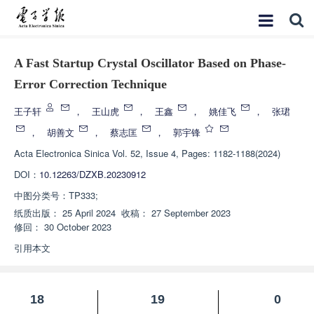
A Fast Startup Crystal Oscillator Based on Phase-
Error Correction Technique
王子轩
，
王山虎
，
王鑫
，
姚佳飞
，
张珺
，
胡善文
，
蔡志匡
，
郭宇锋
Acta Electronica Sinica
Vol. 52, Issue 4, Pages: 1182-1188(2024)
DOI：
10.12263/DZXB.20230912
中图分类号：
TP333;
纸质出版：
25 April 2024
收稿：
27 September 2023
修回：
30 October 2023
引用本文
18
19
0