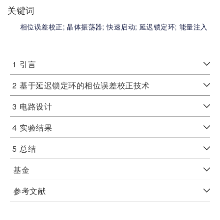
关键词
相位误差校正;
晶体振荡器;
快速启动;
延迟锁定环;
能量注入
1
引言
2
基于延迟锁定环的相位误差校正技术
3
电路设计
4
实验结果
5
总结
基金
参考文献