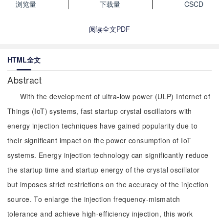
浏览量
下载量
CSCD
阅读全文PDF
HTML全文
Abstract
With the development of ultra-low power (ULP) Internet of
Things (IoT) systems, fast startup crystal oscillators with
energy injection techniques have gained popularity due to
their significant impact on the power consumption of IoT
systems. Energy injection technology can significantly reduce
the startup time and startup energy of the crystal oscillator
but imposes strict restrictions on the accuracy of the injection
source. To enlarge the injection frequency-mismatch
tolerance and achieve high-efficiency injection, this work