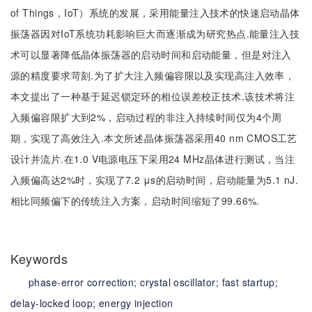
of Things，IoT）系统的发展，采用能量注入技术的快速启动晶体
振荡器因对IoT系统功耗影响巨大而逐渐成为研究热点.能量注入技
术可以显著降低晶体振荡器的启动时间和启动能量，但是对注入
源的精度要求苛刻.为了扩大注入频偏容限以及实现高注入效率，
本文提出了一种基于延迟锁定环的相位误差校正技术.该技术将注
入频偏容限扩大到2%，启动过程的非注入持续时间仅为4个周
期，实现了高效注入.本文所述晶体振荡器采用40 nm CMOS工艺
设计并流片.在1.0 V电源电压下采用24 MHz晶体进行测试，当注
入频偏高达2%时，实现了7.2 μs的启动时间，启动能量为5.1 nJ.
相比同频偏下的传统注入方案，启动时间缩短了99.66%.
Keywords
phase-error correction;
crystal oscillator;
fast startup;
delay-locked loop;
energy injection