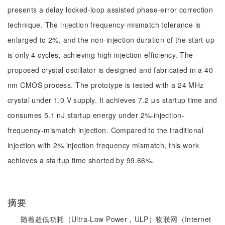
presents a delay locked-loop assisted phase-error correction
technique. The injection frequency-mismatch tolerance is
enlarged to 2%, and the non-injection duration of the start-up
is only 4 cycles, achieving high injection efficiency. The
proposed crystal oscillator is designed and fabricated in a 40
nm CMOS process. The prototype is tested with a 24 MHz
crystal under 1.0 V supply. It achieves 7.2 μs startup time and
consumes 5.1 nJ startup energy under 2%-injection-
frequency-mismatch injection. Compared to the traditional
injection with 2% injection frequency mismatch, this work
achieves a startup time shorted by 99.66%.
摘要
随着超低功耗（Ultra-Low Power，ULP）物联网（Internet