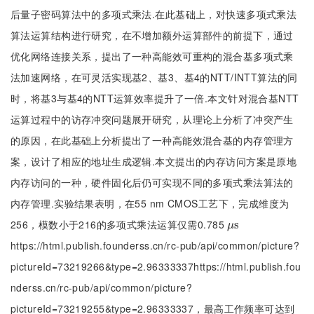
后量子密码算法中的多项式乘法.在此基础上，对快速多项式乘法
算法运算结构进行研究，在不增加额外运算部件的前提下，通过
优化网络连接关系，提出了一种高能效可重构的混合基多项式乘
法加速网络，在可灵活实现基2、基3、基4的NTT/INTT算法的同
时，将基3与基4的NTT运算效率提升了一倍.本文针对混合基NTT
运算过程中的访存冲突问题展开研究，从理论上分析了冲突产生
的原因，在此基础上分析提出了一种高能效混合基的内存管理方
案，设计了相应的地址生成逻辑.本文提出的内存访问方案是原地
内存访问的一种，硬件固化后仍可实现不同的多项式乘法算法的
内存管理.实验结果表明，在55 nm CMOS工艺下，完成维度为
256，模数小于216的多项式乘法运算仅需0.785
μ
s
s
μ
https://html.publish.founderss.cn/rc-pub/api/common/picture?
pictureId=73219266&type=2.96333337https://html.publish.fou
nderss.cn/rc-pub/api/common/picture?
pictureId=73219255&type=2.96333337，最高工作频率可达到