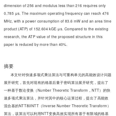
dimension of 256 and modulus less than 216 requires only
0.785 μs. The maximum operating frequency can reach 476
MHz, with a power consumption of 83.6 mW and an area time
product (ATP) of 152.604 kGE·μs. Compared to the existing
research, the ATP value of the proposed structure in this
paper is reduced by more than 40%.
摘要
本文针对快速多项式乘法算法与可重构单元的高能效设计问题
展开研究，首先对现有的格基后量子密码算法展开研究，提出了
一种基于数论变换（Number Theoretic Transform，NTT）的快
速多项式乘法算法，并针对其中的核心运算过程，提出了高能效
混合基的NTT和INTT（Inverse Number Theoretic Transform）
算法，该算法可以利用NTT变换高效实现所有基于有限域的格基