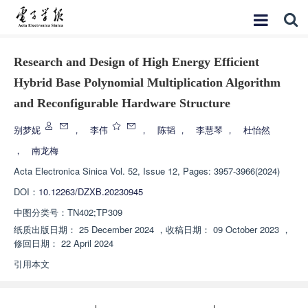
Research and Design of High Energy Efficient
Hybrid Base Polynomial Multiplication Algorithm
and Reconfigurable Hardware Structure
别梦妮
，
李伟
，
陈韬
，
李慧琴
，
杜怡然
，
南龙梅
Acta Electronica Sinica
Vol. 52, Issue 12, Pages: 3957-3966(2024)
DOI：
10.12263/DZXB.20230945
中图分类号：
TN402;TP309
纸质出版日期：
25 December 2024
，
收稿日期：
09 October 2023
，
修回日期：
22 April 2024
引用本文