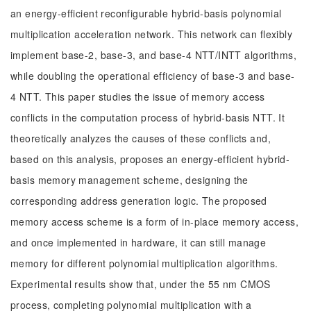
an energy-efficient reconfigurable hybrid-basis polynomial
multiplication acceleration network. This network can flexibly
implement base-2, base-3, and base-4 NTT/INTT algorithms,
while doubling the operational efficiency of base-3 and base-
4 NTT. This paper studies the issue of memory access
conflicts in the computation process of hybrid-basis NTT. It
theoretically analyzes the causes of these conflicts and,
based on this analysis, proposes an energy-efficient hybrid-
basis memory management scheme, designing the
corresponding address generation logic. The proposed
memory access scheme is a form of in-place memory access,
and once implemented in hardware, it can still manage
memory for different polynomial multiplication algorithms.
Experimental results show that, under the 55 nm CMOS
process, completing polynomial multiplication with a