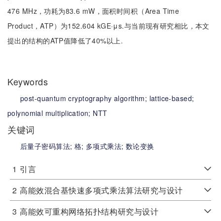
476 MHz，功耗为83.6 mW，面积时间积（Area Time
Product，ATP）为152.604 kGE·μs.与当前现有研究相比，本文
提出的结构的ATP值降低了40%以上.
Keywords
post-quantum cryptography algorithm;
lattice-based;
polynomial multiplication;
NTT
关键词
后量子密码算法;
格;
多项式乘法;
数论变换
1
引言
2
高能效混合基快速多项式乘法算法研究与设计
3
高能效可重构网络拓扑结构研究与设计