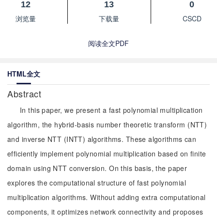
12
13
0
浏览量
下载量
CSCD
阅读全文PDF
HTML全文
Abstract
In this paper, we present a fast polynomial multiplication
algorithm, the hybrid-basis number theoretic transform (NTT)
and inverse NTT (INTT) algorithms. These algorithms can
efficiently implement polynomial multiplication based on finite
domain using NTT conversion. On this basis, the paper
explores the computational structure of fast polynomial
multiplication algorithms. Without adding extra computational
components, it optimizes network connectivity and proposes