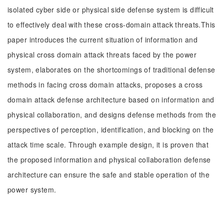
isolated cyber side or physical side defense system is difficult
to effectively deal with these cross-domain attack threats.This
paper introduces the current situation of information and
physical cross domain attack threats faced by the power
system, elaborates on the shortcomings of traditional defense
methods in facing cross domain attacks, proposes a cross
domain attack defense architecture based on information and
physical collaboration, and designs defense methods from the
perspectives of perception, identification, and blocking on the
attack time scale. Through example design, it is proven that
the proposed information and physical collaboration defense
architecture can ensure the safe and stable operation of the
power system.