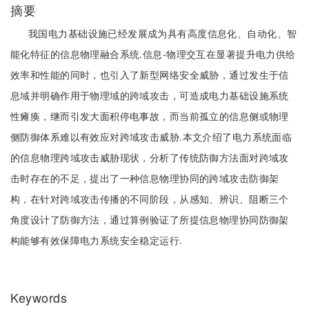
摘要
我国电力基础设施已经发展成为具有高度信息化、自动化、智
能化特征的信息物理融合系统.信息-物理交互在显著提升电力供给
效率和性能的同时，也引入了新型网络安全威胁，通过发生于信
息域并明确作用于物理域的跨域攻击，可造成电力基础设施系统
性瘫痪，继而引发大面积停电事故，而当前孤立的信息侧或物理
侧防御体系难以有效应对跨域攻击威胁.本文介绍了电力系统面临
的信息物理跨域攻击威胁现状，分析了传统防御方法面对跨域攻
击时存在的不足，提出了一种信息物理协同的跨域攻击防御架
构，在针对跨域攻击传播的不同阶段，从感知、辨识、阻断三个
角度设计了防御方法，通过算例验证了所提信息物理协同防御架
构能够有效保障电力系统安全稳定运行.
Keywords