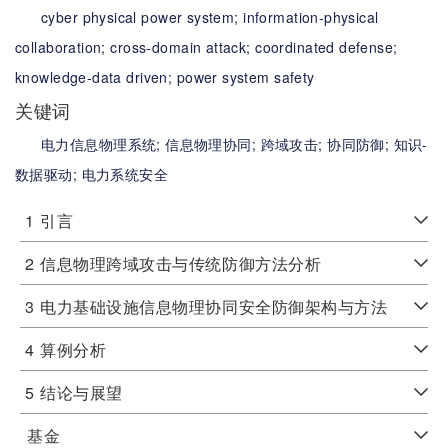
cyber physical power system;
information-physical
collaboration;
cross-domain attack;
coordinated defense;
knowledge-data driven;
power system safety
关键词
电力信息物理系统;
信息物理协同;
跨域攻击;
协同防御;
知识-
数据驱动;
电力系统安全
1
引言
2
信息物理跨域攻击与传统防御方法分析
3
电力基础设施信息物理协同安全防御架构与方法
4
算例分析
5
结论与展望
基金