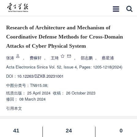
Research of Architecture and Mechanism of
Coordinative Defense Methods for Cross-Domain
Attacks of Cyber Physical System
张涛
，
费稼轩
，
王琦
，
邵志鹏
，
蔡星浦
Acta Electronica Sinica
Vol. 52, Issue 4, Pages: 1205-1218(2024)
DOI：
10.12263/DZXB.20231001
中图分类号：
TN915.08;
纸质出版：
25 April 2024
收稿：
26 October 2023
修回：
08 March 2024
引用本文
41
24
0