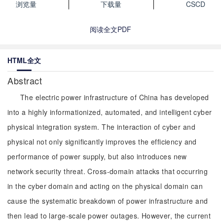
浏览量
下载量
CSCD
阅读全文PDF
HTML全文
Abstract
The electric power infrastructure of China has developed
into a highly informationized, automated, and intelligent cyber
physical integration system. The interaction of cyber and
physical not only significantly improves the efficiency and
performance of power supply, but also introduces new
network security threat. Cross-domain attacks that occurring
in the cyber domain and acting on the physical domain can
cause the systematic breakdown of power infrastructure and
then lead to large-scale power outages. However, the current