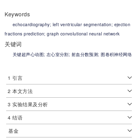
Keywords
echocardiography;
left ventricular segmentation;
ejection
fractions prediction;
graph convolutional neural network
关键词
关键超声心动图;
左心室分割;
射血分数预测;
图卷积神经网络
1
引言
2
本文方法
3
实验结果及分析
4
结语
基金