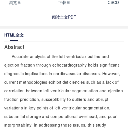
浏览量
下载量
CSCD
阅读全文PDF
HTML全文
Abstract
Accurate analysis of the left ventricular outline and
ejection fraction through echocardiography holds significant
diagnostic implications in cardiovascular diseases. However,
current methodologies exhibit deficiencies such as a lack of
correlation between left ventricular segmentation and ejection
fraction prediction, susceptibility to outliers and abrupt
variations in key points of left ventricular segmentation,
substantial storage and computational overhead, and poor
interpretability. In addressing these issues, this study