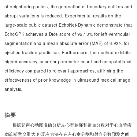
of neighboring points, the generation of boundary outliers and
abrupt variations is reduced. Experimental results on the
large-scale public dataset EchoNet-Dynamic demonstrate that
EchoGPK achieves a Dice score of 92.13% for left ventricular
segmentation and a mean absolute error (MAE) of 3.92% for
ejection fraction prediction. Furthermore, the method exhibits
higher accuracy, superior parameter count and computational
efficiency compared to relevant approaches, affirming the
effectiveness of prior knowledge in ultrasound medical image
analysis.
摘要
根据超声心动图准确分析左心室轮廓和射血分数对于心血管疾
病诊断意义重大.但现有方法存在左心室分割和射血分数预测之间