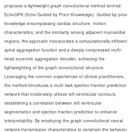
proposes a lightweight graph convolutional method termed
EchoGPK (Echo Guided by Priori Knowledge). Guided by prior
knowledge encompassing cardiac structure, motion
characteristics, and the similarity among adjacent myocardial
regions, the approach incorporates a computationally efficient
spiral aggregation function and a deeply compressed multi-
head eccentric aggregation decoder, achieving the
lightweighting of the graph convolutional structure.
Leveraging the common experiences of clinical practitioners,
the method introduces a multi task ejection fraction prediction
network that moderately utilizes left ventricular contours,
establishing a correlation between left ventricular
segmentation and ejection fraction prediction to enhance
interpretability. By employing the graph convolutional neural
network transmission characteristics to constrain the behavior