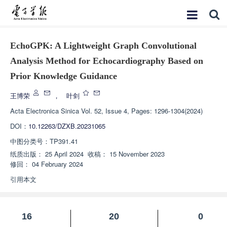
EchoGPK: A Lightweight Graph Convolutional
Analysis Method for Echocardiography Based on
Prior Knowledge Guidance
王博荣
，
叶剑
Acta Electronica Sinica
Vol. 52, Issue 4, Pages: 1296-1304(2024)
DOI：
10.12263/DZXB.20231065
中图分类号：
TP391.41
纸质出版：
25 April 2024
收稿：
15 November 2023
修回：
04 February 2024
引用本文
16
20
0