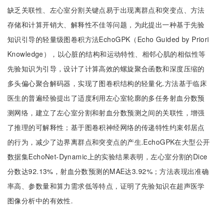
缺乏关联性、左心室分割关键点易于出现离群点和突变点、方法
存储和计算开销大、解释性不佳等问题，为此提出一种基于先验
知识引导的轻量级图卷积方法EchoGPK（Echo Guided by Priori
Knowledge），以心脏的结构和运动特性、相邻心肌的相似性等
先验知识为引导，设计了计算高效的螺旋聚合函数和深度压缩的
多头偏心聚合解码器，实现了图卷积结构的轻量化.方法基于临床
医生的普遍经验提出了适度利用左心室轮廓的多任务射血分数预
测网络，建立了左心室分割和射血分数预测之间的关联性，增强
了推理的可解释性；基于图卷积神经网络的传递特性约束邻居点
的行为，减少了边界离群点和突变点的产生.EchoGPK在大型公开
数据集EchoNet-Dynamic上的实验结果表明，左心室分割的Dice
分数达92.13%，射血分数预测的MAE达3.92%；方法表现出准确
率高、参数量和算力需求低等特点，证明了先验知识在超声医学
图像分析中的有效性.