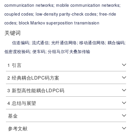
communication networks;
mobile communication networks;
coupled codes;
low-density parity-check codes;
free-ride
codes;
block Markov superposition transmission
关键词
信道编码;
流式通信;
光纤通信网络;
移动通信网络;
耦合编码;
低密度校验码;
便车码;
分组马尔可夫叠加传输
1
引言
2
经典耦合LDPC码方案
3
新型高性能耦合LDPC码
4
总结与展望
基金
参考文献