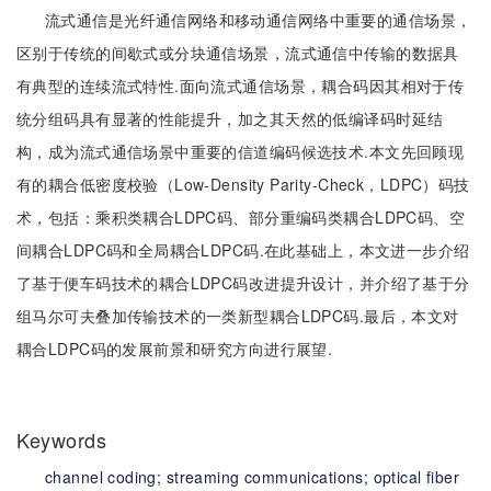
流式通信是光纤通信网络和移动通信网络中重要的通信场景，
区别于传统的间歇式或分块通信场景，流式通信中传输的数据具
有典型的连续流式特性.面向流式通信场景，耦合码因其相对于传
统分组码具有显著的性能提升，加之其天然的低编译码时延结
构，成为流式通信场景中重要的信道编码候选技术.本文先回顾现
有的耦合低密度校验（Low-Density Parity-Check，LDPC）码技
术，包括：乘积类耦合LDPC码、部分重编码类耦合LDPC码、空
间耦合LDPC码和全局耦合LDPC码.在此基础上，本文进一步介绍
了基于便车码技术的耦合LDPC码改进提升设计，并介绍了基于分
组马尔可夫叠加传输技术的一类新型耦合LDPC码.最后，本文对
耦合LDPC码的发展前景和研究方向进行展望.
Keywords
channel coding;
streaming communications;
optical fiber