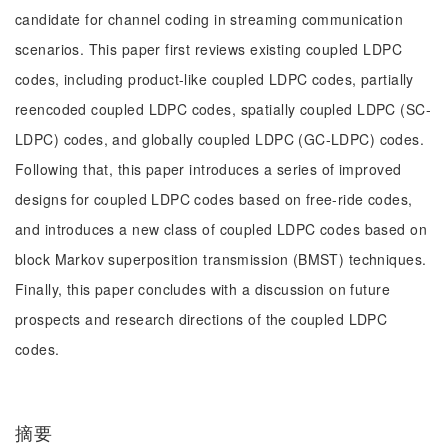
candidate for channel coding in streaming communication
scenarios. This paper first reviews existing coupled LDPC
codes, including product-like coupled LDPC codes, partially
reencoded coupled LDPC codes, spatially coupled LDPC (SC-
LDPC) codes, and globally coupled LDPC (GC-LDPC) codes.
Following that, this paper introduces a series of improved
designs for coupled LDPC codes based on free-ride codes,
and introduces a new class of coupled LDPC codes based on
block Markov superposition transmission (BMST) techniques.
Finally, this paper concludes with a discussion on future
prospects and research directions of the coupled LDPC
codes.
摘要