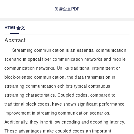
阅读全文PDF
HTML全文
Abstract
Streaming communication is an essential communication
scenario in optical fiber communication networks and mobile
communication networks. Unlike traditional intermittent or
block-oriented communication, the data transmission in
streaming communication exhibits typical continuous
streaming characteristics. Coupled codes, compared to
traditional block codes, have shown significant performance
improvement in streaming communication scenarios.
Additionally, they inherit low encoding and decoding latency.
These advantages make coupled codes an important