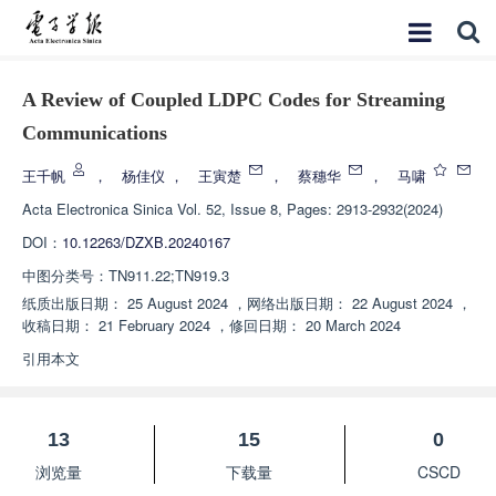
A Review of Coupled LDPC Codes for Streaming
Communications
王千帆
，
杨佳仪
，
王寅楚
，
蔡穗华
，
马啸
Acta Electronica Sinica
Vol. 52, Issue 8, Pages: 2913-2932(2024)
DOI：
10.12263/DZXB.20240167
中图分类号：
TN911.22;TN919.3
纸质出版日期：
25 August 2024
，
网络出版日期：
22 August 2024
，
收稿日期：
21 February 2024
，
修回日期：
20 March 2024
引用本文
13
15
0
浏览量
下载量
CSCD