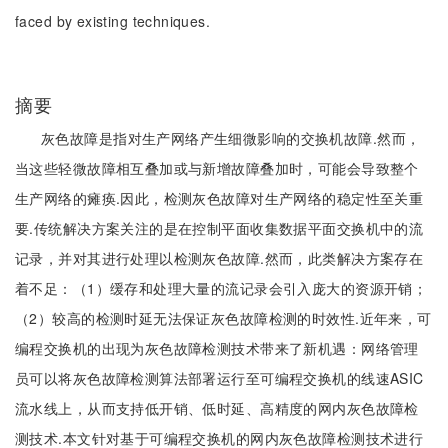
faced by existing techniques.
摘要
灰色故障是指对生产网络产生细微影响的交换机故障.然而，
当这些轻微故障相互叠加或与新增故障叠加时，可能会导致整个
生产网络的瘫痪.因此，检测灰色故障对生产网络的稳定性至关重
要.传统解决方案关注的是在控制平面收集数据平面交换机中的流
记录，并对其进行处理以检测灰色故障.然而，此类解决方案存在
着不足：（1）缓存和处理大量的流记录会引入庞大的资源开销；
（2）较高的检测时延无法保证灰色故障检测的时效性.近年来，可
编程交换机的出现为灰色故障检测技术带来了新机遇：网络管理
员可以将灰色故障检测算法部署运行至可编程交换机的线速ASIC
流水线上，从而支持低开销、低时延、高精度的网内灰色故障检
测技术.本文针对基于可编程交换机的网内灰色故障检测技术进行