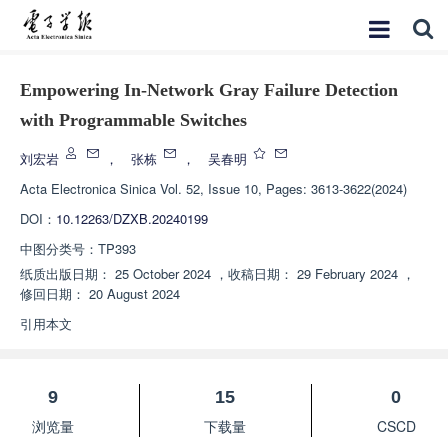
Empowering In-Network Gray Failure Detection
with Programmable Switches
刘宏岩
，
张栋
，
吴春明
Acta Electronica Sinica
Vol. 52, Issue 10, Pages: 3613-3622(2024)
DOI：
10.12263/DZXB.20240199
中图分类号：
TP393
纸质出版日期：
25 October 2024
，
收稿日期：
29 February 2024
，
修回日期：
20 August 2024
引用本文
9
15
0
浏览量
下载量
CSCD