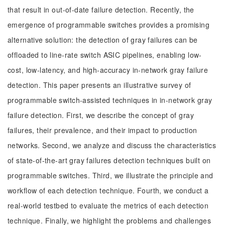
that result in out-of-date failure detection. Recently, the
emergence of programmable switches provides a promising
alternative solution: the detection of gray failures can be
offloaded to line-rate switch ASIC pipelines, enabling low-
cost, low-latency, and high-accuracy in-network gray failure
detection. This paper presents an illustrative survey of
programmable switch-assisted techniques in in-network gray
failure detection. First, we describe the concept of gray
failures, their prevalence, and their impact to production
networks. Second, we analyze and discuss the characteristics
of state-of-the-art gray failures detection techniques built on
programmable switches. Third, we illustrate the principle and
workflow of each detection technique. Fourth, we conduct a
real-world testbed to evaluate the metrics of each detection
technique. Finally, we highlight the problems and challenges