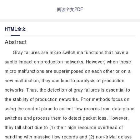
阅读全文PDF
HTML全文
Abstract
Gray failures are micro switch malfunctions that have a
subtle impact on production networks. However, when these
micro malfunctions are superimposed on each other or on a
new malfunction, they can lead to paralysis of production
networks. Thus, the detection of gray failures is essential to
the stability of production networks. Prior methods focus on
using the control plane to collect flow records from data plane
switches and process them to detect packet loss. However,
they fall short due to (1) their high resource overhead of
handling with massive flow records and (2) non-trivial delays