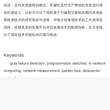
综述，在对灰色故障的概念、普遍性及对生产网络的危害进行描
述的基础上，分析与讨论了现有基于可编程交换机的网内灰色故
障检测技术的研究现状与进展，详细介绍每项技术的工作原理及
流程，搭建真实的实验平台评估各项技术的检测指标，在文末指
出了现有技术所面临的问题与挑战.
Keywords
gray failure detection;
programmable switches;
in-network
computing;
network measurement;
packet loss;
datacenter
networks
关键词
灰色故障检测;
可编程交换机;
网内计算;
网络测量;
数据报丢
失;
数据中心网络