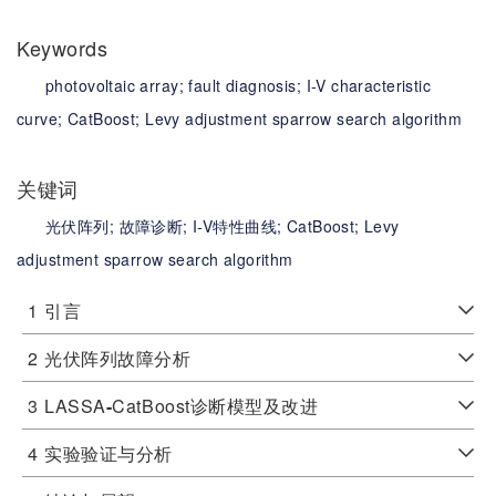
Keywords
photovoltaic array;
fault diagnosis;
I-V characteristic
curve;
CatBoost;
Levy adjustment sparrow search algorithm
关键词
光伏阵列;
故障诊断;
I-V特性曲线;
CatBoost;
Levy
adjustment sparrow search algorithm
1
引言
2
光伏阵列故障分析
3
LASSA
-
CatBoost诊断模型及改进
4
实验验证与分析