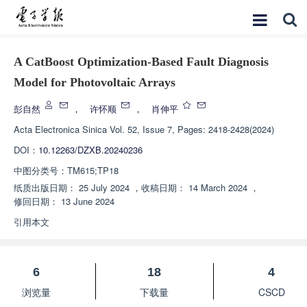
A CatBoost Optimization-Based Fault Diagnosis
Model for Photovoltaic Arrays
彭自然
，
许怀顺
，
肖伸平
Acta Electronica Sinica
Vol. 52, Issue 7, Pages: 2418-2428(2024)
DOI：
10.12263/DZXB.20240236
中图分类号：
TM615;TP18
纸质出版日期：
25 July 2024
，
收稿日期：
14 March 2024
，
修回日期：
13 June 2024
引用本文
6
18
4
浏览量
下载量
CSCD