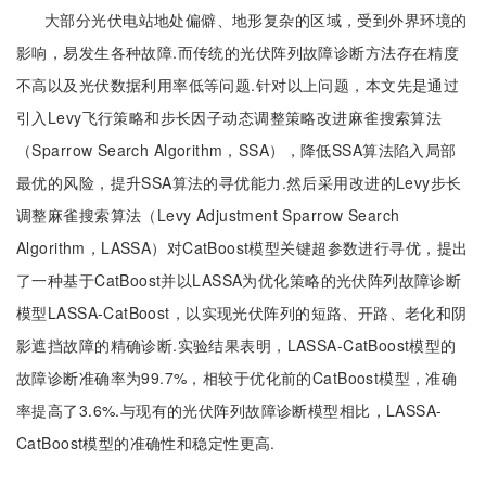
大部分光伏电站地处偏僻、地形复杂的区域，受到外界环境的
影响，易发生各种故障.而传统的光伏阵列故障诊断方法存在精度
不高以及光伏数据利用率低等问题.针对以上问题，本文先是通过
引入Levy飞行策略和步长因子动态调整策略改进麻雀搜索算法
（Sparrow Search Algorithm，SSA），降低SSA算法陷入局部
最优的风险，提升SSA算法的寻优能力.然后采用改进的Levy步长
调整麻雀搜索算法（Levy Adjustment Sparrow Search
Algorithm，LASSA）对CatBoost模型关键超参数进行寻优，提出
了一种基于CatBoost并以LASSA为优化策略的光伏阵列故障诊断
模型LASSA-CatBoost，以实现光伏阵列的短路、开路、老化和阴
影遮挡故障的精确诊断.实验结果表明，LASSA-CatBoost模型的
故障诊断准确率为99.7%，相较于优化前的CatBoost模型，准确
率提高了3.6%.与现有的光伏阵列故障诊断模型相比，LASSA-
CatBoost模型的准确性和稳定性更高.