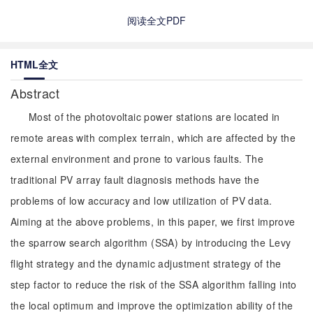
阅读全文PDF
HTML全文
Abstract
Most of the photovoltaic power stations are located in
remote areas with complex terrain, which are affected by the
external environment and prone to various faults. The
traditional PV array fault diagnosis methods have the
problems of low accuracy and low utilization of PV data.
Aiming at the above problems, in this paper, we first improve
the sparrow search algorithm (SSA) by introducing the Levy
flight strategy and the dynamic adjustment strategy of the
step factor to reduce the risk of the SSA algorithm falling into
the local optimum and improve the optimization ability of the