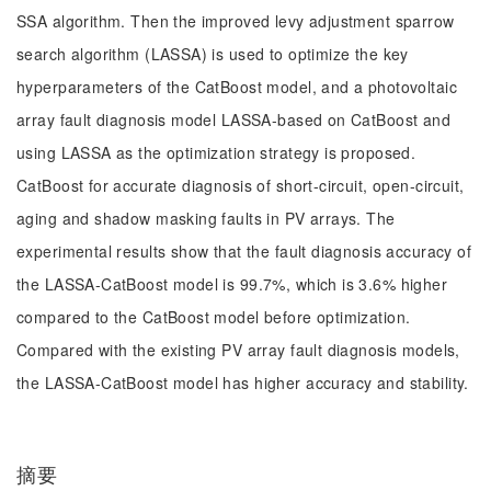
SSA algorithm. Then the improved levy adjustment sparrow
search algorithm (LASSA) is used to optimize the key
hyperparameters of the CatBoost model, and a photovoltaic
array fault diagnosis model LASSA-based on CatBoost and
using LASSA as the optimization strategy is proposed.
CatBoost for accurate diagnosis of short-circuit, open-circuit,
aging and shadow masking faults in PV arrays. The
experimental results show that the fault diagnosis accuracy of
the LASSA-CatBoost model is 99.7%, which is 3.6% higher
compared to the CatBoost model before optimization.
Compared with the existing PV array fault diagnosis models,
the LASSA-CatBoost model has higher accuracy and stability.
摘要