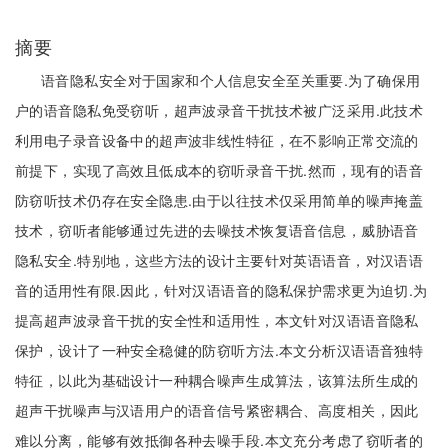
摘要
语音隐私安全对于国家和个人信息安全至关重要.为了确保用
户的语音隐私免受窃听，超声波录音干扰技术被广泛采用.此技术
利用电子录音设备中的超声波非线性特征，在不影响正常交流的
前提下，实现了高效且低成本的窃听录音干扰.然而，现有的语音
防窃听技术仍存在安全隐患.由于以往技术仅采用简单的噪声掩盖
技术，窃听者能够通过先进的去噪技术恢复语音信息，威胁语音
隐私安全.特别地，这些方法的设计主要针对英语语音，对汉语语
音的适用性有限.因此，针对汉语语音的隐私保护需求更为迫切.为
提高超声波录音干扰的安全性和适用性，本文针对汉语语音隐私
保护，设计了一种安全稳健的防窃听方法.本文分析汉语语音独特
特征，以此为基础设计一种耦合噪声生成算法，该算法所生成的
超声干扰噪声与汉语用户的语音信号紧密耦合、高度相关，因此
难以分离，能够有效抵御各种去噪手段.本文充分考虑了窃听者的