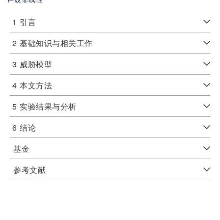
1
引言
2
基础知识与相关工作
3
威胁模型
4
本文方法
5
实验结果与分析
6
结论
基金
参考文献