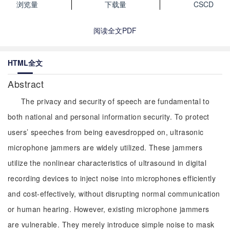
浏览量
下载量
CSCD
阅读全文PDF
HTML全文
Abstract
The privacy and security of speech are fundamental to
both national and personal information security. To protect
users’ speeches from being eavesdropped on, ultrasonic
microphone jammers are widely utilized. These jammers
utilize the nonlinear characteristics of ultrasound in digital
recording devices to inject noise into microphones efficiently
and cost-effectively, without disrupting normal communication
or human hearing. However, existing microphone jammers
are vulnerable. They merely introduce simple noise to mask