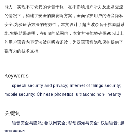
能力，实现不可恢复的录音干扰，在不影响用户听力及正常交流
的情况下，构建了安全的防窃听方案，全面保护用户的语音隐私
安全.为验证该方法的有效性，本文设计了超声波录音干扰原型系
统.实验结果表明，在6 m的范围内，本文方法能够确保90%以上
的用户语音内容无法被窃听者识读，为汉语语音隐私保护提供了
强有力的技术支持.
Keywords
speech security and privacy;
internet of things security;
mobile security;
Chinese phonetics;
ultrasonic non-linearity
关键词
语音安全与隐私;
物联网安全;
移动感知与安全;
汉语语音;
超
声波非线性