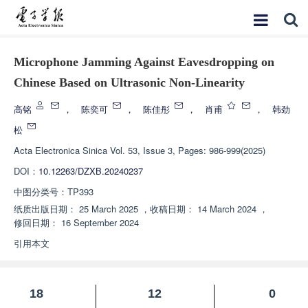
Microphone Jamming Against Eavesdropping on
Chinese Based on Ultrasonic Non-Linearity
高铭
，
陈奕可
，
陈佳彤
，
肖甫
，
韩劲
松
Acta Electronica Sinica
Vol. 53, Issue 3, Pages: 986-999(2025)
DOI：
10.12263/DZXB.20240237
中图分类号：
TP393
纸质出版日期：
25 March 2025
，
收稿日期：
14 March 2024
，
修回日期：
16 September 2024
引用本文
18
12
0