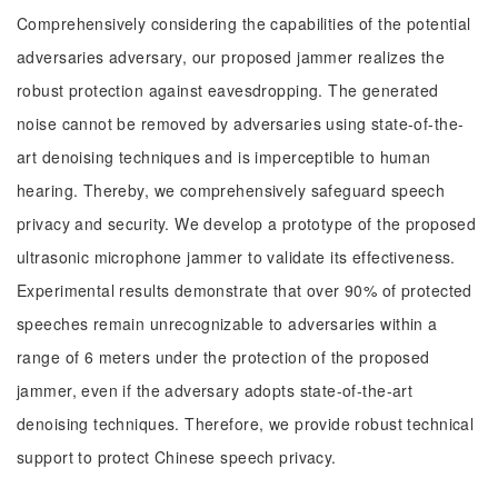
Comprehensively considering the capabilities of the potential
adversaries adversary, our proposed jammer realizes the
robust protection against eavesdropping. The generated
noise cannot be removed by adversaries using state-of-the-
art denoising techniques and is imperceptible to human
hearing. Thereby, we comprehensively safeguard speech
privacy and security. We develop a prototype of the proposed
ultrasonic microphone jammer to validate its effectiveness.
Experimental results demonstrate that over 90% of protected
speeches remain unrecognizable to adversaries within a
range of 6 meters under the protection of the proposed
jammer, even if the adversary adopts state-of-the-art
denoising techniques. Therefore, we provide robust technical
support to protect Chinese speech privacy.