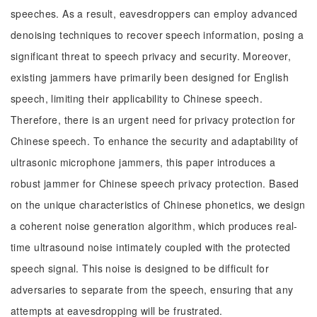
speeches. As a result, eavesdroppers can employ advanced
denoising techniques to recover speech information, posing a
significant threat to speech privacy and security. Moreover,
existing jammers have primarily been designed for English
speech, limiting their applicability to Chinese speech.
Therefore, there is an urgent need for privacy protection for
Chinese speech. To enhance the security and adaptability of
ultrasonic microphone jammers, this paper introduces a
robust jammer for Chinese speech privacy protection. Based
on the unique characteristics of Chinese phonetics, we design
a coherent noise generation algorithm, which produces real-
time ultrasound noise intimately coupled with the protected
speech signal. This noise is designed to be difficult for
adversaries to separate from the speech, ensuring that any
attempts at eavesdropping will be frustrated.