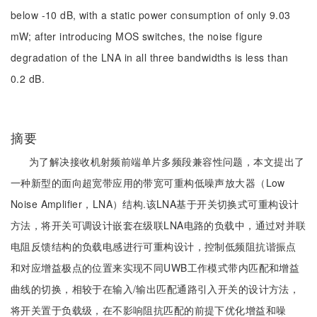
below -10 dB, with a static power consumption of only 9.03
mW; after introducing MOS switches, the noise figure
degradation of the LNA in all three bandwidths is less than
0.2 dB.
摘要
为了解决接收机射频前端单片多频段兼容性问题，本文提出了
一种新型的面向超宽带应用的带宽可重构低噪声放大器（Low
Noise Amplifier，LNA）结构.该LNA基于开关切换式可重构设计
方法，将开关可调设计嵌套在级联LNA电路的负载中，通过对并联
电阻反馈结构的负载电感进行可重构设计，控制低频阻抗谐振点
和对应增益极点的位置来实现不同UWB工作模式带内匹配和增益
曲线的切换，相较于在输入/输出匹配通路引入开关的设计方法，
将开关置于负载级，在不影响阻抗匹配的前提下优化增益和噪