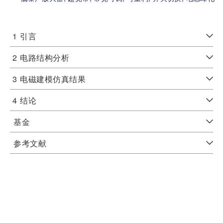
1
引言
2
电路结构分析
3
电磁建模仿真结果
4
结论
基金
参考文献