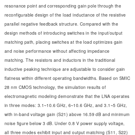
resonance point and corresponding gain pole through the
reconfigurable design of the load inductance of the resistive
parallel negative feedback structure. Compared with the
design methods of introducing switches in the input/output
matching path, placing switches at the load optimizes gain
and noise performance without affecting impedance
matching. The resistors and inductors in the traditional
inductive peaking technique are adjustable to consider gain
flatness within different operating bandwidths. Based on SMIC
28 nm CMOS technology, the simulation results of
electromagnetic modeling demonstrate that the LNA operates
in three modes: 3.1~10.6 GHz, 6~10.6 GHz, and 3.1~5 GHz,
with in-band voltage gain (S21) above 16.59 dB and minimum
noise figure below 3 dB. Under 0.8 V power supply voltage,
all three modes exhibit input and output matching (S11, S22)