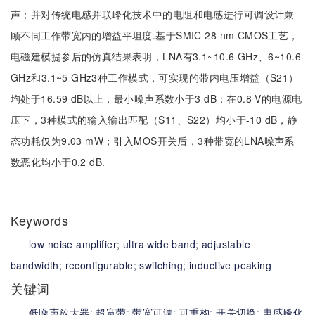
声；并对传统电感并联峰化技术中的电阻和电感进行可调设计兼
顾不同工作带宽内的增益平坦度.基于SMIC 28 nm CMOS工艺，
电磁建模提参后的仿真结果表明，LNA有3.1~10.6 GHz、6~10.6
GHz和3.1~5 GHz3种工作模式，可实现的带内电压增益（S21）
均处于16.59 dB以上，最小噪声系数小于3 dB；在0.8 V的电源电
压下，3种模式的输入输出匹配（S11、S22）均小于-10 dB，静
态功耗仅为9.03 mW；引入MOS开关后，3种带宽的LNA噪声系
数恶化均小于0.2 dB.
Keywords
low noise amplifier;
ultra wide band;
adjustable
bandwidth;
reconfigurable;
switching;
inductive peaking
关键词
低噪声放大器;
超宽带;
带宽可调;
可重构;
开关切换;
电感峰化