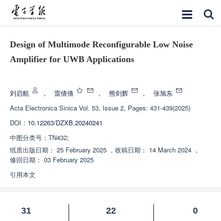
Design of Multimode Reconfigurable Low Noise
Amplifier for UWB Applications
增强出版
刘启航
，
雷倩倩
，
熊剑辉
，
张旭东
Acta Electronica Sinica
Vol. 53, Issue 2, Pages: 431-439(2025)
DOI：
10.12263/DZXB.20240241
中图分类号：
TN432;
纸质出版日期：
25 February 2025
，
收稿日期：
14 March 2024
，
修回日期：
03 February 2025
引用本文
31
22
0