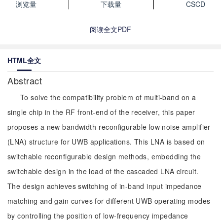
浏览量
下载量
CSCD
阅读全文PDF
HTML全文
Abstract
To solve the compatibility problem of multi-band on a
single chip in the RF front-end of the receiver, this paper
proposes a new bandwidth-reconfigurable low noise amplifier
(LNA) structure for UWB applications. This LNA is based on
switchable reconfigurable design methods, embedding the
switchable design in the load of the cascaded LNA circuit.
The design achieves switching of in-band input impedance
matching and gain curves for different UWB operating modes
by controlling the position of low-frequency impedance