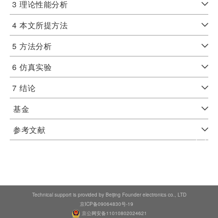
3
理论性能分析
4
本文所提方法
5
方法分析
6
仿真实验
7
结论
基金
参考文献
Technical support is provided by Beijing Founder electronics co., LTD
京ICP备09064830号-19
京公网安备11010802024621