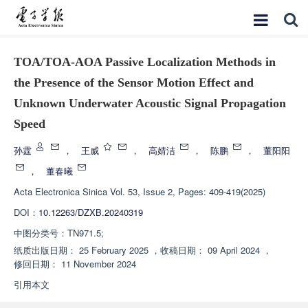
TOA/TOA-AOA Passive Localization Methods in
the Presence of the Sensor Motion Effect and
Unknown Underwater Acoustic Signal Propagation
Speed
孙霆
，
王威
，
高婧洁
，
陈鹏
，
董阳阳
，
董春曦
Acta Electronica Sinica
Vol. 53, Issue 2, Pages: 409-419(2025)
DOI：
10.12263/DZXB.20240319
中图分类号：
TN971.5;
纸质出版日期：
25 February 2025
，
收稿日期：
09 April 2024
，
修回日期：
11 November 2024
引用本文