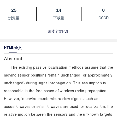
25
14
0
浏览量
下载量
CSCD
阅读全文PDF
HTML全文
Abstract
The existing passive localization methods assume that the
moving sensor positions remain unchanged (or approximately
unchanged) during signal propagation. This assumption is
reasonable in the free space of wireless radio propagation.
However, in environments where slow signals such as
acoustic waves or seismic waves are used for localization, the
relative motion between the sensors and the unknown targets