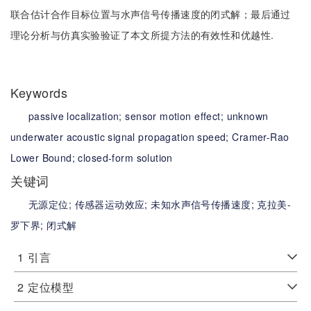
联合估计合作目标位置与水声信号传播速度的闭式解；最后通过
理论分析与仿真实验验证了本文所提方法的有效性和优越性.
Keywords
passive localization;
sensor motion effect;
unknown
underwater acoustic signal propagation speed;
Cramer-Rao
Lower Bound;
closed-form solution
关键词
无源定位;
传感器运动效应;
未知水声信号传播速度;
克拉美-
罗下界;
闭式解
1
引言
2
定位模型