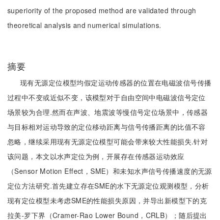
superiority of the proposed method are validated through
theoretical analysis and numerical simulations.
摘要
现有无源定位模型均假定运动传感器的位置在电磁波信号传播
过程中不变或近似不变，该模型对于自由空间中电磁波信号定位
场景较为合理.然而在声波、地震波等慢信号定位场景中，传感器
与目标相对运动导致的定位移动距离与信号传播距离的比值不容
忽略，继续采用现有无源定位模型可能会带来较大性能损失.针对
该问题，本文以水声定位为例，开展存在传感器运动效应
（Sensor Motion Effect，SME）和未知水声信号传播速度的无源
定位方法研究.首先建立存在SME的水下无源定位观测模型，分析
现有定位模型未考虑SME的性能损失原因，并导出新模型下的克
拉美-罗下界（Cramer-Rao Lower Bound，CRLB）；随后提出