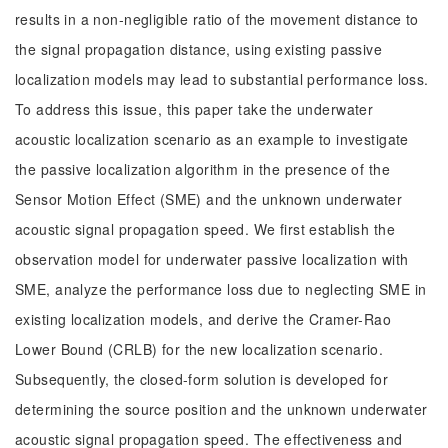
results in a non-negligible ratio of the movement distance to
the signal propagation distance, using existing passive
localization models may lead to substantial performance loss.
To address this issue, this paper take the underwater
acoustic localization scenario as an example to investigate
the passive localization algorithm in the presence of the
Sensor Motion Effect (SME) and the unknown underwater
acoustic signal propagation speed. We first establish the
observation model for underwater passive localization with
SME, analyze the performance loss due to neglecting SME in
existing localization models, and derive the Cramer-Rao
Lower Bound (CRLB) for the new localization scenario.
Subsequently, the closed-form solution is developed for
determining the source position and the unknown underwater
acoustic signal propagation speed. The effectiveness and