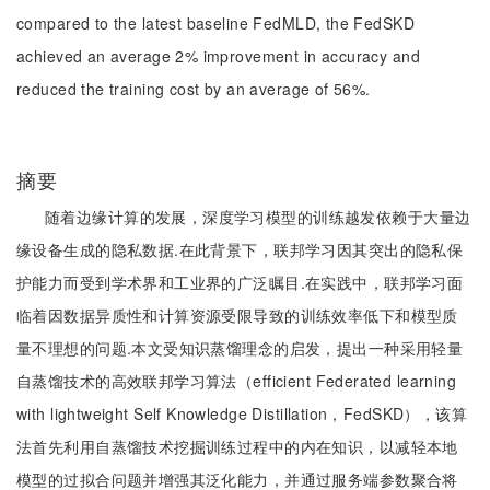
compared to the latest baseline FedMLD, the FedSKD
achieved an average 2% improvement in accuracy and
reduced the training cost by an average of 56%.
摘要
随着边缘计算的发展，深度学习模型的训练越发依赖于大量边
缘设备生成的隐私数据.在此背景下，联邦学习因其突出的隐私保
护能力而受到学术界和工业界的广泛瞩目.在实践中，联邦学习面
临着因数据异质性和计算资源受限导致的训练效率低下和模型质
量不理想的问题.本文受知识蒸馏理念的启发，提出一种采用轻量
自蒸馏技术的高效联邦学习算法（efficient Federated learning
with lightweight Self Knowledge Distillation，FedSKD），该算
法首先利用自蒸馏技术挖掘训练过程中的内在知识，以减轻本地
模型的过拟合问题并增强其泛化能力，并通过服务端参数聚合将