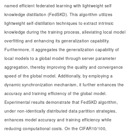
named efficient federated learning with lightweight self
knowledge distillation (FedSKD). This algorithm utilizes
lightweight self-distillation techniques to extract intrinsic
knowledge during the training process, alleviating local model
overfitting and enhancing its generalization capability.
Furthermore, it aggregates the generalization capability of
local models to a global model through server parameter
aggregation, thereby improving the quality and convergence
speed of the global model. Additionally, by employing a
dynamic synchronization mechanism, it further enhances the
accuracy and training efficiency of the global model.
Experimental results demonstrate that FedSKD algorithm,
under non-identically distributed data partition strategies,
enhances model accuracy and training efficiency while
reducing computational costs. On the CIFAR10/100,