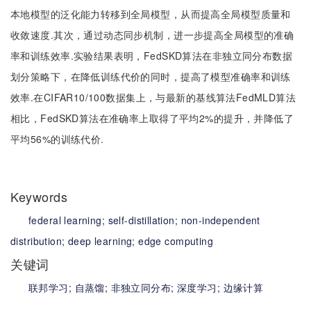
本地模型的泛化能力转移到全局模型，从而提高全局模型质量和
收敛速度.其次，通过动态同步机制，进一步提高全局模型的准确
率和训练效率.实验结果表明，FedSKD算法在非独立同分布数据
划分策略下，在降低训练代价的同时，提高了模型准确率和训练
效率.在CIFAR10/100数据集上，与最新的基线算法FedMLD算法
相比，FedSKD算法在准确率上取得了平均2%的提升，并降低了
平均56%的训练代价.
Keywords
federal learning;
self-distillation;
non-independent
distribution;
deep learning;
edge computing
关键词
联邦学习;
自蒸馏;
非独立同分布;
深度学习;
边缘计算