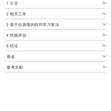
1
引言
2
相关工作
3
基于自蒸馏的联邦学习算法
4
性能评估
5
结论
基金
参考文献