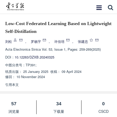
Low-Cost Federated Learning Based on Lightweight
Self-Distillation
刘松
，
罗杨宇
，
许佳培
，
张建忠
Acta Electronica Sinica
Vol. 53, Issue 1, Pages: 259-269(2025)
DOI：
10.12263/DZXB.20240325
中图分类号：
TP391;
纸质出版：
25 January 2025
收稿：
09 April 2024
修回：
10 November 2024
引用本文
57
34
0
浏览量
下载量
CSCD