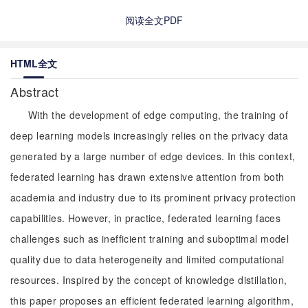
阅读全文PDF
HTML全文
Abstract
With the development of edge computing, the training of
deep learning models increasingly relies on the privacy data
generated by a large number of edge devices. In this context,
federated learning has drawn extensive attention from both
academia and industry due to its prominent privacy protection
capabilities. However, in practice, federated learning faces
challenges such as inefficient training and suboptimal model
quality due to data heterogeneity and limited computational
resources. Inspired by the concept of knowledge distillation,
this paper proposes an efficient federated learning algorithm,