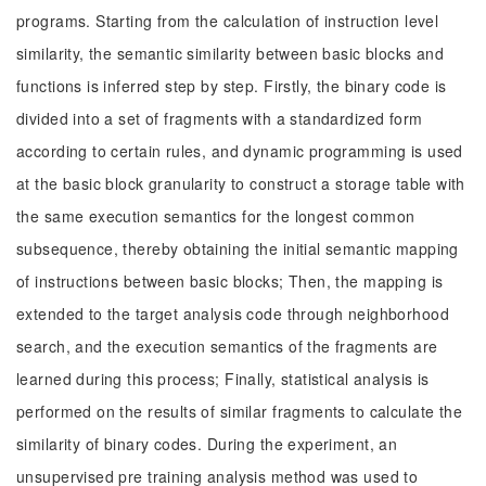
programs. Starting from the calculation of instruction level
similarity, the semantic similarity between basic blocks and
functions is inferred step by step. Firstly, the binary code is
divided into a set of fragments with a standardized form
according to certain rules, and dynamic programming is used
at the basic block granularity to construct a storage table with
the same execution semantics for the longest common
subsequence, thereby obtaining the initial semantic mapping
of instructions between basic blocks; Then, the mapping is
extended to the target analysis code through neighborhood
search, and the execution semantics of the fragments are
learned during this process; Finally, statistical analysis is
performed on the results of similar fragments to calculate the
similarity of binary codes. During the experiment, an
unsupervised pre training analysis method was used to