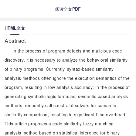
阅读全文PDF
HTML全文
Abstract
In the process of program defects and malicious code
discovery, it is necessary to analyze the behavioral similarity
of binary programs. Currently, syntax-based similarity
analysis methods often ignore the execution semantics of the
program, resulting in low analysis accuracy; In the process of
generating symbolic logic formulas, semantic based analysis
methods frequently call constraint solvers for semantic
similarity comparison, resulting in significant time overhead.
This article proposes a code similarity fuzzy matching
analysis method based on statistical inference for binary