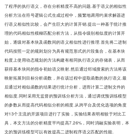
了程序的执行语义，存在分析精度不高的问题.基于语义的相似性
分析方法在符号逻辑公式生成过程中，频繁地调用约束求解器进
行语义相似性比较，会产生巨大的计算开销.提出一种基于统计推
理的代码相似性模糊匹配分析方法，从指令级别相似度的计算开
始，逐级对基本块及函数间的语义相似性进行推理.首先将二进制
代码按照一定的规则划分为具有规范形式的片段集合，在基本块
粒度上使用动态规划的方法构建有相同执行语义的存储表，从而
获得基本块间的指令初始语义映射.然后通过邻域搜索的方法将该
映射拓展到目标分析函数，并在该过程中提取函数的执行语义.最
后通过对相似函数的结果进行统计分析，进而计算二进制文件的
相似度.同时采用无监督的预训练分析方法，通过调优预训练模型
的参数从而提高代码相似分析的精度.从跨平台及优化选项的角度
对13个主流的开源项目进行了实验，实验结果表明相较于对比工
具，本文方法的分析精度平均提高7.26%，同时消融实验表明，本
文的预训练模型可以有效提高二进制程序语义匹配的性能.