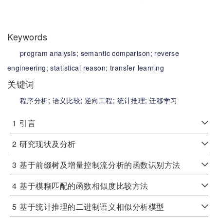
Keywords
program analysis;
semantic comparison;
reverse
engineering;
statistical reason;
transfer learning
关键词
程序分析;
语义比较;
逆向工程;
统计推理;
迁移学习
1
引言
2
研究现状及分析
3
基于前缀树及增量控制流分析的函数识别方法
4
基于模糊匹配的函数相似度比较方法
5
基于统计推理的二进制语义相似分析模型