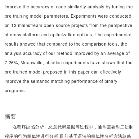
improve the accuracy of code similarity analysis by tuning the
pre training model parameters. Experiments were conducted
on 13 mainstream open-source projects from the perspective
of cross platform and optimization options. The experimental
results showed that compared to the comparison tools, the
analysis accuracy of our method improved by an average of
7.26%, Meanwhile, ablation experiments have shown that the
pre trained model proposed in this paper can effectively
improve the semantic matching performance of binary
programs.
摘要
在程序缺陷分析、恶意代码发掘等过程中，通常需要对二进制
程序的行为相似性进行分析.目前基于语法的相似性分析方法忽略