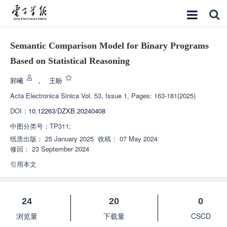
Semantic Comparison Model for Binary Programs
Based on Statistical Reasoning
郭曦
，
王盼
Acta Electronica Sinica
Vol. 53, Issue 1, Pages: 163-181(2025)
DOI：
10.12263/DZXB.20240408
中图分类号：
TP311;
纸质出版：
25 January 2025
收稿：
07 May 2024
修回：
23 September 2024
引用本文
24
20
0
浏览量
下载量
CSCD