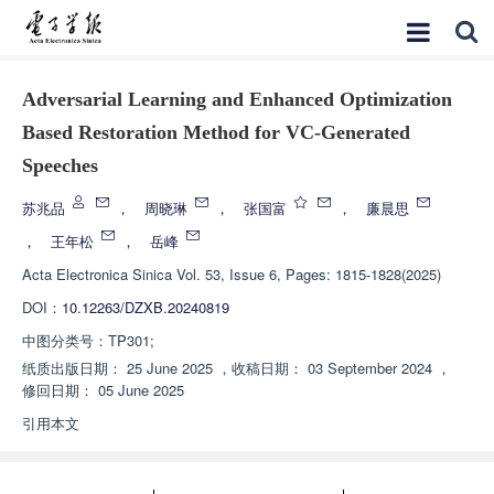
Adversarial Learning and Enhanced Optimization
Based Restoration Method for VC-Generated
Speeches
苏兆品
，
周晓琳
，
张国富
，
廉晨思
，
王年松
，
岳峰
Acta Electronica Sinica
Vol. 53, Issue 6, Pages: 1815-1828(2025)
DOI：
10.12263/DZXB.20240819
中图分类号：
TP301;
纸质出版日期：
25 June 2025
，
收稿日期：
03 September 2024
，
修回日期：
05 June 2025
引用本文