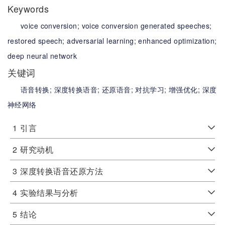
Keywords
voice conversion;
voice conversion generated speeches;
restored speech;
adversarial learning;
enhanced optimization;
deep neural network
关键词
语音转换;
深度转换语音;
还原语音;
对抗学习;
增强优化;
深度
神经网络
1
引言
2
研究动机
3
深度转换语音还原方法
4
实验结果与分析
5
结论