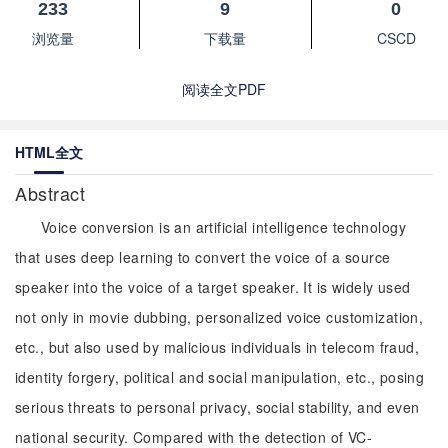
233
9
0
浏览量
下载量
CSCD
阅读全文PDF
HTML全文
Abstract
Voice conversion is an artificial intelligence technology
that uses deep learning to convert the voice of a source
speaker into the voice of a target speaker. It is widely used
not only in movie dubbing, personalized voice customization,
etc., but also used by malicious individuals in telecom fraud,
identity forgery, political and social manipulation, etc., posing
serious threats to personal privacy, social stability, and even
national security. Compared with the detection of VC-