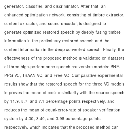
generator, classifier, and discriminator. After that, an
enhanced optimization network, consisting of timbre extractor,
content extractor, and sound encoder, is designed to
generate optimized restored speech by deeply fusing timbre
information in the preliminary restored speech and the
content information in the deep converted speech. Finally, the
effectiveness of the proposed method is validated on datasets
of three high-performance speech conversion models: BNE-
PPG-VC, TriAAN-VC, and Free VC. Comparative experimental
results show that the restored speech for the three VC models
improves the mean of cosine similarity with the source speech
by 11.9, 8.7, and 7.1 percentage points respectively, and
reduces the mean of equal-error-rate of speaker verification
system by 4.30, 3.40, and 3.98 percentage points
respectively, which indicates that the proposed method can