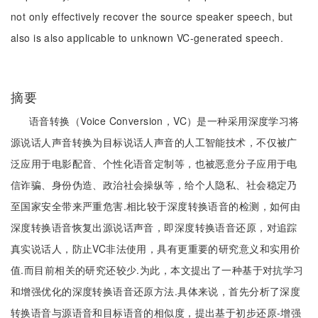
not only effectively recover the source speaker speech, but
also is also applicable to unknown VC-generated speech.
摘要
语音转换（Voice Conversion，VC）是一种采用深度学习将
源说话人声音转换为目标说话人声音的人工智能技术，不仅被广
泛应用于电影配音、个性化语音定制等，也被恶意分子应用于电
信诈骗、身份伪造、政治社会操纵等，给个人隐私、社会稳定乃
至国家安全带来严重危害.相比较于深度转换语音的检测，如何由
深度转换语音恢复出源说话声音，即深度转换语音还原，对追踪
真实说话人，防止VC非法使用，具有更重要的研究意义和实用价
值.而目前相关的研究还较少.为此，本文提出了一种基于对抗学习
和增强优化的深度转换语音还原方法.具体来说，首先分析了深度
转换语音与源语音和目标语音的相似度，提出基于初步还原-增强