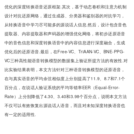
优化的深度转换语音还原框架.其次，基于动态卷积和注意力机制
设计对抗还原网络，通过生成器、分类器和鉴别器的对抗学习，
从转换语音中学习尽可能多的源说话人信息.然后，设计包含音色
提取器、内容提取器和声码器的增强优化网络，将初步还原语音
中的音色信息和深度转换语音中的内容信息进行深度融合，生成
优化后的还原语音.最后，在Free-VC、TriAAN-VC、BNE-PPG-
VC三种高性能语音转换模型的数据集上验证所提方法的有效性.对
比实验结果表明，本文方法针对三种语音转换模型的还原语音，
在与真实语音的平均余弦相似度上分别提高了11.9、8.7和7.1个
百分点，在说话人验证系统的平均等错率EER（Equal-Error-
Rate）上分别降低了4.30、3.40和3.98个百分点，说明本文方法
不仅可以有效恢复出源说话人语音，而且对未知深度转换语音也
有一定的适用性.