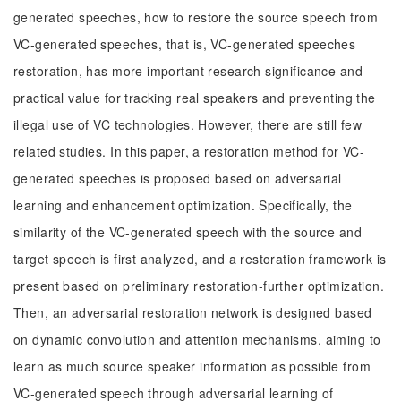
generated speeches, how to restore the source speech from
VC-generated speeches, that is, VC-generated speeches
restoration, has more important research significance and
practical value for tracking real speakers and preventing the
illegal use of VC technologies. However, there are still few
related studies. In this paper, a restoration method for VC-
generated speeches is proposed based on adversarial
learning and enhancement optimization. Specifically, the
similarity of the VC-generated speech with the source and
target speech is first analyzed, and a restoration framework is
present based on preliminary restoration-further optimization.
Then, an adversarial restoration network is designed based
on dynamic convolution and attention mechanisms, aiming to
learn as much source speaker information as possible from
VC-generated speech through adversarial learning of