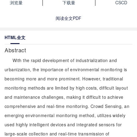
浏览量
下载量
CSCD
阅读全文PDF
HTML全文
Abstract
With the rapid development of industrialization and
urbanization, the importance of environmental monitoring is
becoming more and more prominent. However, traditional
monitoring methods are limited by high costs, difficult layout
and maintenance challenges, making it difficult to achieve
comprehensive and real-time monitoring. Crowd Sensing, an
emerging environmental monitoring method, utilizes widely
used highly intelligent devices and integrated sensors for
large-scale collection and real-time transmission of