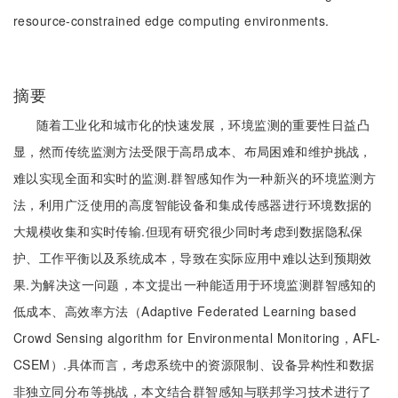
resource-constrained edge computing environments.
摘要
随着工业化和城市化的快速发展，环境监测的重要性日益凸
显，然而传统监测方法受限于高昂成本、布局困难和维护挑战，
难以实现全面和实时的监测.群智感知作为一种新兴的环境监测方
法，利用广泛使用的高度智能设备和集成传感器进行环境数据的
大规模收集和实时传输.但现有研究很少同时考虑到数据隐私保
护、工作平衡以及系统成本，导致在实际应用中难以达到预期效
果.为解决这一问题，本文提出一种能适用于环境监测群智感知的
低成本、高效率方法（Adaptive Federated Learning based
Crowd Sensing algorithm for Environmental Monitoring，AFL-
CSEM）.具体而言，考虑系统中的资源限制、设备异构性和数据
非独立同分布等挑战，本文结合群智感知与联邦学习技术进行了