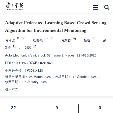
Adaptive Federated Learning Based Crowd Sensing
Algorithm for Environmental Monitoring
蒋伟进
，
杜熙晨
，
蒋意容
，
杨璇
，
聂
彩燕
，
刘茜
Acta Electronica Sinica
Vol. 53, Issue 3, Pages: 821-835(2025)
DOI：
10.12263/DZXB.20240946
中图分类号：
TP301;X328
纸质出版日期：
25 March 2025
，
收稿日期：
17 October 2024
，
修回日期：
27 January 2025
引用本文
22
9
0