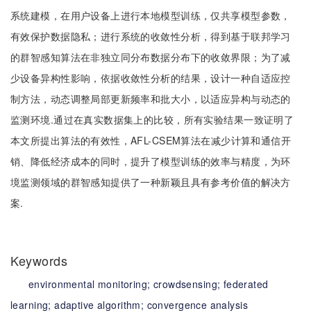
系统建模，在用户设备上进行本地模型训练，仅共享模型参数，
有效保护数据隐私；进行系统的收敛性分析，得到基于联邦学习
的群智感知算法在非独立同分布数据分布下的收敛界限；为了减
少设备异构性影响，依据收敛性分析的结果，设计一种自适应控
制方法，动态调整局部更新频率和批大小，以适应异构与动态的
监测环境.通过在真实数据集上的比较，所有实验结果一致证明了
本文所提出算法的有效性，AFL-CSEM算法在减少计算和通信开
销、降低经济成本的同时，提升了模型训练的效率与精度，为环
境监测领域的群智感知提供了一种新颖且具有参考价值的解决方
案.
Keywords
environmental monitoring;
crowdsensing;
federated
learning;
adaptive algorithm;
convergence analysis