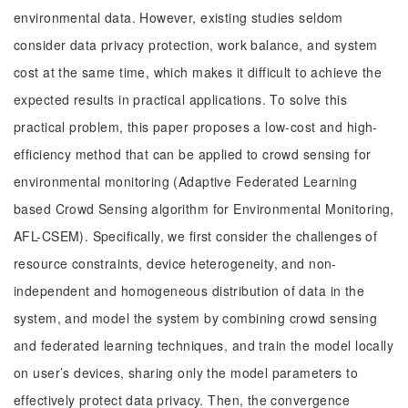
environmental data. However, existing studies seldom
consider data privacy protection, work balance, and system
cost at the same time, which makes it difficult to achieve the
expected results in practical applications. To solve this
practical problem, this paper proposes a low-cost and high-
efficiency method that can be applied to crowd sensing for
environmental monitoring (Adaptive Federated Learning
based Crowd Sensing algorithm for Environmental Monitoring,
AFL-CSEM). Specifically, we first consider the challenges of
resource constraints, device heterogeneity, and non-
independent and homogeneous distribution of data in the
system, and model the system by combining crowd sensing
and federated learning techniques, and train the model locally
on user’s devices, sharing only the model parameters to
effectively protect data privacy. Then, the convergence