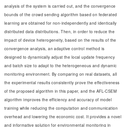
analysis of the system is carried out, and the convergence
bounds of the crowd sending algorithm based on federated
learning are obtained for non-independently and identically
distributed data distributions. Then, in order to reduce the
impact of device heterogeneity, based on the results of the
convergence analysis, an adaptive control method is
designed to dynamically adjust the local update frequency
and batch size to adapt to the heterogeneous and dynamic
monitoring environment. By comparing on real datasets, all
the experimental results consistently prove the effectiveness
of the proposed algorithm in this paper, and the AFL-CSEM
algorithm improves the efficiency and accuracy of model
training while reducing the computation and communication
overhead and lowering the economic cost. It provides a novel
and informative solution for environmental monitoring in