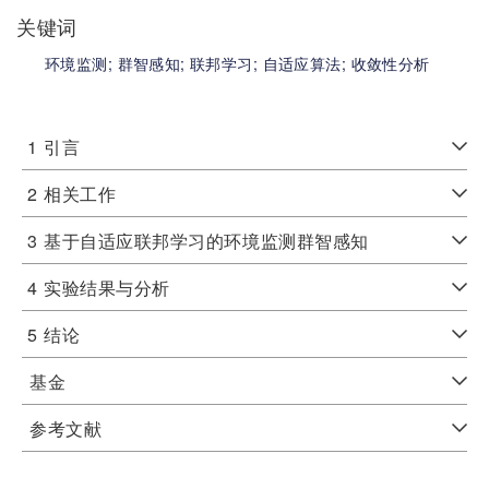
关键词
环境监测;
群智感知;
联邦学习;
自适应算法;
收敛性分析
1
引言
2
相关工作
3
基于自适应联邦学习的环境监测群智感知
4
实验结果与分析
5
结论
基金
参考文献